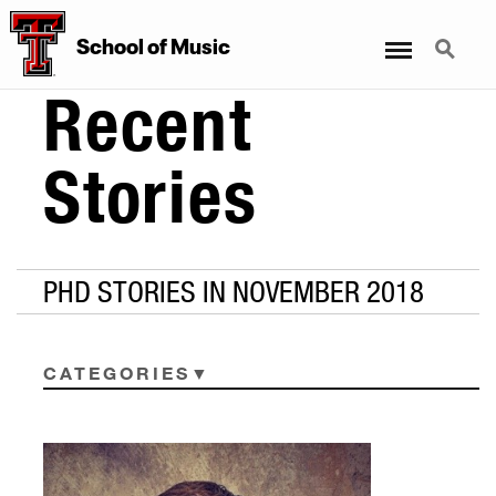
Menu
Search
School
of
Music
Recent
Stories
PHD STORIES IN NOVEMBER 2018
CATEGORIES