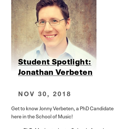
Student Spotlight:
Jonathan Verbeten
NOV 30, 2018
Get to know Jonny Verbeten, a PhD Candidate
here in the School of Music!