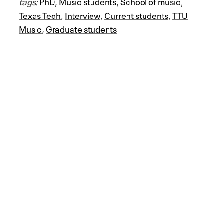
tags:
PhD
,
Music students
,
School of music
,
Texas Tech
,
Interview
,
Current students
,
TTU
Music
,
Graduate students