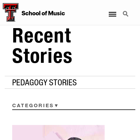
Menu
Search
School
of
Music
Recent
Stories
PEDAGOGY STORIES
CATEGORIES