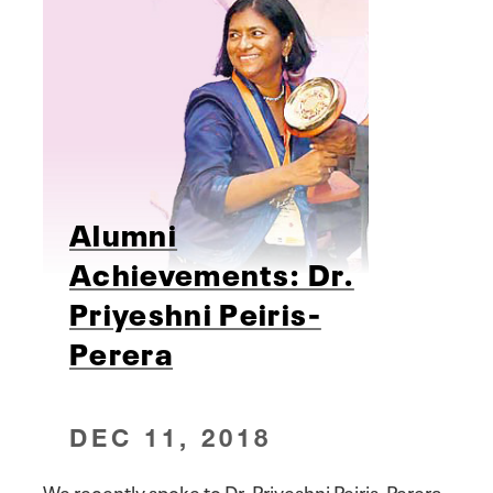
Alumni
Achievements: Dr.
Priyeshni Peiris-
Perera
DEC 11, 2018
We recently spoke to Dr. Priyeshni Peiris-Perera,