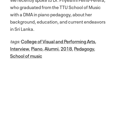
who graduated from the TTU School of Music
with a DMA in piano pedagogy, about her
background, education, and current endeavors
in Sri Lanka.
tags:
College of Visual and Performing Arts
,
Interview
,
Piano
,
Alumni
,
2018
,
Pedagogy
,
School of music