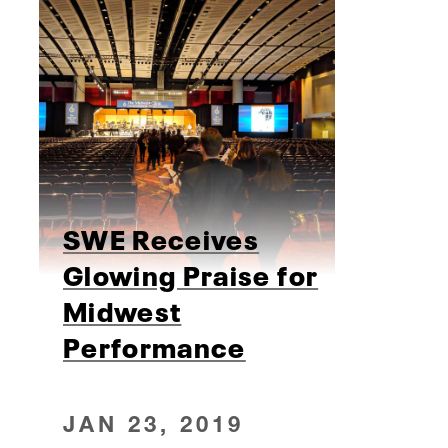
SWE Receives
Glowing Praise for
Midwest
Performance
JAN 23, 2019