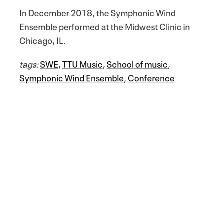
In December 2018, the Symphonic Wind
Ensemble performed at the Midwest Clinic in
Chicago, IL.
tags:
SWE
,
TTU Music
,
School of music
,
Symphonic Wind Ensemble
,
Conference