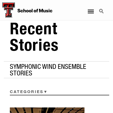
Menu
Search
School
of
Music
Recent
Stories
SYMPHONIC WIND ENSEMBLE
STORIES
CATEGORIES