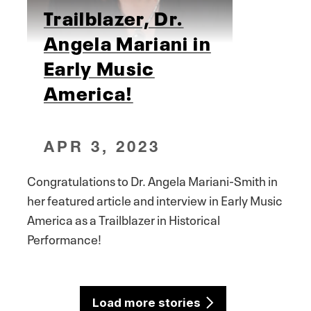
Trailblazer, Dr.
Angela Mariani in
Early Music
America!
APR 3, 2023
Congratulations to Dr. Angela Mariani-Smith in
her featured article and interview in Early Music
America as a Trailblazer in Historical
Performance!
Load more stories