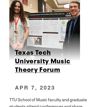
Texas Tech
University Music
Theory Forum
APR 7, 2023
TTU School of Music faculty and graduate
students attend conferences and share