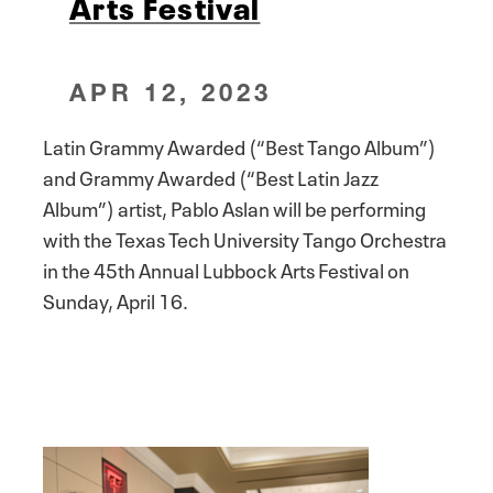
Arts Festival
APR 12, 2023
Latin Grammy Awarded (“Best Tango Album”)
and Grammy Awarded (“Best Latin Jazz
Album”) artist, Pablo Aslan will be performing
with the Texas Tech University Tango Orchestra
in the 45th Annual Lubbock Arts Festival on
Sunday, April 16.