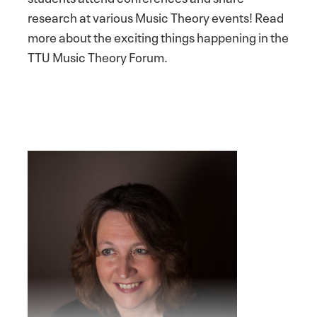
research at various Music Theory events! Read
more about the exciting things happening in the
TTU Music Theory Forum.