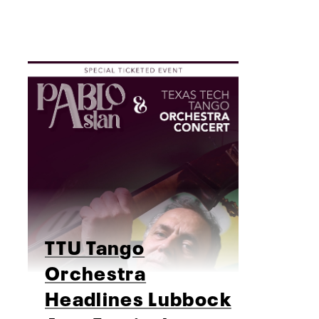
TTU Tango
Orchestra
Headlines Lubbock