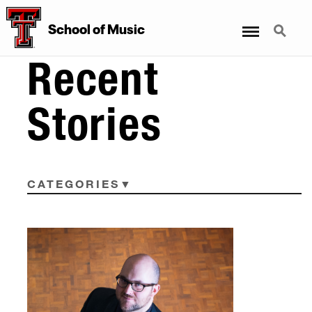
Menu
Search
School
of
Music
Recent
Stories
CATEGORIES