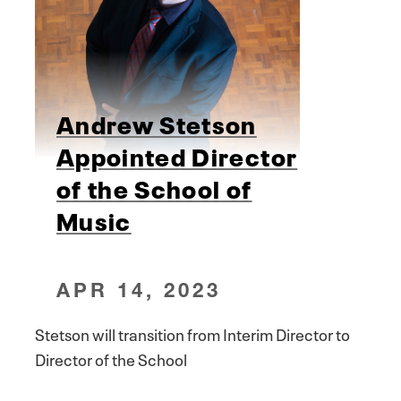
Andrew Stetson
Appointed Director
of the School of
Music
APR 14, 2023
Stetson will transition from Interim Director to
Director of the School