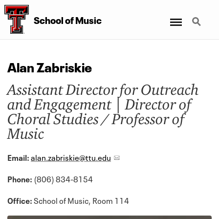
Menu
Search
School
of
Music
Alan Zabriskie
Assistant Director for Outreach
and Engagement | Director of
Choral Studies / Professor of
Music
Email:
alan.zabriskie@ttu.edu
Phone:
(806) 834-8154
Office:
School of Music, Room 114