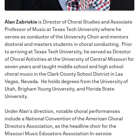
Alan Zabriskie
is Director of Choral Studies and Associate
Professor of Music at Texas Tech University where he
serves as conductor of the University Choir and mentors
doctoral and masters students in choral conducting. Prior
to arriving at Texas Tech University, he served as Director
of Choral Activities at the University of Central Missouri for
seven years and taught middle school and high school
choral music in the Clark County School District in Las
Vegas, Nevada. He holds degrees from the University of
Utah, Brigham Young University, and Florida State
University.
Under Alan's direction, notable choral performances
include a National Convention of the American Choral
Directors Association, as the headline choir for the
Missouri Music Educators Association In-service