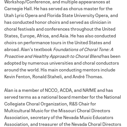
Workshop/Conference, and multiple appearances at
Carnegie Hall. He has served as chorus master for the
Utah Lyric Opera and Florida State University Opera, and
has conducted honor choirs and served as clinician in
choral festivals and conferences throughout the United
States, Europe, Africa, and Asia. He has also conducted
choirs on performance tours in the United States and
abroad. Alan's textbook
Foundations of Choral Tone: A
Proactive and Healthy Approach to Choral Blend
has been
adopted by numerous universities and choral conductors
around the world. His main conducting mentors include
Kevin Fenton, Ronald Staheli, and André Thomas.
Alan is a member of NCCO, ACDA, and NAfME and has
served terms as a national board member for the National
Collegiate Choral Organization, R&S Chair for
Multicultural Music for the Missouri Choral Directors
Association, secretary of the Nevada Music Educators
Association, and treasurer of the Nevada Choral Directors