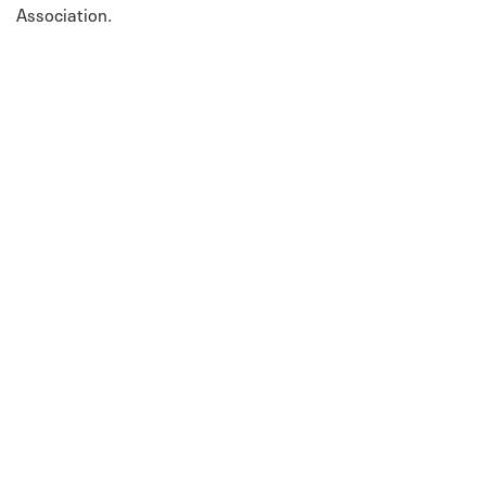
Association.