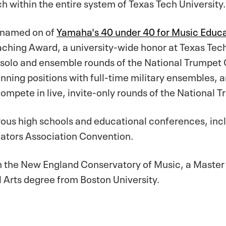
h within the entire system of Texas Tech University.
y named on of
Yamaha's 40 under 40 for Music Educa
ching Award, a university-wide honor at Texas Tech
olo and ensemble rounds of the National Trumpet Co
nning positions with full-time military ensembles, 
compete in live, invite-only rounds of the National 
erous high schools and educational conferences, in
cators Association Convention.
m the New England Conservatory of Music, a Master 
 Arts degree from Boston University.