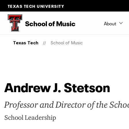
TEXAS TECH UNIVERSITY
School
of
Music
About
Texas Tech
School of Music
Andrew J. Stetson
Professor and Director of the Scho
School Leadership