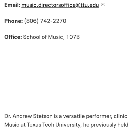
Email:
music.directorsoffice@ttu.edu
Phone:
(806) 742-2270
Office:
School of Music, 107B
Dr. Andrew Stetson is a versatile performer, clini
Music at Texas Tech University, he previously hel