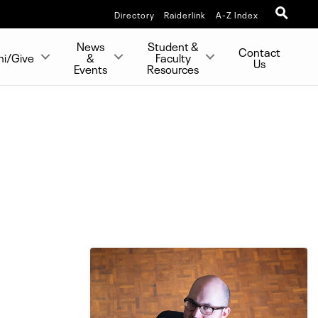
Directory
Raiderlink
A-Z Index
News
Student &
Contact
ni/Give
&
Faculty
Us
Events
Resources