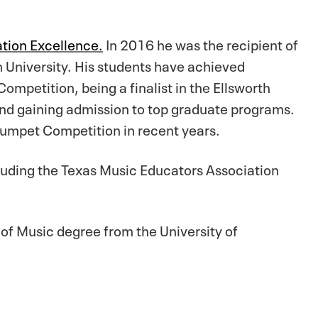
tion Excellence.
In 2016 he was the recipient of
 University. His students have achieved
mpetition, being a finalist in the Ellsworth
and gaining admission to top graduate programs.
Trumpet Competition in recent years.
cluding the Texas Music Educators Association
of Music degree from the University of