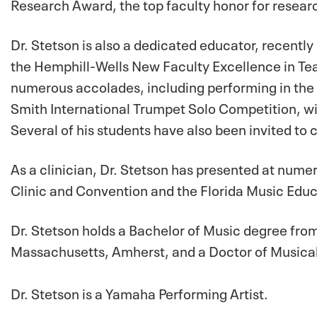
Research Award, the top faculty honor for researc
Dr. Stetson is also a dedicated educator, recentl
the Hemphill-Wells New Faculty Excellence in Tea
numerous accolades, including performing in the s
Smith International Trumpet Solo Competition, wi
Several of his students have also been invited to 
As a clinician, Dr. Stetson has presented at num
Clinic and Convention and the Florida Music Edu
Dr. Stetson holds a Bachelor of Music degree fro
Massachusetts, Amherst, and a Doctor of Musical
Dr. Stetson is a Yamaha Performing Artist.