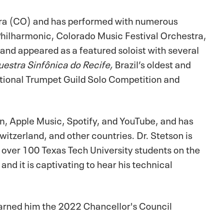
tra (CO) and has performed with numerous
ilharmonic, Colorado Music Festival Orchestra,
nd appeared as a featured soloist with several
estra Sinfônica do Recife,
Brazil’s oldest and
ational Trumpet Guild Solo Competition and
on, Apple Music, Spotify, and YouTube, and has
witzerland, and other countries. Dr. Stetson is
over 100 Texas Tech University students on the
nd it is captivating to hear his technical
earned him the 2022 Chancellor's Council