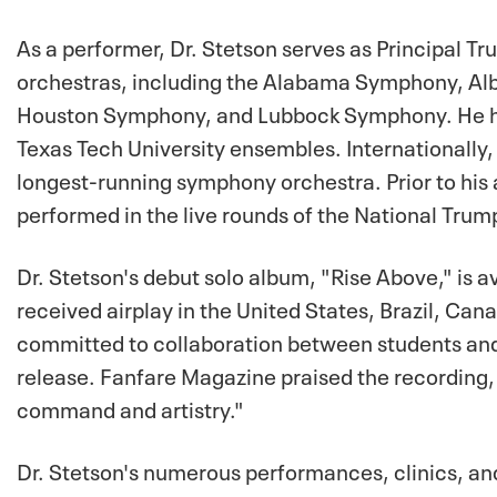
As a performer, Dr. Stetson serves as Principal
orchestras, including the Alabama Symphony, Al
Houston Symphony, and Lubbock Symphony. He has a
Texas Tech University ensembles. Internationally, 
longest-running symphony orchestra. Prior to his
performed in the live rounds of the National Tru
Dr. Stetson's debut solo album, "Rise Above," is 
received airplay in the United States, Brazil, Can
committed to collaboration between students and 
release. Fanfare Magazine praised the recording, s
command and artistry."
Dr. Stetson's numerous performances, clinics, an