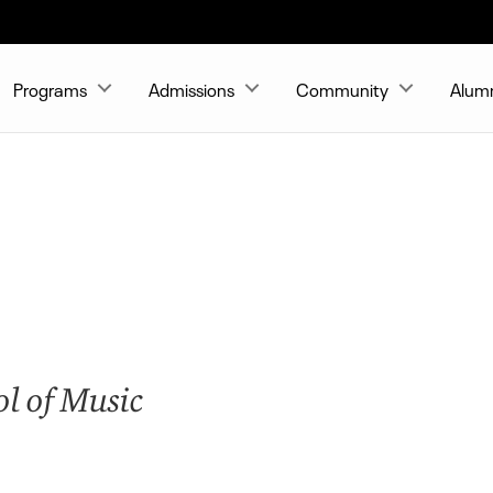
Programs
Admissions
Community
Alum
ol of Music