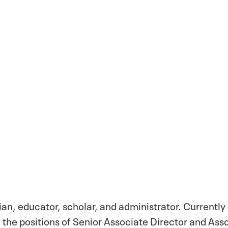
cian, educator, scholar, and administrator. Currently
d the positions of Senior Associate Director and As