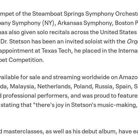
 Trumpet of the Steamboat Springs Symphony Orches
bany Symphony (NY), Arkansas Symphony, Boston Ph
lso given solo recitals across the United States a
Dr. Stetson has been an invited soloist with the
Orqu
 appointment at Texas Tech, he placed in the Intern
mpet Competition.
available for sale and streaming worldwide on Amaz
ada, Malaysia, Netherlands, Poland, Russia, Spain, S
professional performers, and was proud to feature 
tating that "there's joy in Stetson's music-making, a
d masterclasses, as well as his debut album, have 