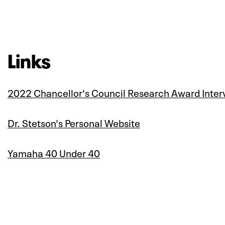
Links
2022 Chancellor's Council Research Award Inter
Dr. Stetson's Personal Website
Yamaha 40 Under 40