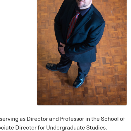
 serving as Director and Professor in the School of
sociate Director for Undergraduate Studies.