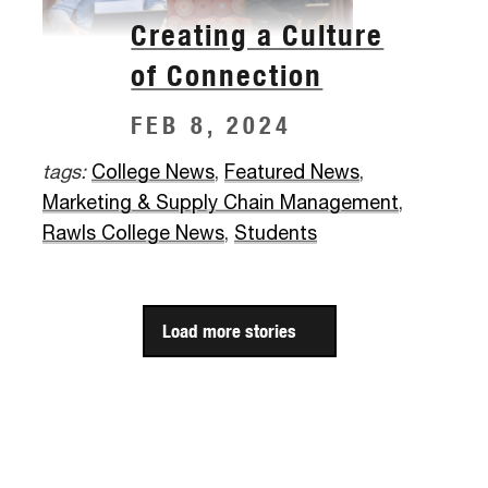
Creating a Culture
of Connection
FEB 8, 2024
tags:
College News
,
Featured News
,
Marketing & Supply Chain Management
,
Rawls College News
,
Students
Load more stories