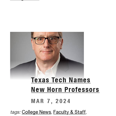
Texas Tech Names
New Horn Professors
MAR 7, 2024
tags:
College News
,
Faculty & Staff
,