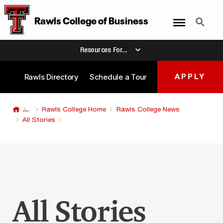
Menu
Search
Rawls College
of
Business
Resources For...
Rawls Directory
Schedule a Tour
APPLY
...
Rawls College Home
Rawls College News
All Stories
All Stories