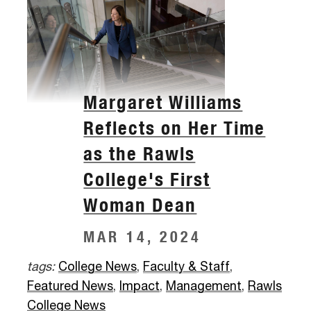
Margaret Williams
Reflects on Her Time
as the Rawls
College's First
Woman Dean
MAR 14, 2024
tags:
College News
,
Faculty & Staff
,
Featured News
,
Impact
,
Management
,
Rawls
College News