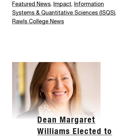
Featured News
,
Impact
,
Information
Systems & Quantitative Sciences (ISQS)
,
Rawls College News
Dean Margaret
Williams Elected to