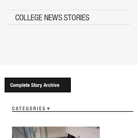
COLLEGE NEWS STORIES
Complete Story Archive
CATEGORIES