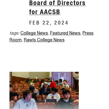
Board of Directors
for AACSB
FEB 22, 2024
tags:
College News
,
Featured News
,
Press
Room
,
Rawls College News