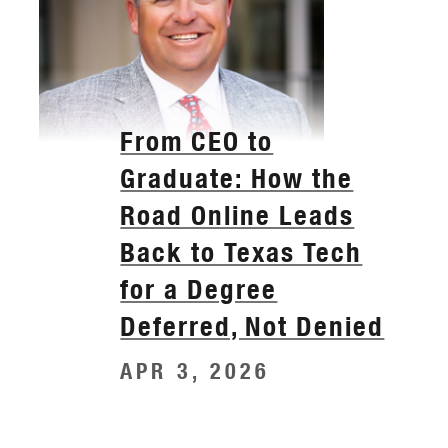
From CEO to
Graduate: How the
Road Online Leads
Back to Texas Tech
for a Degree
Deferred, Not Denied
APR 3, 2026