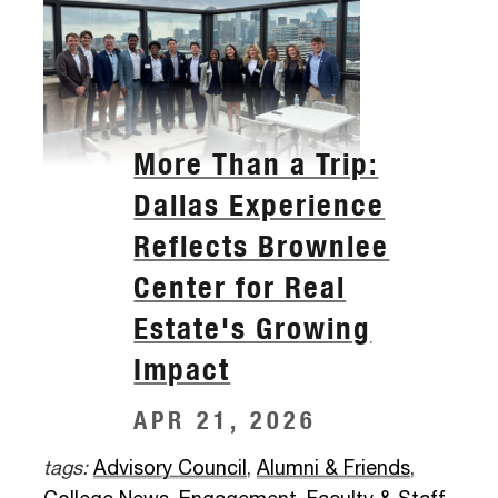
More Than a Trip:
Dallas Experience
Reflects Brownlee
Center for Real
Estate's Growing
Impact
APR 21, 2026
tags:
Advisory Council
,
Alumni & Friends
,