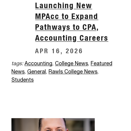
Launching New
MPAcc to Expand
Pathways to CPA,
Accounting Careers
APR 16, 2026
tags:
Accounting
,
College News
,
Featured
News
,
General
,
Rawls College News
,
Students