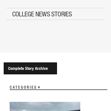
COLLEGE NEWS STORIES
Complete Story Archive
CATEGORIES