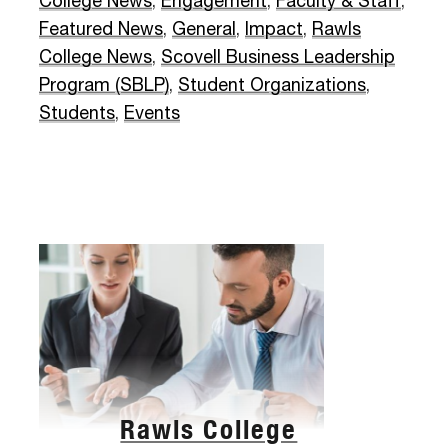
College News
,
Engagement
,
Faculty & Staff
,
Featured News
,
General
,
Impact
,
Rawls
College News
,
Scovell Business Leadership
Program (SBLP)
,
Student Organizations
,
Students
,
Events
Rawls College