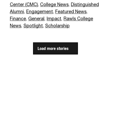
Center (CMC)
,
College News
,
Distinguished
Alumni
,
Engagement
,
Featured News
,
Finance
,
General
,
Impact
,
Rawls College
News
,
Spotlight
,
Scholarship
Load more stories