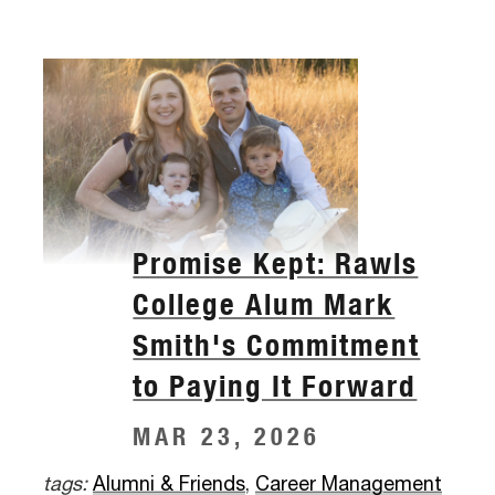
Promise Kept: Rawls
College Alum Mark
Smith's Commitment
to Paying It Forward
MAR 23, 2026
tags:
Alumni & Friends
,
Career Management