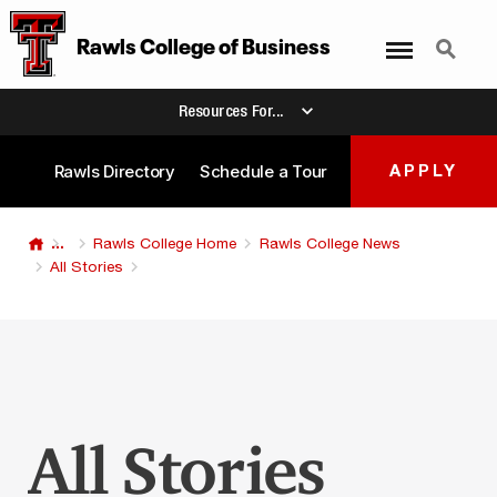
Menu
Search
Rawls College
of
Business
Resources For...
Rawls Directory
Schedule a Tour
APPLY
...
Rawls College Home
Rawls College News
All Stories
All Stories