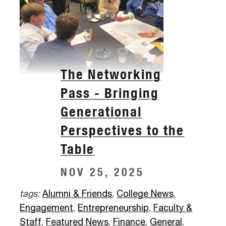
The Networking
Pass - Bringing
Generational
Perspectives to the
Table
NOV 25, 2025
tags:
Alumni & Friends
,
College News
,
Engagement
,
Entrepreneurship
,
Faculty &
Staff
,
Featured News
,
Finance
,
General
,