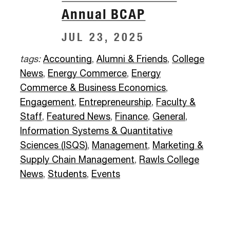
Annual BCAP
JUL 23, 2025
tags:
Accounting
,
Alumni & Friends
,
College
News
,
Energy Commerce
,
Energy
Commerce & Business Economics
,
Engagement
,
Entrepreneurship
,
Faculty &
Staff
,
Featured News
,
Finance
,
General
,
Information Systems & Quantitative
Sciences (ISQS)
,
Management
,
Marketing &
Supply Chain Management
,
Rawls College
News
,
Students
,
Events