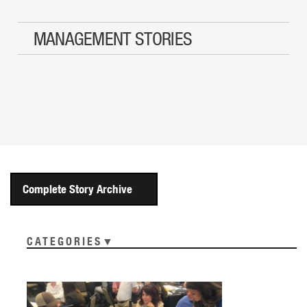
MANAGEMENT STORIES
Complete Story Archive
CATEGORIES