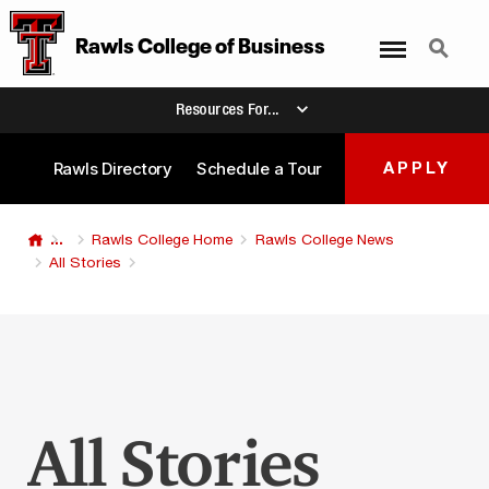
Menu
Search
Rawls College
of
Business
Resources For...
Rawls Directory
Schedule a Tour
APPLY
...
Rawls College Home
Rawls College News
All Stories
All Stories