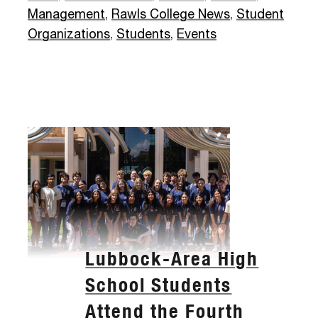
Management
,
Rawls College News
,
Student
Organizations
,
Students
,
Events
Lubbock-Area High
School Students
Attend the Fourth