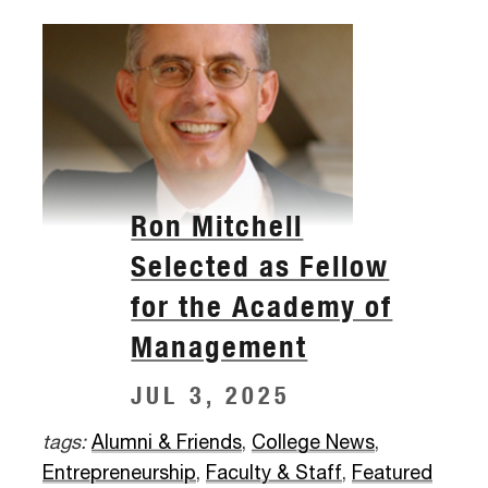
Ron Mitchell
Selected as Fellow
for the Academy of
Management
JUL 3, 2025
tags:
Alumni & Friends
,
College News
,
Entrepreneurship
,
Faculty & Staff
,
Featured