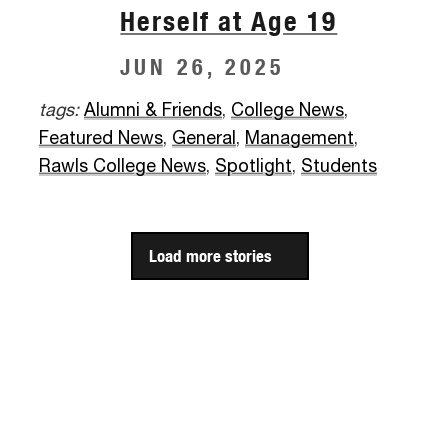
Herself at Age 19
JUN 26, 2025
tags:
Alumni & Friends
,
College News
,
Featured News
,
General
,
Management
,
Rawls College News
,
Spotlight
,
Students
Load more stories