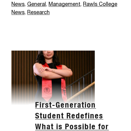
News
,
General
,
Management
,
Rawls College
News
,
Research
First-Generation
Student Redefines
What is Possible for