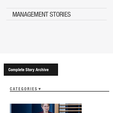
MANAGEMENT STORIES
Complete Story Archive
CATEGORIES