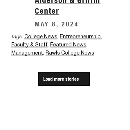
Alderson & Griffin
Center
MAY 8, 2024
tags:
College News
,
Entrepreneurship
,
Faculty & Staff
,
Featured News
,
Management
,
Rawls College News
Load more stories