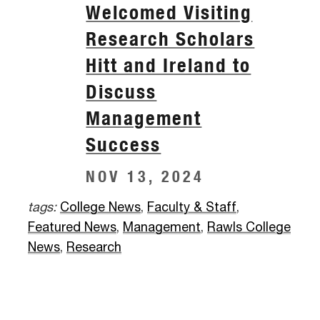
Welcomed Visiting
Research Scholars
Hitt and Ireland to
Discuss
Management
Success
NOV 13, 2024
tags:
College News
,
Faculty & Staff
,
Featured News
,
Management
,
Rawls College
News
,
Research