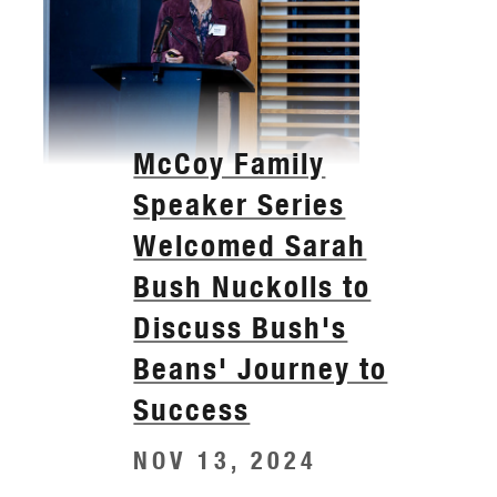
McCoy Family
Speaker Series
Welcomed Sarah
Bush Nuckolls to
Discuss Bush's
Beans' Journey to
Success
NOV 13, 2024