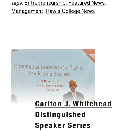
tags:
Entrepreneurship
,
Featured News
,
Management
,
Rawls College News
Carlton J. Whitehead
Distinguished
Speaker Series