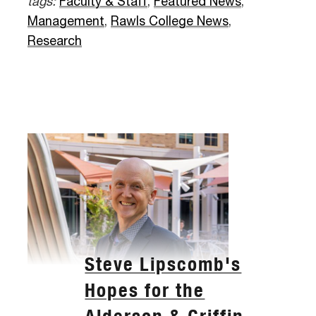
tags:
Faculty & Staff
,
Featured News
,
Management
,
Rawls College News
,
Research
Steve Lipscomb's
Hopes for the