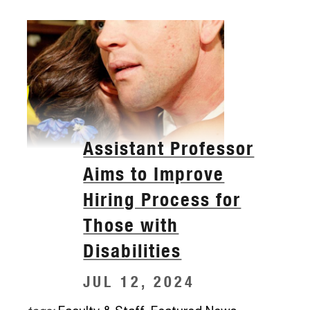
Assistant Professor
Aims to Improve
Hiring Process for
Those with
Disabilities
JUL 12, 2024