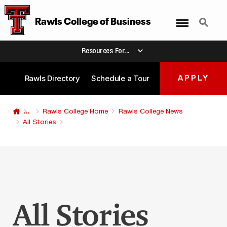
Menu
Search
Rawls College
of
Business
Resources For...
Rawls Directory
Schedule a Tour
APPLY
...
Rawls College Home
Rawls College News
All Stories
All Stories