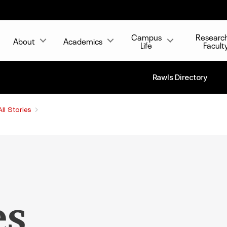
Campus
Researc
About
Academics
Life
Facult
Rawls Directory
All Stories
es