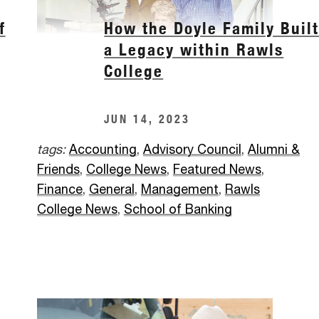
f
How the Doyle Family Buil
a Legacy within Rawls
College
JUN 14, 2023
tags:
Accounting
,
Advisory Council
,
Alumni &
Friends
,
College News
,
Featured News
,
Finance
,
General
,
Management
,
Rawls
College News
,
School of Banking