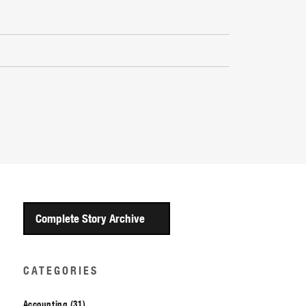
Complete Story Archive
CATEGORIES
Accounting (31)