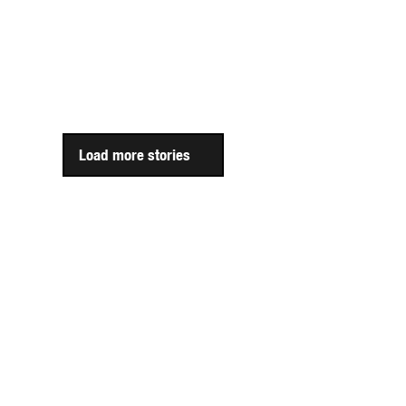
Load more stories