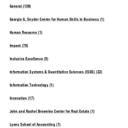
General (138)
Georgie G. Snyder Center for Human Skills in Business (1)
Human Resource (1)
Impact (70)
Inclusive Excellence (5)
Information Systems & Quantitative Sciences (ISQS) (22)
Information Technology (1)
Innovation (17)
John and Rachel Brownlee Center for Real Estate (1)
Lyons School of Accounting (1)