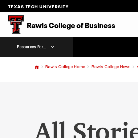
TEXAS TECH UNIVERSITY
Rawls College
of
Business
Resources For...
Rawls College Home
Rawls College News
All Stori