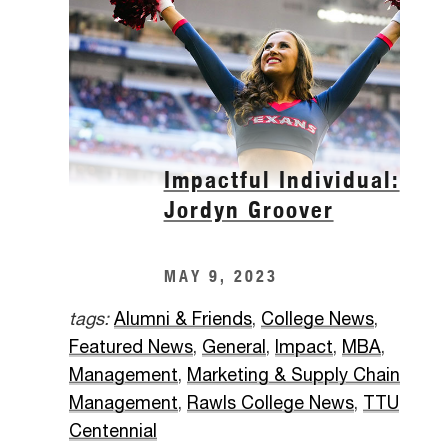
Impactful Individual:
Jordyn Groover
MAY 9, 2023
tags:
Alumni & Friends
,
College News
,
Featured News
,
General
,
Impact
,
MBA
,
Management
,
Marketing & Supply Chain
Management
,
Rawls College News
,
TTU
Centennial