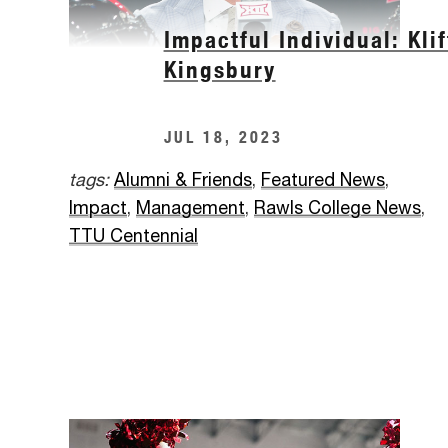
Impactful Individual: Klif
Kingsbury
JUL 18, 2023
tags:
Alumni & Friends
,
Featured News
,
Impact
,
Management
,
Rawls College News
,
TTU Centennial