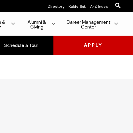
Directory
Raiderlink
A-Z Index
h &
Alumni &
Career Management
y
Giving
Center
Schedule a Tour
APPLY