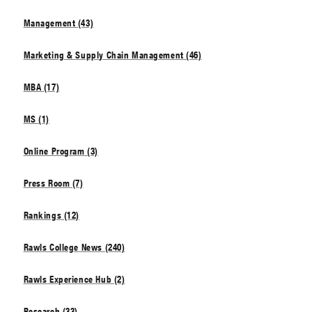
Management (43)
Marketing & Supply Chain Management (46)
MBA (17)
MS (1)
Online Program (3)
Press Room (7)
Rankings (12)
Rawls College News (240)
Rawls Experience Hub (2)
Research (33)