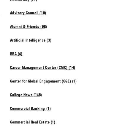
t
Advisory Council (10)
Alumni & Friends (98)
Artificial Intelligence (3)
BBA (4)
Career Management Center (CMC) (14)
Center for Global Engagement (CGE) (1)
College News (146)
Commercial Banking (1)
Commercial Real Estate (1)