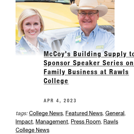
McCoy's Building Supply t
Sponsor Speaker Series o
Family Business at Rawls
College
APR 4, 2023
tags:
College News
,
Featured News
,
General
,
Impact
,
Management
,
Press Room
,
Rawls
College News