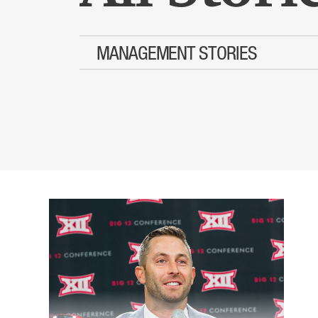
MANAGEMENT STORIES