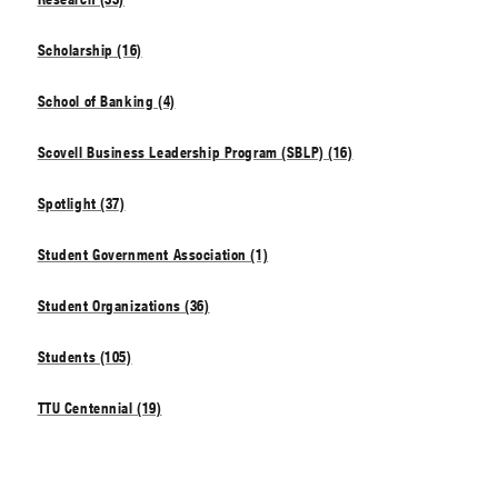
Scholarship (16)
School of Banking (4)
Scovell Business Leadership Program (SBLP) (16)
Spotlight (37)
Student Government Association (1)
Student Organizations (36)
Students (105)
TTU Centennial (19)