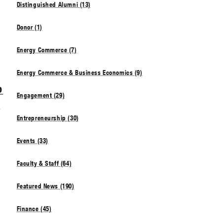
Distinguished Alumni (13)
Donor (1)
Energy Commerce (7)
Energy Commerce & Business Economics (9)
o
Engagement (29)
n
Entrepreneurship (30)
Events (33)
Faculty & Staff (64)
Featured News (190)
Finance (45)