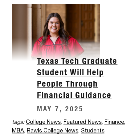
Texas Tech Graduate
Student Will Help
People Through
Financial Guidance
MAY 7, 2025
tags:
College News
,
Featured News
,
Finance
,
MBA
,
Rawls College News
,
Students