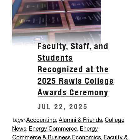
Faculty, Staff, and
Students
Recognized at the
2025 Rawls College
Awards Ceremony
JUL 22, 2025
tags:
Accounting
,
Alumni & Friends
,
College
News
,
Energy Commerce
,
Energy
Commerce & Business Economics
,
Faculty &