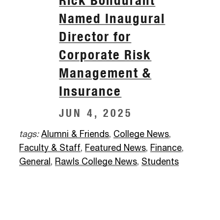
Named Inaugural
Director for
Corporate Risk
Management &
Insurance
JUN 4, 2025
tags:
Alumni & Friends
,
College News
,
Faculty & Staff
,
Featured News
,
Finance
,
General
,
Rawls College News
,
Students