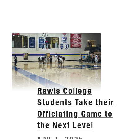
Rawls College
Students Take their
Officiating Game to
the Next Level