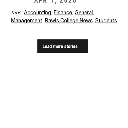
APR 1, 2025
tags:
Accounting
,
Finance
,
General
,
Management
,
Rawls College News
,
Students
Load more stories