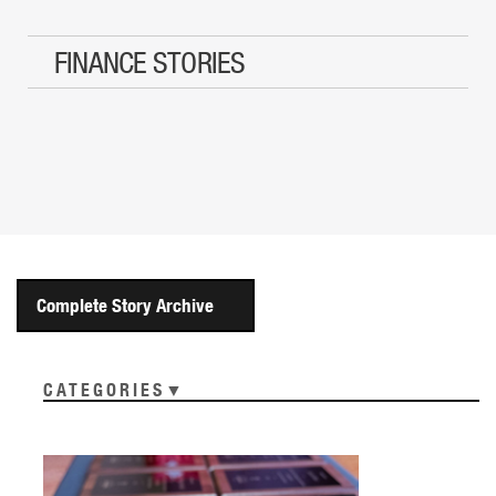
FINANCE STORIES
Complete Story Archive
CATEGORIES