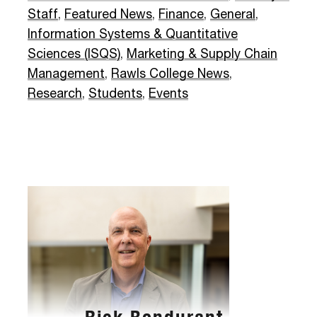
Staff
,
Featured News
,
Finance
,
General
,
Information Systems & Quantitative
Sciences (ISQS)
,
Marketing & Supply Chain
Management
,
Rawls College News
,
Research
,
Students
,
Events
Rick Bondurant