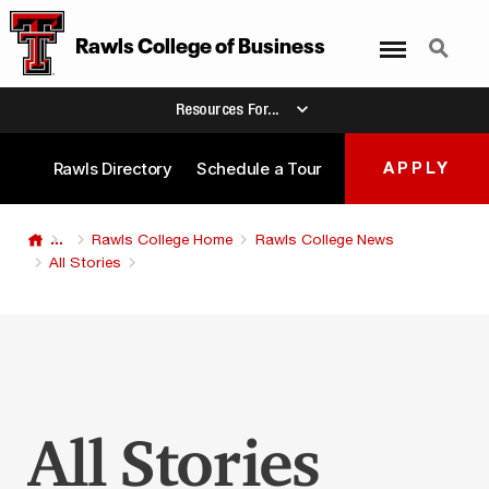
Menu
Search
Rawls College
of
Business
Resources For...
Rawls Directory
Schedule a Tour
APPLY
...
Rawls College Home
Rawls College News
All Stories
All Stories