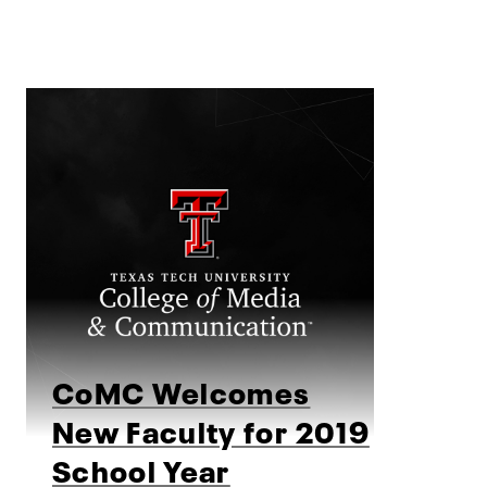
CoMC Welcomes
New Faculty for 2019
School Year