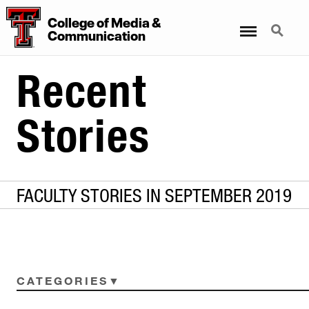
College
of
Media
&
Menu
Search
Communication
Recent
Stories
FACULTY STORIES IN SEPTEMBER 2019
CATEGORIES