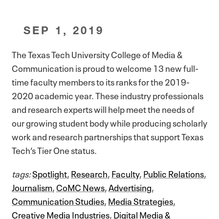
SEP 1, 2019
The Texas Tech University College of Media &
Communication is proud to welcome 13 new full-
time faculty members to its ranks for the 2019-
2020 academic year. These industry professionals
and research experts will help meet the needs of
our growing student body while producing scholarly
work and research partnerships that support Texas
Tech’s Tier One status.
tags:
Spotlight
,
Research
,
Faculty
,
Public Relations
,
Journalism
,
CoMC News
,
Advertising
,
Communication Studies
,
Media Strategies
,
Creative Media Industries
,
Digital Media &