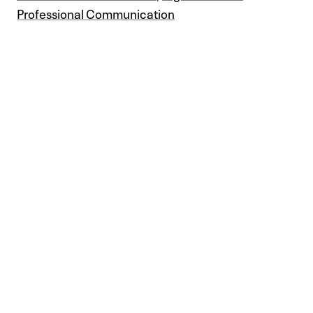
Professional Communication