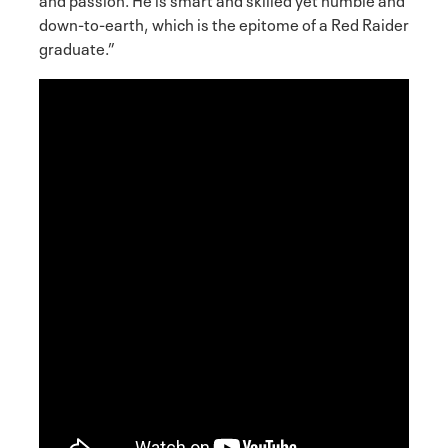
down-to-earth, which is the epitome of a Red Raider
graduate.”