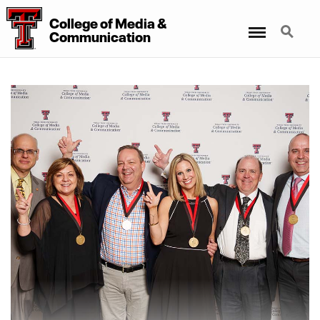
College
of
Media
&
Menu
Search
Communication