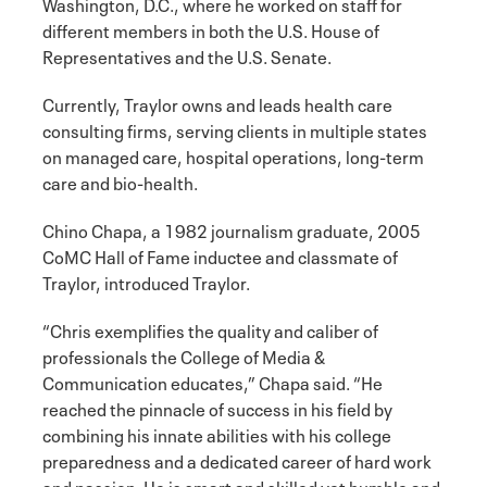
Washington, D.C., where he worked on staff for
different members in both the U.S. House of
Representatives and the U.S. Senate.
Currently, Traylor owns and leads health care
consulting firms, serving clients in multiple states
on managed care, hospital operations, long-term
care and bio-health.
Chino Chapa, a 1982 journalism graduate, 2005
CoMC Hall of Fame inductee and classmate of
Traylor, introduced Traylor.
“Chris exemplifies the quality and caliber of
professionals the College of Media &
Communication educates,” Chapa said. “He
reached the pinnacle of success in his field by
combining his innate abilities with his college
preparedness and a dedicated career of hard work
and passion. He is smart and skilled yet humble and