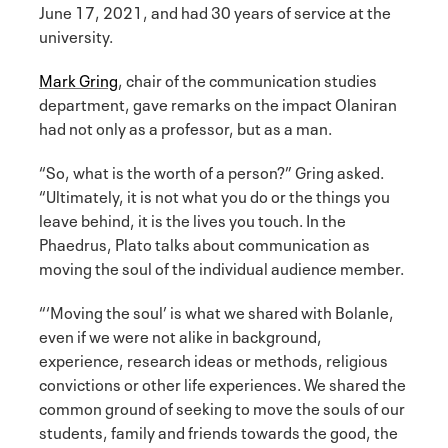
June 17, 2021, and had 30 years of service at the
university.
Mark Gring
, chair of the communication studies
department, gave remarks on the impact Olaniran
had not only as a professor, but as a man.
“So, what is the worth of a person?” Gring asked.
“Ultimately, it is not what you do or the things you
leave behind, it is the lives you touch. In the
Phaedrus, Plato talks about communication as
moving the soul of the individual audience member.
“‘Moving the soul’ is what we shared with Bolanle,
even if we were not alike in background,
experience, research ideas or methods, religious
convictions or other life experiences. We shared the
common ground of seeking to move the souls of our
students, family and friends towards the good, the