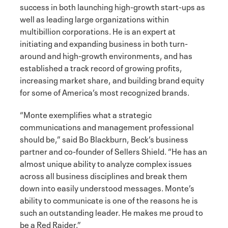
success in both launching high-growth start-ups as
well as leading large organizations within
multibillion corporations. He is an expert at
initiating and expanding business in both turn-
around and high-growth environments, and has
established a track record of growing profits,
increasing market share, and building brand equity
for some of America’s most recognized brands.
“Monte exemplifies what a strategic
communications and management professional
should be,” said Bo Blackburn, Beck’s business
partner and co-founder of Sellers Shield. “He has an
almost unique ability to analyze complex issues
across all business disciplines and break them
down into easily understood messages. Monte’s
ability to communicate is one of the reasons he is
such an outstanding leader. He makes me proud to
be a Red Raider.”