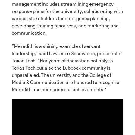
management includes streamlining emergency
response plans for the university, collaborating with
various stakeholders for emergency planning,
developing training resources, and marketing and
communication.
“Meredith is a shining example of servant
leadership,” said Lawrence Schovanec, president of
Texas Tech. “Her years of dedication not only to
Texas Tech but also the Lubbock community is
unparalleled. The university and the College of
Media & Communication are honored to recognize
Meredith and her numerous achievements.”