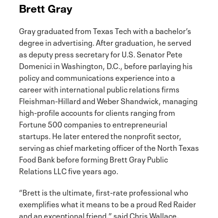
Brett Gray
Gray graduated from Texas Tech with a bachelor’s
degree in advertising. After graduation, he served
as deputy press secretary for U.S. Senator Pete
Domenici in Washington, D.C., before parlaying his
policy and communications experience into a
career with international public relations firms
Fleishman-Hillard and Weber Shandwick, managing
high-profile accounts for clients ranging from
Fortune 500 companies to entrepreneurial
startups. He later entered the nonprofit sector,
serving as chief marketing officer of the North Texas
Food Bank before forming Brett Gray Public
Relations LLC five years ago.
“Brett is the ultimate, first-rate professional who
exemplifies what it means to be a proud Red Raider
and an exceptional friend,” said Chris Wallace,