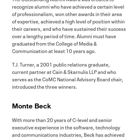
recognize alumni who have achieved a certain level
of professionalism, won other awards in their area
of expertise, achieved a high level of position within
their careers, and who have sustained their success
over a lengthy period of time. Alumni must have
graduated from the College of Media &
Communication at least 10 years ago.
T.J. Turner, a 2001 public relations graduate,
current partner at Cain & Skarnulis LLP and who
serves as the CoMC National Advisory Board chair,
introduced the three winners.
Monte Beck
With more than 20 years of C-level and senior
executive experience in the software, technology
and communications industries, Beck has achieved