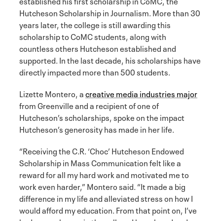
established his first scholarship in CoMC, the
Hutcheson Scholarship in Journalism. More than 30
years later, the college is still awarding this
scholarship to CoMC students, along with
countless others Hutcheson established and
supported. In the last decade, his scholarships have
directly impacted more than 500 students.
Lizette Montero, a
creative media industries major
from Greenville and a recipient of one of
Hutcheson’s scholarships, spoke on the impact
Hutcheson’s generosity has made in her life.
“Receiving the C.R. ‘Choc’ Hutcheson Endowed
Scholarship in Mass Communication felt like a
reward for all my hard work and motivated me to
work even harder,” Montero said. “It made a big
difference in my life and alleviated stress on how I
would afford my education. From that point on, I’ve