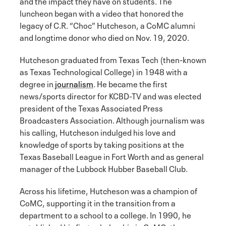
and the impact they have on students. The
luncheon began with a video that honored the
legacy of C.R. “Choc” Hutcheson, a CoMC alumni
and longtime donor who died on Nov. 19, 2020.
Hutcheson graduated from Texas Tech (then-known
as Texas Technological College) in 1948 with a
degree in
journalism
. He became the first
news/sports director for KCBD-TV and was elected
president of the Texas Associated Press
Broadcasters Association. Although journalism was
his calling, Hutcheson indulged his love and
knowledge of sports by taking positions at the
Texas Baseball League in Fort Worth and as general
manager of the Lubbock Hubber Baseball Club.
Across his lifetime, Hutcheson was a champion of
CoMC, supporting it in the transition from a
department to a school to a college. In 1990, he