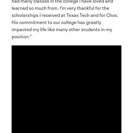
had many classes in the college I have loved and
learned so much from. I’m very thankful for the
scholarships I received at Texas Tech and for Choc.
His commitment to our college has greatly
impacted my life like many other students in my
position.”