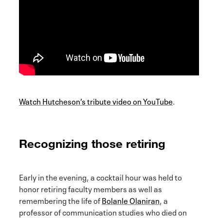
Watch Hutcheson’s tribute video on YouTube
.
Recognizing those retiring
Early in the evening, a cocktail hour was held to
honor retiring faculty members as well as
remembering the life of
Bolanle Olaniran
, a
professor of communication studies who died on