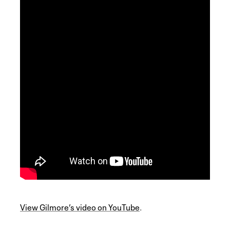
View Gilmore’s video on YouTube
.