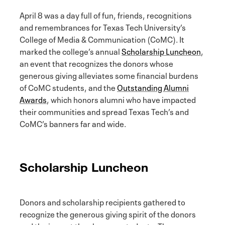
April 8 was a day full of fun, friends, recognitions
and remembrances for Texas Tech University’s
College of Media & Communication (CoMC). It
marked the college’s annual
Scholarship Luncheon
,
an event that recognizes the donors whose
generous giving alleviates some financial burdens
of CoMC students, and the
Outstanding Alumni
Awards
, which honors alumni who have impacted
their communities and spread Texas Tech’s and
CoMC’s banners far and wide.
Scholarship Luncheon
Donors and scholarship recipients gathered to
recognize the generous giving spirit of the donors