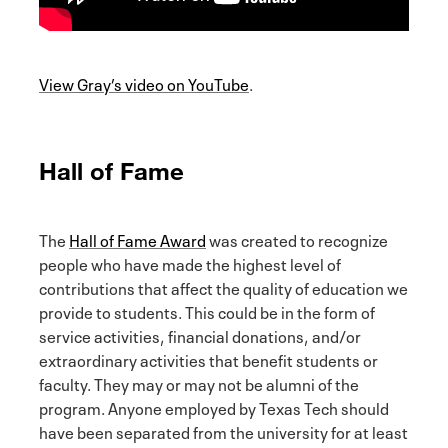
View Gray’s video on YouTube
.
Hall of Fame
The
Hall of Fame Award
was created to recognize
people who have made the highest level of
contributions that affect the quality of education we
provide to students. This could be in the form of
service activities, financial donations, and/or
extraordinary activities that benefit students or
faculty. They may or may not be alumni of the
program. Anyone employed by Texas Tech should
have been separated from the university for at least