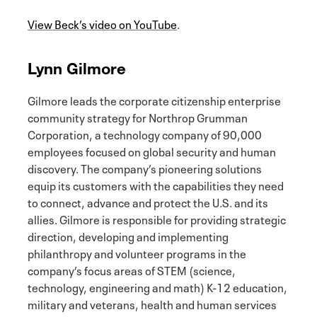
View Beck’s video on YouTube
.
Lynn Gilmore
Gilmore leads the corporate citizenship enterprise
community strategy for Northrop Grumman
Corporation, a technology company of 90,000
employees focused on global security and human
discovery. The company’s pioneering solutions
equip its customers with the capabilities they need
to connect, advance and protect the U.S. and its
allies. Gilmore is responsible for providing strategic
direction, developing and implementing
philanthropy and volunteer programs in the
company’s focus areas of STEM (science,
technology, engineering and math) K-12 education,
military and veterans, health and human services