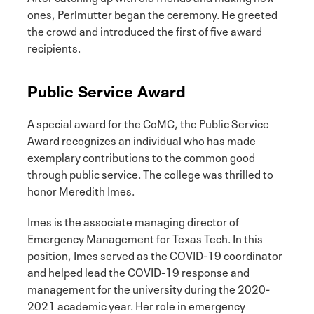
ones, Perlmutter began the ceremony. He greeted
the crowd and introduced the first of five award
recipients.
Public Service Award
A special award for the CoMC, the Public Service
Award recognizes an individual who has made
exemplary contributions to the common good
through public service. The college was thrilled to
honor Meredith Imes.
Imes is the associate managing director of
Emergency Management for Texas Tech. In this
position, Imes served as the COVID-19 coordinator
and helped lead the COVID-19 response and
management for the university during the 2020-
2021 academic year. Her role in emergency