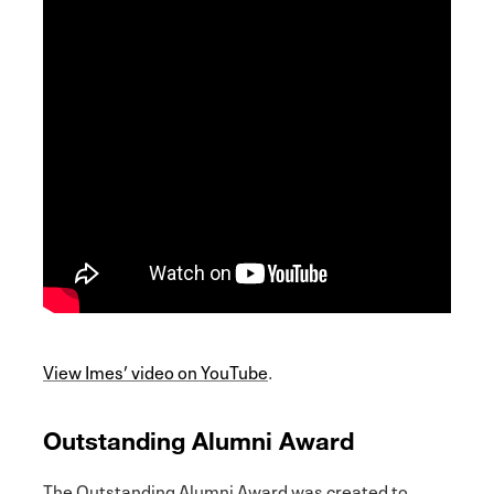
View Imes’ video on YouTube
.
Outstanding Alumni Award
The Outstanding Alumni Award was created to