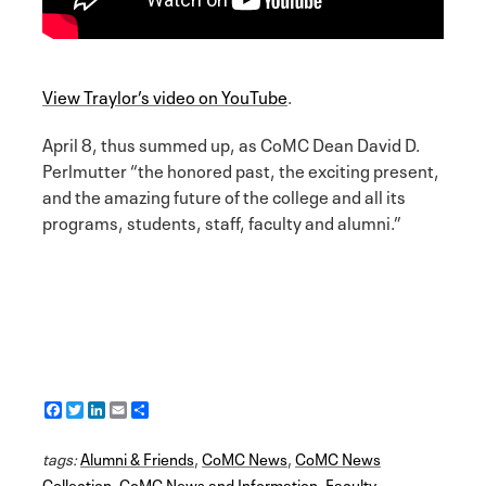
View Traylor’s video on YouTube
.
April 8, thus summed up, as CoMC Dean David D.
Perlmutter “the honored past, the exciting present,
and the amazing future of the college and all its
programs, students, staff, faculty and alumni.”
F
T
L
E
S
a
w
i
m
h
c
i
n
a
a
tags:
e
Alumni & Friends
t
k
i
r
,
CoMC News
,
CoMC News
b
t
e
l
e
Collection
,
CoMC News and Information
,
Faculty
,