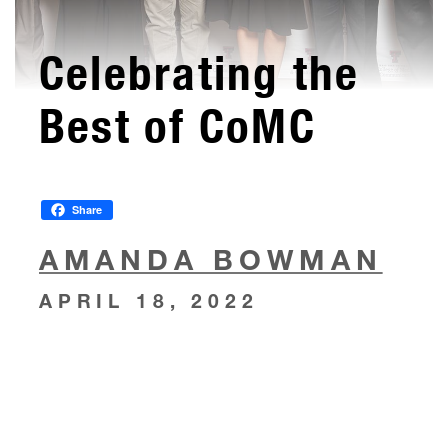
Celebrating the
Best of CoMC
Share
AMANDA BOWMAN
APRIL 18, 2022