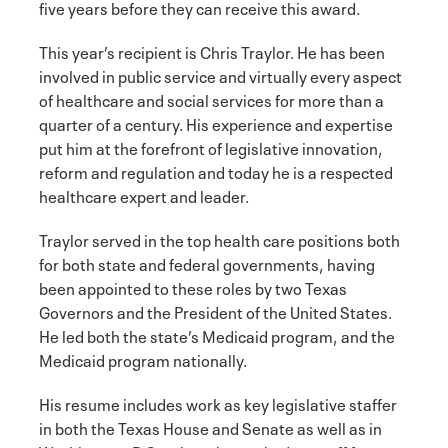
five years before they can receive this award.
This year’s recipient is Chris Traylor. He has been
involved in public service and virtually every aspect
of healthcare and social services for more than a
quarter of a century. His experience and expertise
put him at the forefront of legislative innovation,
reform and regulation and today he is a respected
healthcare expert and leader.
Traylor served in the top health care positions both
for both state and federal governments, having
been appointed to these roles by two Texas
Governors and the President of the United States.
He led both the state’s Medicaid program, and the
Medicaid program nationally.
His resume includes work as key legislative staffer
in both the Texas House and Senate as well as in