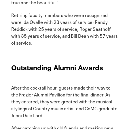
true and the beautiful.”
Retiring faculty members who were recognized
were Ida Ovalle with 23 years of service; Randy
Reddick with 25 years of service; Roger Saathoff
with 35 years of service; and Bill Dean with 57 years
of service.
Outstanding Alumni Awards
After the cocktail hour, guests made their way to
the Frazier Alumni Pavilion for the final dinner. As
they entered, they were greeted with the musical
stylings of Country music artist and CoMC graduate
Jenni Dale Lord.
After catching up with old friends and making new