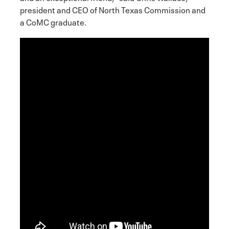
president and CEO of North Texas Commission and
a CoMC graduate.