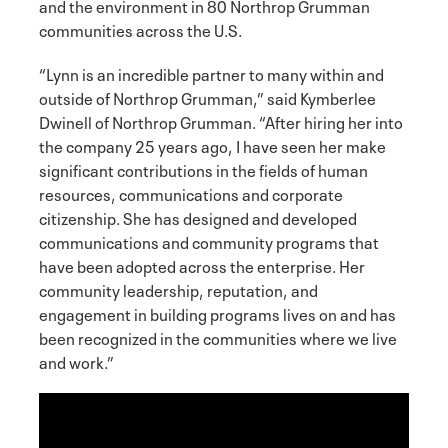
and the environment in 80 Northrop Grumman
communities across the U.S.
“Lynn is an incredible partner to many within and
outside of Northrop Grumman,” said Kymberlee
Dwinell of Northrop Grumman. “After hiring her into
the company 25 years ago, I have seen her make
significant contributions in the fields of human
resources, communications and corporate
citizenship. She has designed and developed
communications and community programs that
have been adopted across the enterprise. Her
community leadership, reputation, and
engagement in building programs lives on and has
been recognized in the communities where we live
and work.”