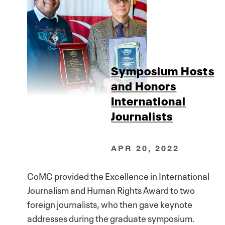
Symposium Hosts
and Honors
International
Journalists
APR 20, 2022
CoMC provided the Excellence in International
Journalism and Human Rights Award to two
foreign journalists, who then gave keynote
addresses during the graduate symposium.