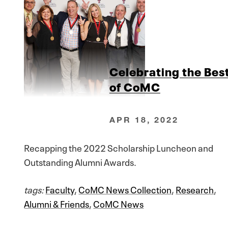
Celebrating the Bes
of CoMC
APR 18, 2022
Recapping the 2022 Scholarship Luncheon and
Outstanding Alumni Awards.
tags:
Faculty
,
CoMC News Collection
,
Research
,
Alumni & Friends
,
CoMC News