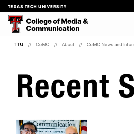
TEXAS TECH UNIVERSITY
College
of
Media
&
Communication
TTU
CoMC
About
CoMC News and Infor
Recent S