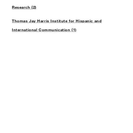
Research (2)
Thomas Jay Harris Institute for Hispanic and
International Communication (1)