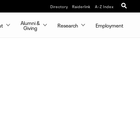
Directory
Raiderlink
A-Z Index
Alumni &
ut
Research
Employment
Giving