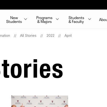
New
Programs
Students
Abo
Students
& Majors
& Faculty
mation
All Stories
2022
April
tories