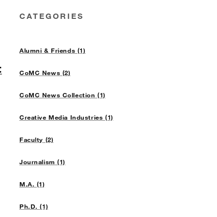
CATEGORIES
Alumni & Friends (1)
t
CoMC News (2)
CoMC News Collection (1)
Creative Media Industries (1)
Faculty (2)
Journalism (1)
M.A. (1)
Ph.D. (1)