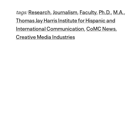
tags:
Research
,
Journalism
,
Faculty
,
Ph.D.
,
M.A.
,
Thomas Jay Harris Institute for Hispanic and
International Communication
,
CoMC News
,
Creative Media Industries