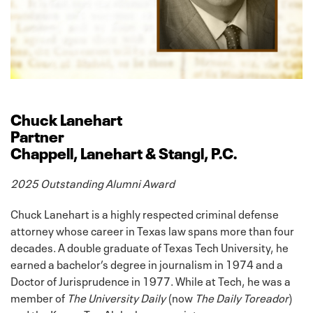
Chuck Lanehart
Partner
Chappell, Lanehart & Stangl, P.C.
2025 Outstanding Alumni Award
Chuck Lanehart is a highly respected criminal defense
attorney whose career in Texas law spans more than four
decades. A double graduate of Texas Tech University, he
earned a bachelor’s degree in journalism in 1974 and a
Doctor of Jurisprudence in 1977. While at Tech, he was a
member of
The University Daily
(now
The Daily Toreador
)