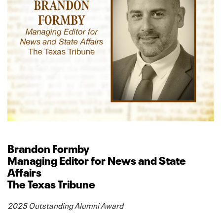
Brandon Formby
Managing Editor for News and State
Affairs
The Texas Tribune
2025 Outstanding Alumni Award