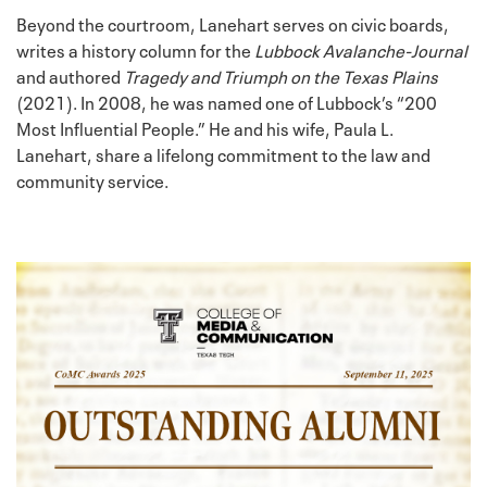
Beyond the courtroom, Lanehart serves on civic boards,
writes a history column for the
Lubbock Avalanche-Journal
and authored
Tragedy and Triumph on the Texas Plains
(2021). In 2008, he was named one of Lubbock’s “200
Most Influential People.” He and his wife, Paula L.
Lanehart, share a lifelong commitment to the law and
community service.