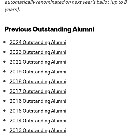
automatically renominated on next year’s ballot (up to 3
years)
.
Previous Outstanding Alumni
2024 Outstanding Alumni
2023 Outstanding Alumni
2022 Outstanding Alumni
2019 Outstanding Alumni
2018 Outstanding Alumni
2017 Outstanding Alumni
2016 Outstanding Alumni
2015 Outstanding Alumni
2014 Outstanding Alumni
2013 Outstanding Alumni