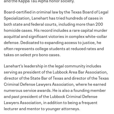
and the Kappa Tau Alpha honor society.
Board-certified in criminal law by the Texas Board of Legal
Specialization, Lanehart has tried hundreds of cases in
both state and federal courts, including more than 200
homicide cases. His record includes a rare capital murder
acquittal and significant victories in complex white-collar
defense. Dedicated to expanding access to justice, he
often represents college students at reduced rates and
takes on select pro bono cases.
Lanehart’s leadership in the legal community includes
serving as president of the Lubbock Area Bar Association,
director of the State Bar of Texas and director of the Texas
Criminal Defense Lawyers Association, where he earned
numerous service awards. He is also a founding member
and past president of the Lubbock Criminal Defense
Lawyers Association, in addition to being a frequent
lecturer and mentor to younger attorneys.