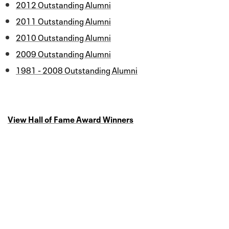
2012 Outstanding Alumni
2011 Outstanding Alumni
2010 Outstanding Alumni
2009 Outstanding Alumni
1981 - 2008 Outstanding Alumni
View Hall of Fame Award Winners