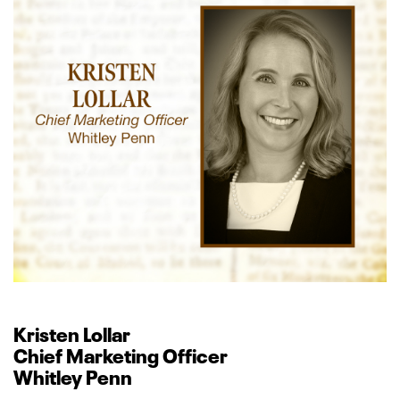
Kristen Lollar
Chief Marketing Officer
Whitley Penn