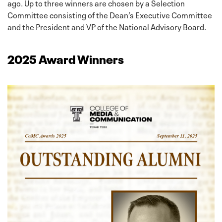
ago. Up to three winners are chosen by a Selection
Committee consisting of the Dean’s Executive Committee
and the President and VP of the National Advisory Board.
2025 Award Winners