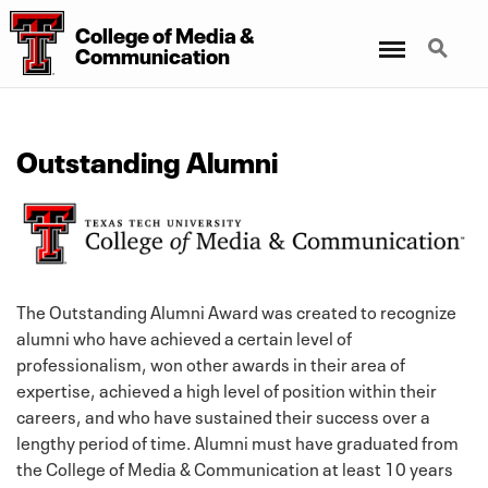
College
of
Media
&
Menu
Search
Communication
Outstanding Alumni
The Outstanding Alumni Award was created to recognize
alumni who have achieved a certain level of
professionalism, won other awards in their area of
expertise, achieved a high level of position within their
careers, and who have sustained their success over a
lengthy period of time. Alumni must have graduated from
the College of Media & Communication at least 10 years