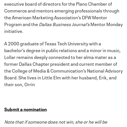
executive board of directors for the Plano Chamber of
Commerce and mentors emerging professionals through
the American Marketing Association’s DFW Mentor
Program and the
Dallas Business Journal’s
Mentor Monday
initiative.
A 2000 graduate of Texas Tech University with a
bachelor’s degree in public relations and a minor in music,
Lollar remains deeply connected to her alma mater as a
former Dallas Chapter president and current member of
the College of Media & Communication’s National Advisory
Board. She lives in Little Elm with her husband, Erik, and
their son, Orrin
Submit a nomination
Note that if someone does not win, she or he will be