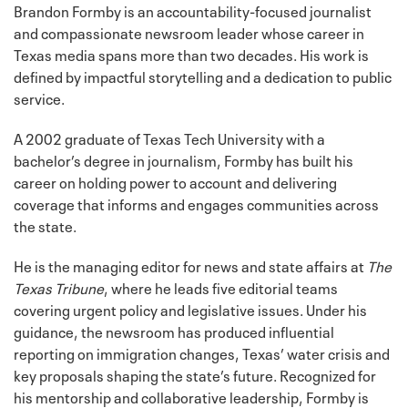
Brandon Formby is an accountability-focused journalist
and compassionate newsroom leader whose career in
Texas media spans more than two decades. His work is
defined by impactful storytelling and a dedication to public
service.
A 2002 graduate of Texas Tech University with a
bachelor’s degree in journalism, Formby has built his
career on holding power to account and delivering
coverage that informs and engages communities across
the state.
He is the managing editor for news and state affairs at
The
Texas Tribune
, where he leads five editorial teams
covering urgent policy and legislative issues. Under his
guidance, the newsroom has produced influential
reporting on immigration changes, Texas’ water crisis and
key proposals shaping the state’s future. Recognized for
his mentorship and collaborative leadership, Formby is