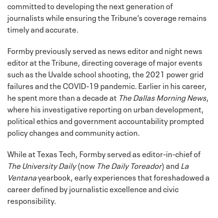
committed to developing the next generation of
journalists while ensuring the Tribune’s coverage remains
timely and accurate.
Formby previously served as news editor and night news
editor at the Tribune, directing coverage of major events
such as the Uvalde school shooting, the 2021 power grid
failures and the COVID-19 pandemic. Earlier in his career,
he spent more than a decade at
The Dallas Morning News
,
where his investigative reporting on urban development,
political ethics and government accountability prompted
policy changes and community action.
While at Texas Tech, Formby served as editor-in-chief of
The University Daily
(now
The Daily Toreador
) and
La
Ventana
yearbook, early experiences that foreshadowed a
career defined by journalistic excellence and civic
responsibility.