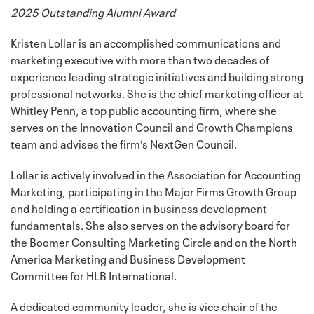
2025 Outstanding Alumni Award
Kristen Lollar is an accomplished communications and
marketing executive with more than two decades of
experience leading strategic initiatives and building strong
professional networks. She is the chief marketing officer at
Whitley Penn, a top public accounting firm, where she
serves on the Innovation Council and Growth Champions
team and advises the firm’s NextGen Council.
Lollar is actively involved in the Association for Accounting
Marketing, participating in the Major Firms Growth Group
and holding a certification in business development
fundamentals. She also serves on the advisory board for
the Boomer Consulting Marketing Circle and on the North
America Marketing and Business Development
Committee for HLB International.
A dedicated community leader, she is vice chair of the