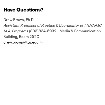
Have Questions?
Drew Brown, Ph.D.
Assistant Professor of Practice & Coordinator of TTU CoMC
M.A. Programs
(806)834-5932 | Media & Communication
Building, Room 252C
drew.brown@ttu.edu