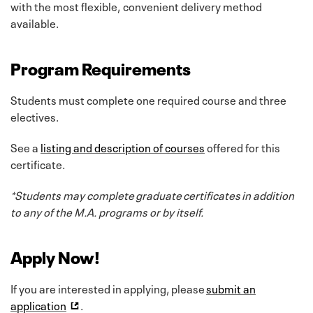
with the most flexible, convenient delivery method
available.
Program Requirements
Students must complete one required course and three
electives.
See a
listing and description of courses
offered for this
certificate.
*Students may complete graduate certificates in addition
to any of the M.A. programs or by itself.
Apply Now!
If you are interested in applying, please
submit an
application
.