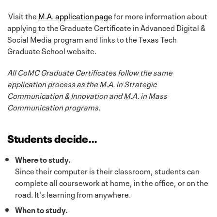
Visit the
M.A. application page
for more information about
applying to the Graduate Certificate in Advanced Digital &
Social Media program and links to the Texas Tech
Graduate School website.
All CoMC Graduate Certificates follow the same
application process as the M.A. in Strategic
Communication & Innovation and M.A. in Mass
Communication programs.
Students decide…
Where to study.
Since their computer is their classroom, students can
complete all coursework at home, in the office, or on the
road. It's learning from anywhere.
When to study.