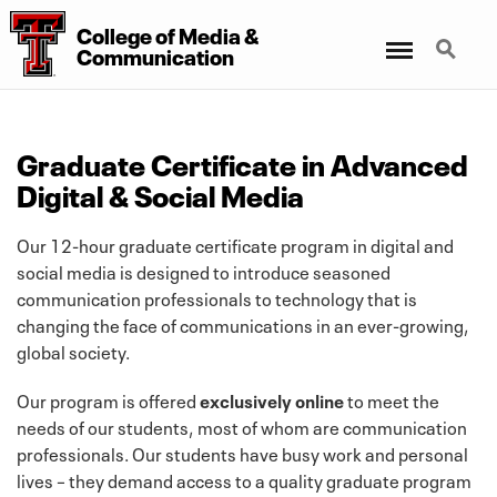
College of Media &
Menu
Search
Communication
Graduate Certificate in Advanced
Digital & Social Media
Our 12-hour graduate certificate program in digital and
social media is designed to introduce seasoned
communication professionals to technology that is
changing the face of communications in an ever-growing,
global society.
Our program is offered
exclusively online
to meet the
needs of our students, most of whom are communication
professionals. Our students have busy work and personal
lives – they demand access to a quality graduate program