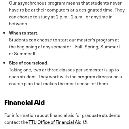
Our asynchronous program means that students never
have to be at their computers at a designated time. They
can choose to study at 2 p.m., 2 a.m., or anytime in
between.
When to start.
Students can choose to start our master's program at
the beginning of any semester – Fall, Spring, Summer I
or Summer II.
Size of courseload.
Taking one, two or three classes per semester is up to
each student. They work with the program director on a
course plan that makes the most sense for them.
Financial Aid
For information about financial aid for graduate students,
contact the
TTU Office of Financial Aid
.