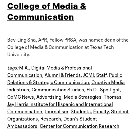
College of Media &
Communication
Bey-Ling Sha, APR, Fellow PRSA, was named dean of the
College of Media & Communication at Texas Tech
University.
tags:
M.A.
,
Digital Media & Professional
Communication
,
Alumni & Friends
,
JCMI
,
Staff
,
Public
Relations & Strategic Communication
,
Creative Media
Industries
,
Communication Studies
,
Ph.D.
,
Spotlight
,
CoMC News
,
Advertising
,
Media Strategies
,
Thomas
Jay Harris Institute for Hispanic and International
Communication
,
Journalism
,
Students
,
Faculty
,
Student
Organizations
,
Research
,
Dean's Student
Ambassadors
,
Center for Communication Research