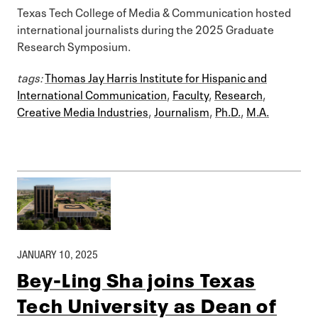
Texas Tech College of Media & Communication hosted
international journalists during the 2025 Graduate
Research Symposium.
tags:
Thomas Jay Harris Institute for Hispanic and
International Communication
,
Faculty
,
Research
,
Creative Media Industries
,
Journalism
,
Ph.D.
,
M.A.
JANUARY 10, 2025
Bey-Ling Sha joins Texas
Tech University as Dean of