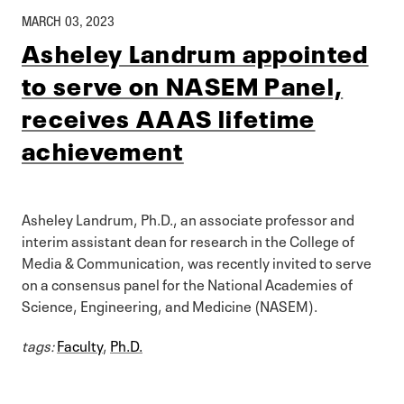
MARCH 03, 2023
Asheley Landrum appointed
to serve on NASEM Panel,
receives AAAS lifetime
achievement
Asheley Landrum, Ph.D., an associate professor and
interim assistant dean for research in the College of
Media & Communication, was recently invited to serve
on a consensus panel for the National Academies of
Science, Engineering, and Medicine (NASEM).
tags:
Faculty
,
Ph.D.