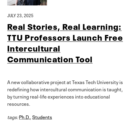
JULY 23, 2025
Real Stories, Real Learning:
TTU Professors Launch Free
Intercultural
Communication Tool
A new collaborative project at Texas Tech University is
redefining how intercultural communication is taught,
by turning real-life experiences into educational
resources.
tags:
Ph.D.
,
Students