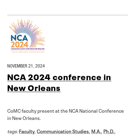
NOVEMBER 21, 2024
NCA 2024 conference in
New Orleans
CoMC faculty present at the NCA National Conference
in New Orleans.
tags:
Faculty
,
Communication Studies
,
M.A.
,
Ph.D.
,