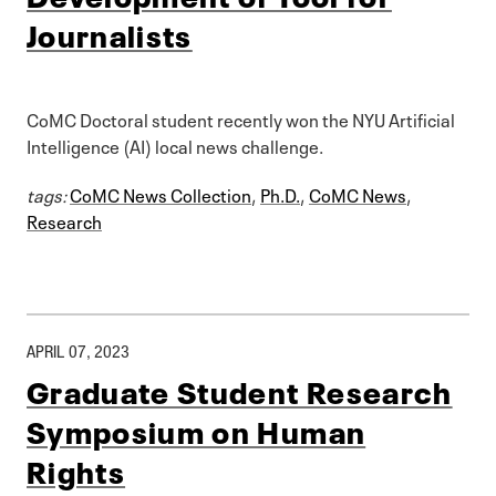
Journalists
CoMC Doctoral student recently won the NYU Artificial
Intelligence (AI) local news challenge.
tags:
CoMC News Collection
,
Ph.D.
,
CoMC News
,
Research
APRIL 07, 2023
Graduate Student Research
Symposium on Human
Rights