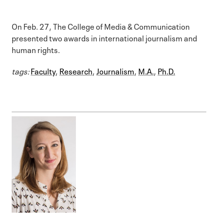
On Feb. 27, The College of Media & Communication
presented two awards in international journalism and
human rights.
tags:
Faculty
,
Research
,
Journalism
,
M.A.
,
Ph.D.