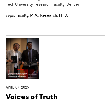
Tech University, research, faculty, Denver
tags:
Faculty
,
M.A.
,
Research
,
Ph.D.
APRIL 07, 2025
Voices of Truth