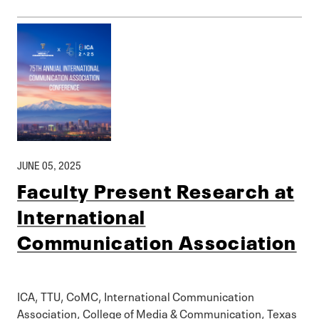
JUNE 05, 2025
Faculty Present Research at
International
Communication Association
ICA, TTU, CoMC, International Communication
Association, College of Media & Communication, Texas