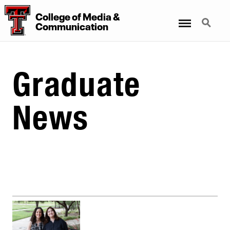
College
of
Media
&
Menu
Search
Communication
Graduate
News