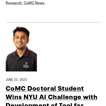
Research
,
CoMC News
JUNE 22, 2023
CoMC Doctoral Student
Wins NYU AI Challenge with
Development of Tool for