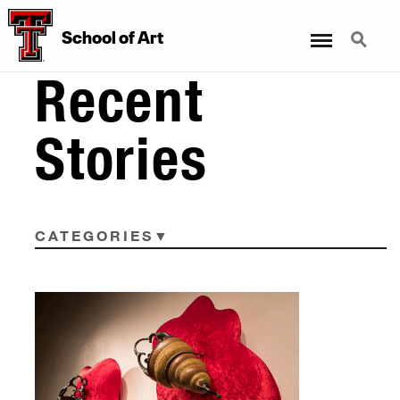
Menu
Search
School
of
Art
Recent
Stories
CATEGORIES