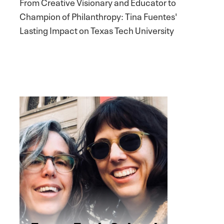
From Creative Visionary and Educator to
Champion of Philanthropy: Tina Fuentes'
Lasting Impact on Texas Tech University