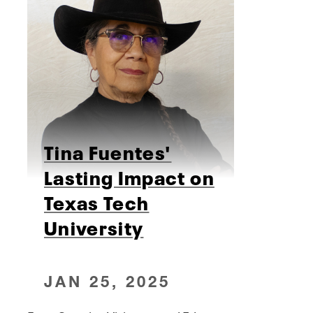
Tina Fuentes'
Lasting Impact on
Texas Tech
University
JAN 25, 2025