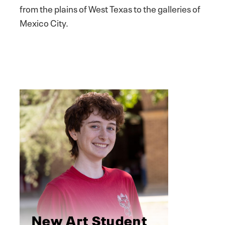
from the plains of West Texas to the galleries of
Mexico City.
New Art Student