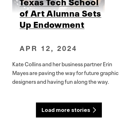
Texas Tech School
of Art Alumna Sets
Up Endowment
APR 12, 2024
Kate Collins and her business partner Erin
Mayes are paving the way for future graphic
designers and having fun along the way.
Load more stories