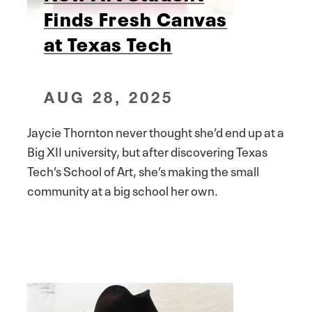
Finds Fresh Canvas
at Texas Tech
AUG 28, 2025
Jaycie Thornton never thought she’d end up at a
Big XII university, but after discovering Texas
Tech’s School of Art, she’s making the small
community at a big school her own.