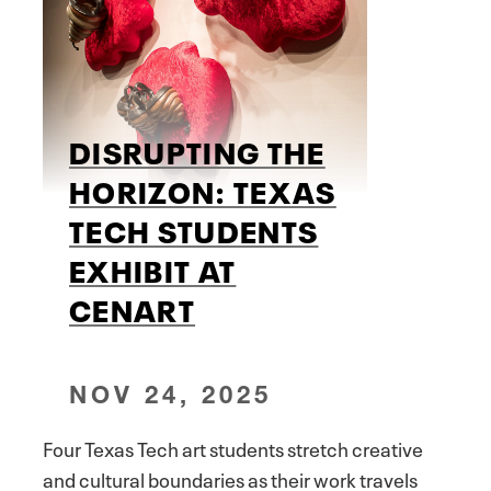
DISRUPTING THE
HORIZON: TEXAS
TECH STUDENTS
EXHIBIT AT
CENART
NOV 24, 2025
Four Texas Tech art students stretch creative
and cultural boundaries as their work travels