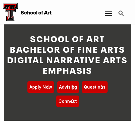
Menu
Search
School of Art
SCHOOL OF ART
BACHELOR OF FINE ARTS
DIGITAL NARRATIVE ARTS
EMPHASIS
Apply Now
Advising
Questions
Connect