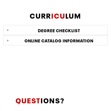
CURR
ICU
LUM
DEGREE CHECKLIST
ONLINE CATALOG INFORMATION
QUEST
IONS?