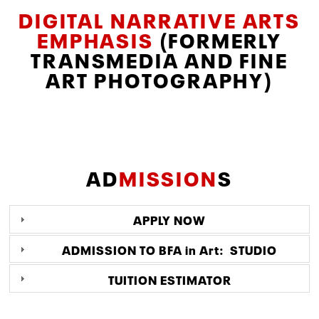
DIGITAL NARRATIVE ARTS
EMPHASIS
(FORMERLY
TRANSMEDIA AND FINE
ART PHOTOGRAPHY)
AD
MISSION
S
APPLY NOW
ADMISSION TO BFA in Art: STUDIO
TUITION ESTIMATOR