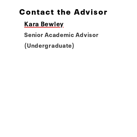
Contact the Advisor
Kara Bewley
Senior Academic Advisor
(Undergraduate)