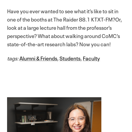
Have you ever wanted to see what it’s like to sit in
one of the booths at The Raider 88.1 KTXT-FM?Or,
look at a large lecture hall from the professor’s
perspective? What about walking around CoMC’s
state-of-the-art research labs? Now you can!
tags:
Alumni & Friends
,
Students
,
Faculty