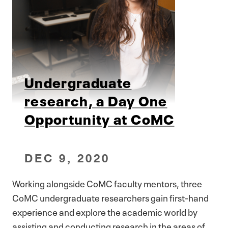
Undergraduate
research, a Day One
Opportunity at CoMC
DEC 9, 2020
Working alongside CoMC faculty mentors, three
CoMC undergraduate researchers gain first-hand
experience and explore the academic world by
assisting and conducting research in the areas of