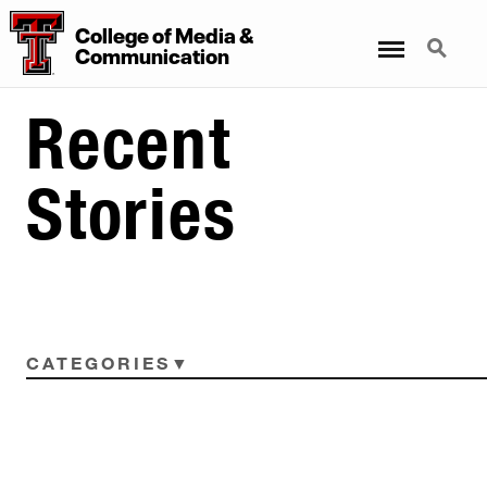
College
of
Media
&
Menu
Search
Communication
Recent
Stories
CATEGORIES