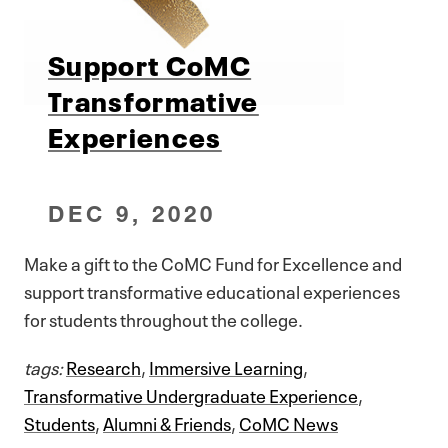
Support CoMC
Transformative
Experiences
DEC 9, 2020
Make a gift to the CoMC Fund for Excellence and
support transformative educational experiences
for students throughout the college.
tags:
Research
,
Immersive Learning
,
Transformative Undergraduate Experience
,
Students
,
Alumni & Friends
,
CoMC News