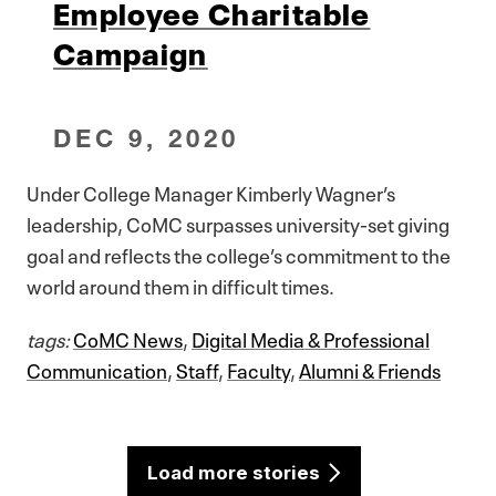
Employee Charitable
Campaign
DEC 9, 2020
Under College Manager Kimberly Wagner’s
leadership, CoMC surpasses university-set giving
goal and reflects the college’s commitment to the
world around them in difficult times.
tags:
CoMC News
,
Digital Media & Professional
Communication
,
Staff
,
Faculty
,
Alumni & Friends
Load more stories