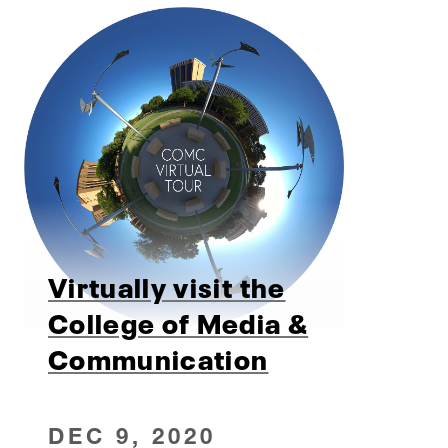
Virtually visit the
College of Media &
Communication
DEC 9, 2020