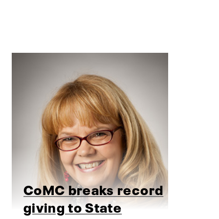
CoMC breaks record
giving to State