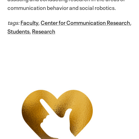
communication behavior and social robotics.
tags:
Faculty
,
Center for Communication Research
,
Students
,
Research