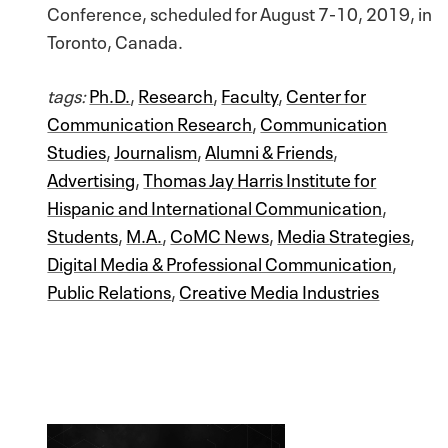
Conference, scheduled for August 7-10, 2019, in
Toronto, Canada.
tags:
Ph.D.
,
Research
,
Faculty
,
Center for
Communication Research
,
Communication
Studies
,
Journalism
,
Alumni & Friends
,
Advertising
,
Thomas Jay Harris Institute for
Hispanic and International Communication
,
Students
,
M.A.
,
CoMC News
,
Media Strategies
,
Digital Media & Professional Communication
,
Public Relations
,
Creative Media Industries