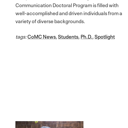
Communication Doctoral Program is filled with
well-accomplished and driven individuals from a
variety of diverse backgrounds.
tags:
CoMC News
,
Students
,
Ph.D.
,
Spotlight