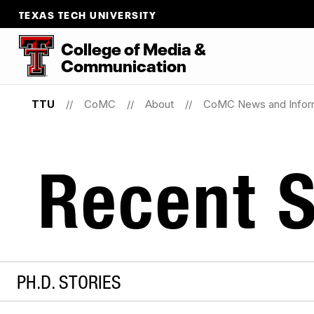
TEXAS TECH UNIVERSITY
College of Media &
Communication
TTU
CoMC
About
CoMC News and Infor
Recent S
PH.D. STORIES