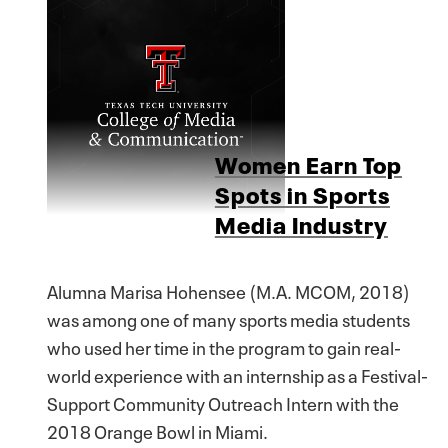
Women Earn Top
Spots in Sports
Media Industry
Alumna Marisa Hohensee (M.A. MCOM, 2018)
was among one of many sports media students
who used her time in the program to gain real-
world experience with an internship as a Festival-
Support Community Outreach Intern with the
2018 Orange Bowl in Miami.