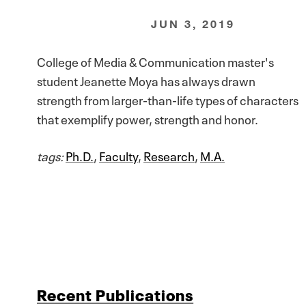
JUN 3, 2019
College of Media & Communication master's
student Jeanette Moya has always drawn
strength from larger-than-life types of characters
that exemplify power, strength and honor.
tags:
Ph.D.
,
Faculty
,
Research
,
M.A.
Recent Publications