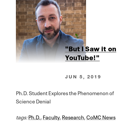
"But I Saw it on
YouTube!"
JUN 5, 2019
Ph.D. Student Explores the Phenomenon of
Science Denial
tags:
Ph.D.
,
Faculty
,
Research
,
CoMC News