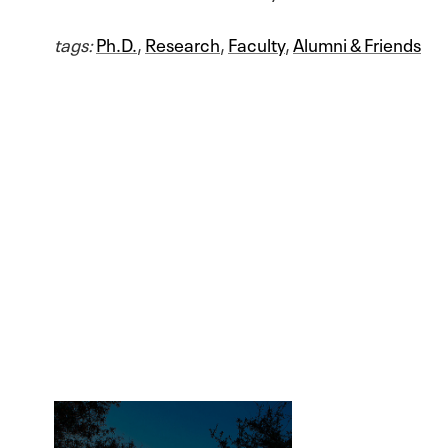
tags:
Ph.D.
,
Research
,
Faculty
,
Alumni & Friends