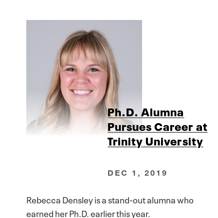
Ph.D. Alumna
Pursues Career at
Trinity University
DEC 1, 2019
Rebecca Densley is a stand-out alumna who
earned her Ph.D. earlier this year.