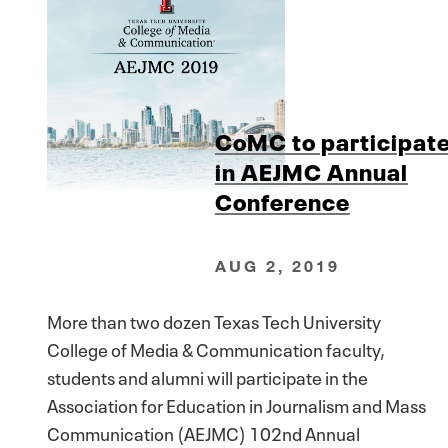
CoMC to participat
in AEJMC Annual
Conference
AUG 2, 2019
More than two dozen Texas Tech University
College of Media & Communication faculty,
students and alumni will participate in the
Association for Education in Journalism and Mass
Communication (AEJMC) 102nd Annual