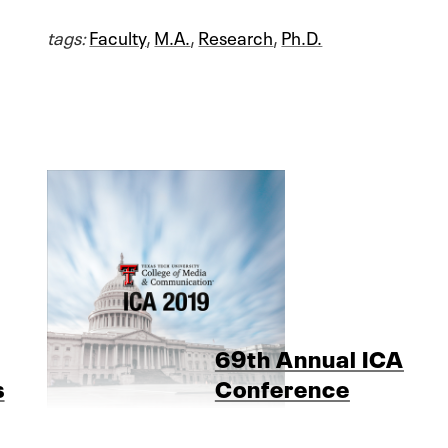
tags:
Faculty
,
M.A.
,
Research
,
Ph.D.
69th Annual ICA
s
Conference