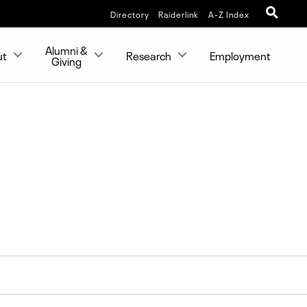
Directory
Raiderlink
A-Z Index
Alumni &
ut
Research
Employment
Giving