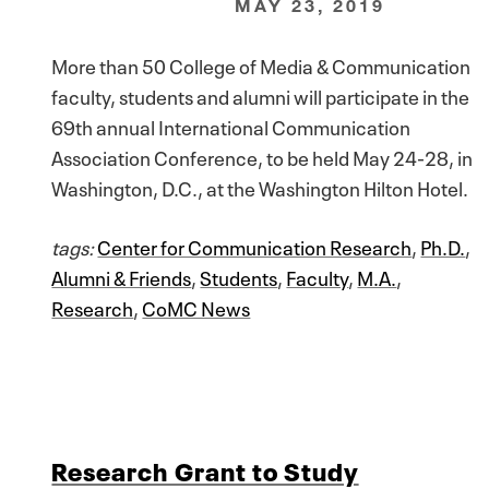
MAY 23, 2019
More than 50 College of Media & Communication
faculty, students and alumni will participate in the
69th annual International Communication
Association Conference, to be held May 24-28, in
Washington, D.C., at the Washington Hilton Hotel.
tags:
Center for Communication Research
,
Ph.D.
,
Alumni & Friends
,
Students
,
Faculty
,
M.A.
,
Research
,
CoMC News
Research Grant to Study