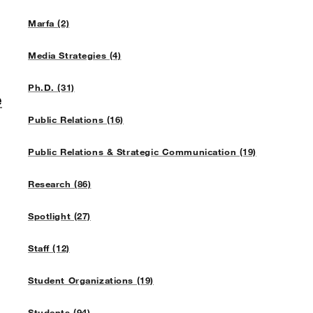
Marfa (2)
Media Strategies (4)
Ph.D. (31)
e
Public Relations (16)
Public Relations & Strategic Communication (19)
Research (86)
Spotlight (27)
Staff (12)
Student Organizations (19)
Students (94)