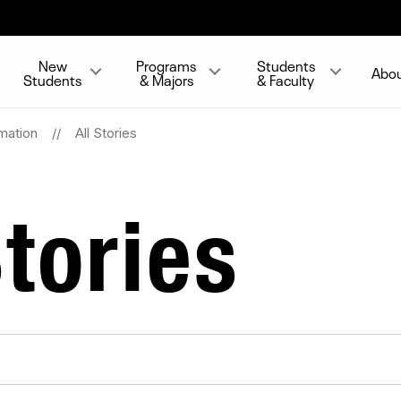
New
Programs
Students
Abo
Students
& Majors
& Faculty
mation
All Stories
tories