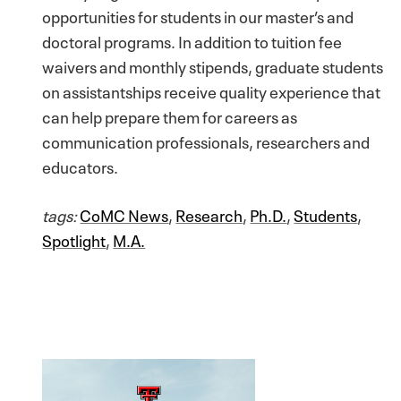
opportunities for students in our master’s and
doctoral programs. In addition to tuition fee
waivers and monthly stipends, graduate students
on assistantships receive quality experience that
can help prepare them for careers as
communication professionals, researchers and
educators.
tags:
CoMC News
,
Research
,
Ph.D.
,
Students
,
Spotlight
,
M.A.