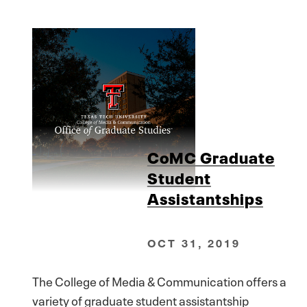
CoMC Graduate
Student
Assistantships
OCT 31, 2019
The College of Media & Communication offers a
variety of graduate student assistantship