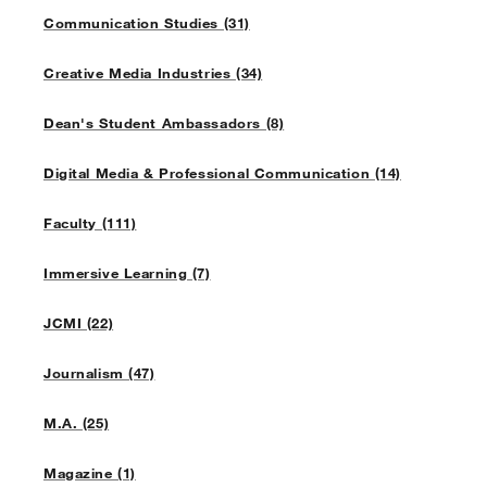
Communication Studies (31)
Creative Media Industries (34)
Dean's Student Ambassadors (8)
Digital Media & Professional Communication (14)
Faculty (111)
Immersive Learning (7)
JCMI (22)
Journalism (47)
M.A. (25)
Magazine (1)