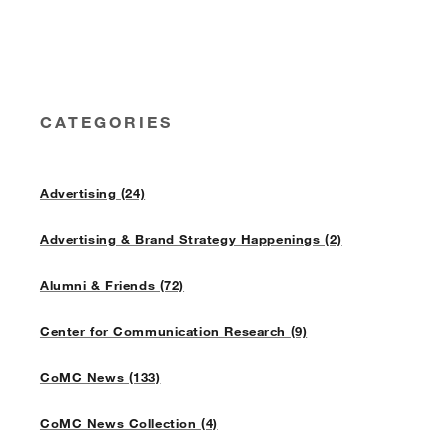
CATEGORIES
Advertising (24)
Advertising & Brand Strategy Happenings (2)
Alumni & Friends (72)
Center for Communication Research (9)
CoMC News (133)
CoMC News Collection (4)