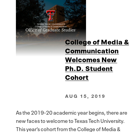
College of Media &
Communication
Welcomes New
Ph.D. Student
Cohort
AUG 15, 2019
As the 2019-20 academic year begins, there are
new faces to welcome to Texas Tech University.
This year’s cohort from the College of Media &