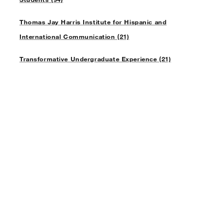
Thomas Jay Harris Institute for Hispanic and
International Communication (21)
Transformative Undergraduate Experience (21)