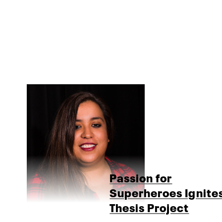
Passion for
Superheroes Ignite
Thesis Project