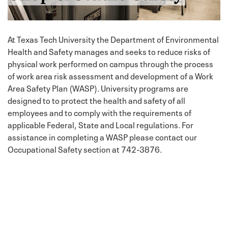
At Texas Tech University the Department of Environmental
Health and Safety manages and seeks to reduce risks of
physical work performed on campus through the process
of work area risk assessment and development of a Work
Area Safety Plan (WASP). University programs are
designed to to protect the health and safety of all
employees and to comply with the requirements of
applicable Federal, State and Local regulations. For
assistance in completing a WASP please contact our
Occupational Safety section at 742-3876.