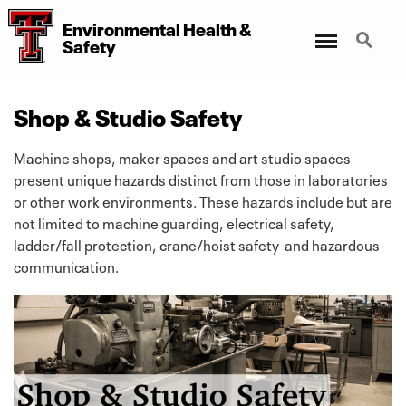
Environmental Health &
Menu
Search
Safety
Shop & Studio Safety
Machine shops, maker spaces and art studio spaces
present unique hazards distinct from those in laboratories
or other work environments. These hazards include but are
not limited to machine guarding, electrical safety,
ladder/fall protection, crane/hoist safety and hazardous
communication.