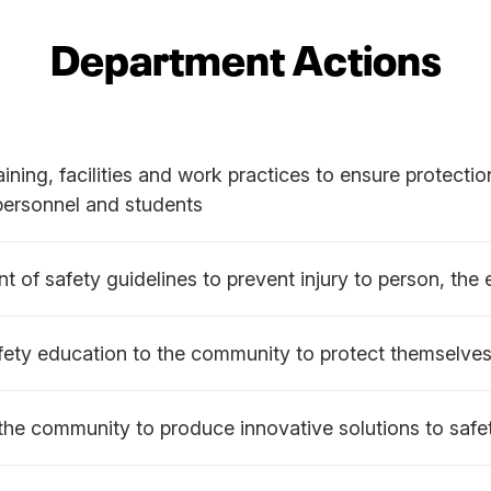
Department Actions
ining, facilities and work practices to ensure protectio
 personnel and students
t of safety guidelines to prevent injury to person, the
fety education to the community to protect themselve
the community to produce innovative solutions to safe