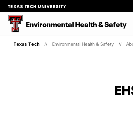
TEXAS TECH UNIVERSITY
Environmental Health & Safety
Texas Tech
Environmental Health & Safety
Ab
EHS