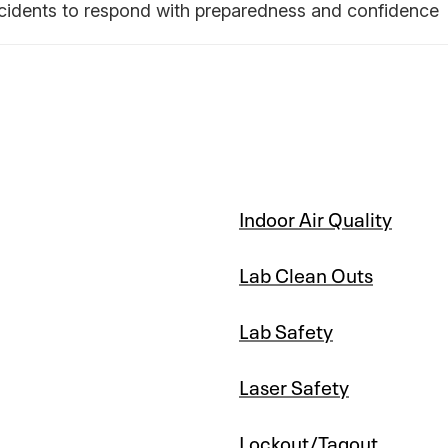
ncidents to respond with preparedness and confidence
Indoor Air Quality
Lab Clean Outs
Lab Safety
Laser Safety
Lockout/Tagout