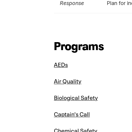
Response
Plan for i
Programs
AEDs
Air Quality
Biological Safety
Captain's Call
Chemical Safety