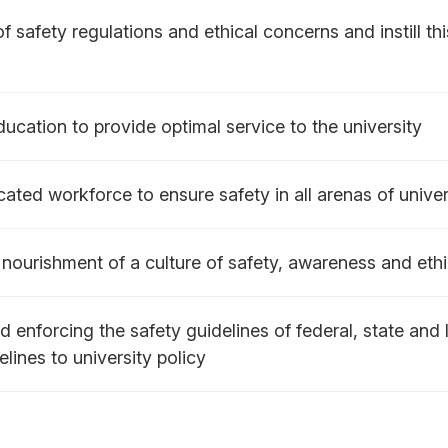
 safety regulations and ethical concerns and instill thi
ucation to provide optimal service to the university
ated workforce to ensure safety in all arenas of univers
nourishment of a culture of safety, awareness and eth
 enforcing the safety guidelines of federal, state and l
elines to university policy