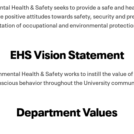
tal Health & Safety seeks to provide a safe and he
te positive attitudes towards safety, security and 
tion of occupational and environmental protection
EHS Vision Statement
ental Health & Safety works to instill the value o
scious behavior throughout the University commun
Department Values