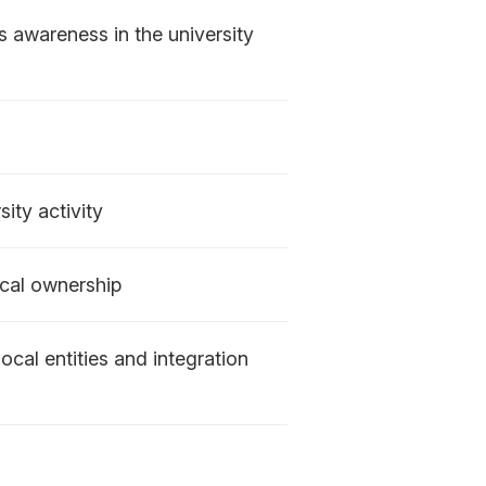
s awareness in the university
ity activity
ical ownership
ocal entities and integration