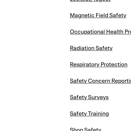
Magnetic Field Safety
Occupational Health P
Radiation Safety
Respiratory Protection
Safety Concern Reporti
Safety Surveys
Safety Training
Shop Safety