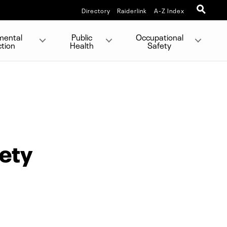
Directory
Raiderlink
A-Z Index
mental
Public
Occupational
ction
Health
Safety
fety