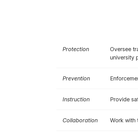
Protection
Oversee tra
university
Prevention
Enforcemen
Instruction
Provide sa
Collaboration
Work with 