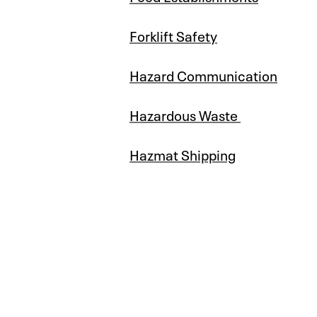
Forklift Safety
Hazard Communication
Hazardous Waste
Hazmat Shipping