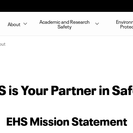
Academic and Research
Environ
About
Safety
Prote
out
 is Your Partner in Sa
EHS Mission Statement