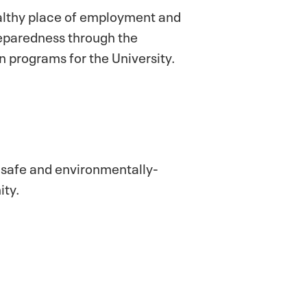
althy place of employment and
preparedness through the
 programs for the University.
f safe and environmentally-
ity.