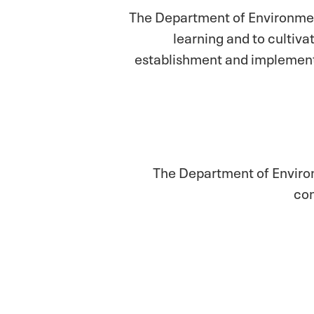
The Department of Environmen
learning and to cultiva
establishment and implementa
The Department of Environm
con