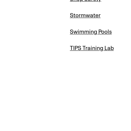
Stormwater
Swimming Pools
TIPS Training Lab