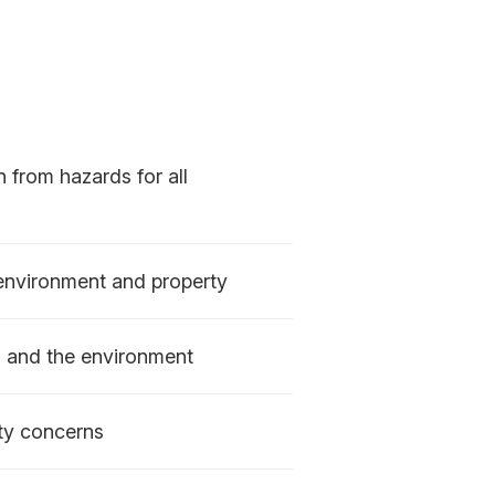
n from hazards for all
 environment and property
s and the environment
ty concerns