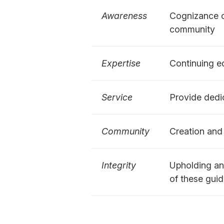
Awareness
Cognizance of
community
Expertise
Continuing ed
Service
Provide dedic
Community
Creation and 
Integrity
Upholding and
of these guid