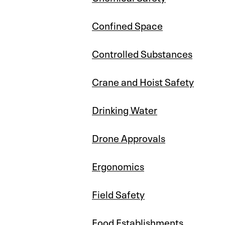
Confined Space
Controlled Substances
Crane and Hoist Safety
Drinking Water
Drone Approvals
Ergonomics
Field Safety
Food Establishments