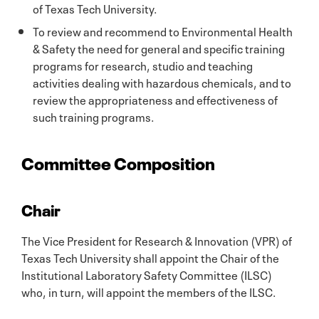
of Texas Tech University.
To review and recommend to Environmental Health
& Safety the need for general and specific training
programs for research, studio and teaching
activities dealing with hazardous chemicals, and to
review the appropriateness and effectiveness of
such training programs.
Committee Composition
Chair
The Vice President for Research & Innovation (VPR) of
Texas Tech University shall appoint the Chair of the
Institutional Laboratory Safety Committee (ILSC)
who, in turn, will appoint the members of the ILSC.