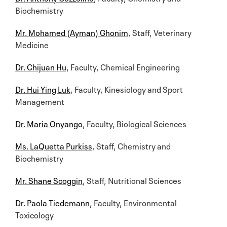
Biochemistry
Mr. Mohamed (Ayman) Ghonim
, Staff, Veterinary
Medicine
Dr. Chijuan Hu
, Faculty, Chemical Engineering
Dr. Hui Ying Luk
, Faculty, Kinesiology and Sport
Management
Dr. Maria Onyango
, Faculty, Biological Sciences
Ms. LaQuetta Purkiss
, Staff, Chemistry and
Biochemistry
Mr. Shane Scoggin
, Staff, Nutritional Sciences
Dr. Paola Tiedemann
, Faculty, Environmental
Toxicology