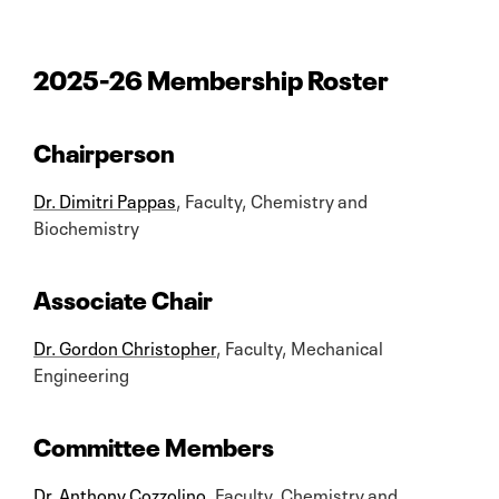
2025-26 Membership Roster
Chairperson
Dr. Dimitri Pappas
, Faculty, Chemistry and
Biochemistry
Associate Chair
Dr. Gordon Christopher
, Faculty, Mechanical
Engineering
Committee Members
Dr. Anthony Cozzolino
, Faculty, Chemistry and