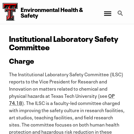
Environmental Health
&
Menu
Search
Safety
Institutional Laboratory Safety
Committee
Charge
The Institutional Laboratory Safety Committee (ILSC)
reports to the Vice President for Research and
Innovation on matters related to chemical and
physical hazards at Texas Tech University (see
OP
74.18
). The ILSC is a faculty-led committee charged
with improving the safety culture in research facilities,
art studios, teaching facilities, and field research
sites. The committee focuses on both human health
protection and hazardous risk reduction in these