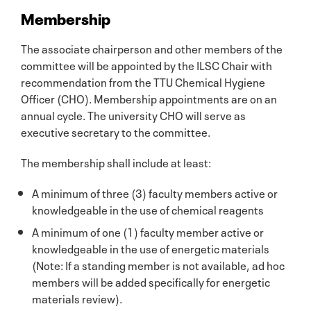
Membership
The associate chairperson and other members of the
committee will be appointed by the ILSC Chair with
recommendation from the TTU Chemical Hygiene
Officer (CHO). Membership appointments are on an
annual cycle. The university CHO will serve as
executive secretary to the committee.
The membership shall include at least:
A minimum of three (3) faculty members active or
knowledgeable in the use of chemical reagents
A minimum of one (1) faculty member active or
knowledgeable in the use of energetic materials
(Note: If a standing member is not available, ad hoc
members will be added specifically for energetic
materials review).