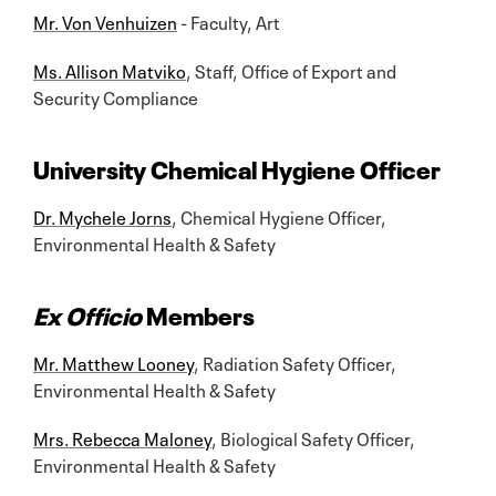
Mr. Von Venhuizen
- Faculty, Art
Ms. Allison Matviko
, Staff, Office of Export and
Security Compliance
University Chemical Hygiene Officer
Dr. Mychele Jorns
, Chemical Hygiene Officer,
Environmental Health & Safety
Ex Officio
Members
Mr. Matthew Looney
, Radiation Safety Officer,
Environmental Health & Safety
Mrs. Rebecca Maloney
, Biological Safety Officer,
Environmental Health & Safety