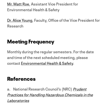
Mr. Matt Roe
, Assistant Vice President for
Environmental Health & Safety
Dr. Alice Young
, Faculty, Office of the Vice President for
Research
Meeting Frequency
Monthly during the regular semesters. For the date
and time of the next scheduled meeting, please
contact
Environmental Health & Safety
.
References
a. National Research Council’s (NRC)
Prudent
Practices for Handling Hazardous Chemicals in the
Laboratories