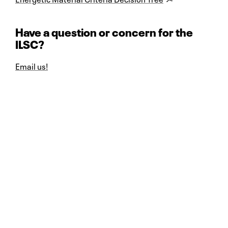
Have a question or concern for the
ILSC?
Email us!