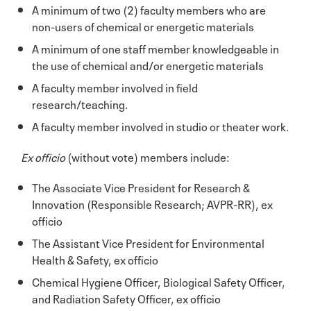
A minimum of two (2) faculty members who are
non-users of chemical or energetic materials
A minimum of one staff member knowledgeable in
the use of chemical and/or energetic materials
A faculty member involved in field
research/teaching.
A faculty member involved in studio or theater work.
Ex officio
(without vote) members include:
The Associate Vice President for Research &
Innovation (Responsible Research; AVPR-RR), ex
officio
The Assistant Vice President for Environmental
Health & Safety, ex officio
Chemical Hygiene Officer, Biological Safety Officer,
and Radiation Safety Officer, ex officio