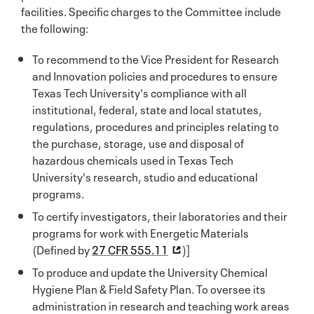
facilities. Specific charges to the Committee include
the following:
To recommend to the Vice President for Research
and Innovation policies and procedures to ensure
Texas Tech University's compliance with all
institutional, federal, state and local statutes,
regulations, procedures and principles relating to
the purchase, storage, use and disposal of
hazardous chemicals used in Texas Tech
University's research, studio and educational
programs.
To certify investigators, their laboratories and their
programs for work with Energetic Materials
(Defined by
27 CFR 555.11
)]
To produce and update the University Chemical
Hygiene Plan & Field Safety Plan. To oversee its
administration in research and teaching work areas