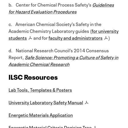
b. Center for Chemical Process Safety’s
Guidelines
for Hazard Evaluation Procedures
c. American Chemical Society’s Safety in the
Academic Chemistry Laboratory guides (
for university
students
and for
faculty and administrators
)
d. National Research Council’s 2014 Consensus
Report,
Safe Science: Promoting a Culture of Safety in
Academic Chemical Research
ILSC Resources
Lab Tools, Templates & Posters
University Laboratory Safety Manual
Energetic Materials Application
Energetic Material Criteria Decision Tree