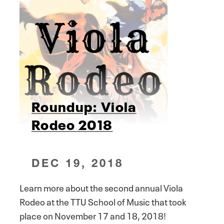
Roundup: Viola
Rodeo 2018
DEC 19, 2018
Learn more about the second annual Viola
Rodeo at the TTU School of Music that took
place on November 17 and 18, 2018!