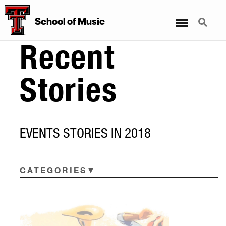
Menu
Search
School
of
Music
Recent
Stories
EVENTS STORIES IN 2018
CATEGORIES