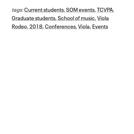
tags:
Current students
,
SOM events
,
TCVPA
,
Graduate students
,
School of music
,
Viola
Rodeo
,
2018
,
Conferences
,
Viola
,
Events