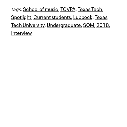
tags:
School of music
,
TCVPA
,
Texas Tech
,
Spotlight
,
Current students
,
Lubbock
,
Texas
Tech University
,
Undergraduate
,
SOM
,
2018
,
Interview