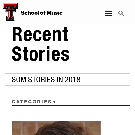
Menu
Search
School
of
Music
Recent
Stories
SOM STORIES IN 2018
CATEGORIES