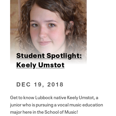
Student Spotlight:
Keely Umstot
DEC 19, 2018
Get to know Lubbock native Keely Umstot, a
junior who is pursuing a vocal music education
major here in the School of Music!