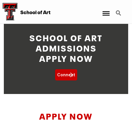
Menu
Search
School of Art
SCHOOL OF ART
ADMISSIONS
APPLY NOW
Connect
APPLY NOW