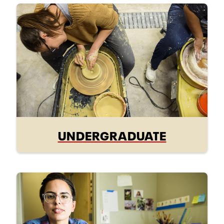
UNDERGRADUATE