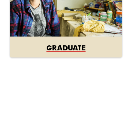
GRADUATE