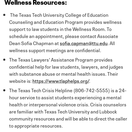
Wellness Resources:
The Texas Tech University College of Education
Counseling and Education Program provides wellness
support to law students in the Wellness Room. To
schedule an appointment, please contact Associate
Dean Sofia Chapman at
sofia.capman@ttu.edu
. All
wellness support meetings are confidential.
The Texas Lawyers' Assistance Program provides
confidential help for law students, lawyers, and judges
with substance abuse or mental health issues. Their
website is:
https://www.tlaphelps.org/
.
The Texas Tech Crisis Helpline (806-742-5555) is a 24-
hour service to assist students experiencing a mental
health or interpersonal violence crisis. Crisis counselors
are familiar with Texas Tech University and Lubbock
community resources and will be able to direct the caller
to appropriate resources.