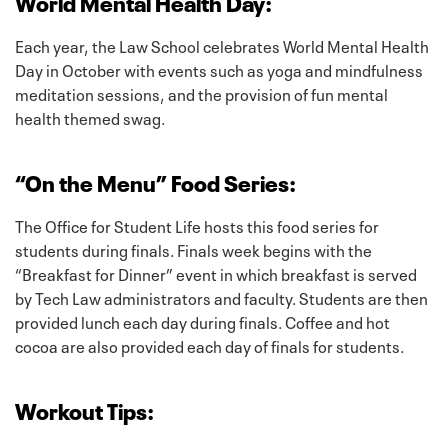
World Mental Health Day:
Each year, the Law School celebrates World Mental Health
Day in October with events such as yoga and mindfulness
meditation sessions, and the provision of fun mental
health themed swag.
“On the Menu” Food Series:
The Office for Student Life hosts this food series for
students during finals. Finals week begins with the
“Breakfast for Dinner” event in which breakfast is served
by Tech Law administrators and faculty. Students are then
provided lunch each day during finals. Coffee and hot
cocoa are also provided each day of finals for students.
Workout Tips: