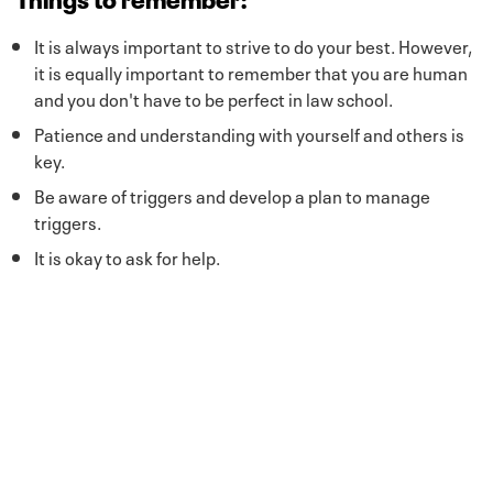
It is always important to strive to do your best. However,
it is equally important to remember that you are human
and you don't have to be perfect in law school.
Patience and understanding with yourself and others is
key.
Be aware of triggers and develop a plan to manage
triggers.
It is okay to ask for help.