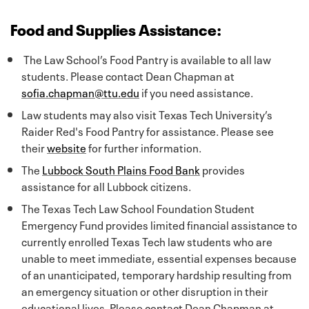
Food and Supplies Assistance:
The Law School’s Food Pantry is available to all law
students. Please contact Dean Chapman at
sofia.chapman@ttu.edu
if you need assistance.
Law students may also visit Texas Tech University’s
Raider Red's Food Pantry for assistance. Please see
their
website
for further information.
The
Lubbock South Plains Food Bank
provides
assistance for all Lubbock citizens.
The Texas Tech Law School Foundation Student
Emergency Fund provides limited financial assistance to
currently enrolled Texas Tech law students who are
unable to meet immediate, essential expenses because
of an unanticipated, temporary hardship resulting from
an emergency situation or other disruption in their
educational lives. Please contact Dean Chapman at