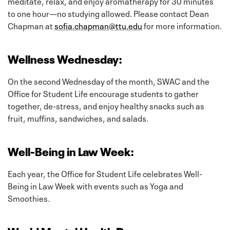
meditate, relax, and enjoy aromatherapy for 30 minutes
to one hour—no studying allowed. Please contact Dean
Chapman at
sofia.chapman@ttu.edu
for more information.
Wellness Wednesday:
On the second Wednesday of the month, SWAC and the
Office for Student Life encourage students to gather
together, de-stress, and enjoy healthy snacks such as
fruit, muffins, sandwiches, and salads.
Well-Being in Law Week:
Each year, the Office for Student Life celebrates Well-
Being in Law Week with events such as Yoga and
Smoothies.