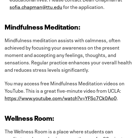
sofia.chapman@ttu.edu
for the application.
Mindfulness Meditation:
Mindfulness meditation assists with calmness, often
achieved by focusing your awareness on the present
moment and accepting any feelings, thoughts, and
sensations. Regular practice enhances your overall health
and reduces stress levels significantly.
You may access free Mindfulness Meditation videos on
YouTube. This is a great five-minute video from UCLA:
https://www.youtube.com/watch?v=YFSc7Ck0Ao0
.
Wellness Room:
The Wellness Room is a place where students can