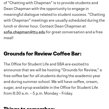
of “Chatting with Chapman” is to provide students and
Dean Chapman with the opportunity to engage in
meaningful dialogue related to student success. “Chatting
with Chapman” meetings are usually scheduled during the
lunch or dinner hour. Contact Dean Chapman at
sofia.chapman@ttu.edu
for great conversation and a free
meal!
Grounds for Review Coffee Bar:
The Office for Student Life and SBA are excited to
announce that we will be hosting “Grounds for Review,” a
free coffee bar for all students during the academic year
and during summer school. We will have coffee, cream,
sugar, and syrup available in the Office for Student Life
from 8:30 a.m. – 5 p.m. Monday – Friday.
Things to remember: