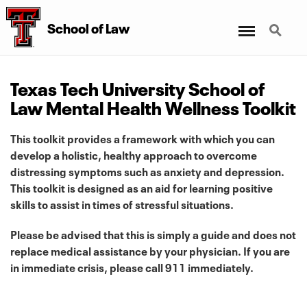
Menu
Search
School
of
Law
Texas Tech University School of
Law Mental Health Wellness Toolkit
This toolkit provides a framework with which you can
develop a holistic, healthy approach to overcome
distressing symptoms such as anxiety and depression.
This toolkit is designed as an aid for learning positive
skills to assist in times of stressful situations.
Please be advised that this is simply a guide and does not
replace medical assistance by your physician. If you are
in immediate crisis, please call 911 immediately.