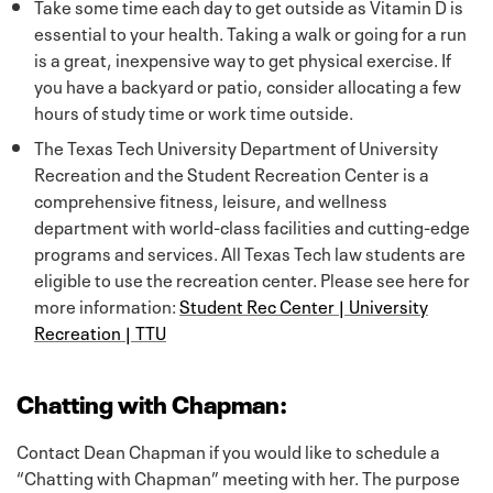
Take some time each day to get outside as Vitamin D is
essential to your health. Taking a walk or going for a run
is a great, inexpensive way to get physical exercise. If
you have a backyard or patio, consider allocating a few
hours of study time or work time outside.
The Texas Tech University Department of University
Recreation and the Student Recreation Center is a
comprehensive fitness, leisure, and wellness
department with world-class facilities and cutting-edge
programs and services. All Texas Tech law students are
eligible to use the recreation center. Please see here for
more information:
Student Rec Center | University
Recreation | TTU
Chatting with Chapman:
Contact Dean Chapman if you would like to schedule a
“Chatting with Chapman” meeting with her. The purpose