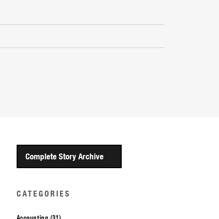
Complete Story Archive
CATEGORIES
Accounting (31)