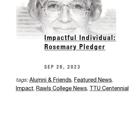
Impactful Individual:
Rosemary Pledger
SEP 26, 2023
tags:
Alumni & Friends
,
Featured News
,
Impact
,
Rawls College News
,
TTU Centennial