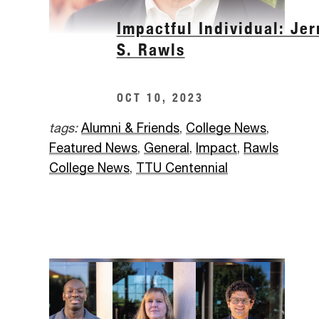
Impactful Individual: Jer
S. Rawls
OCT 10, 2023
tags:
Alumni & Friends
,
College News
,
Featured News
,
General
,
Impact
,
Rawls
College News
,
TTU Centennial