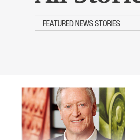
FEATURED NEWS STORIES