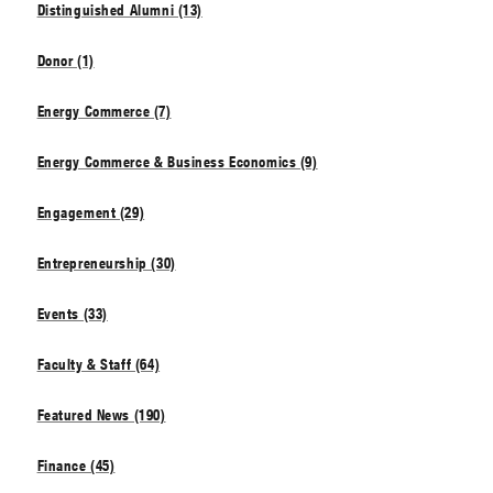
Distinguished Alumni (13)
Donor (1)
Energy Commerce (7)
Energy Commerce & Business Economics (9)
Engagement (29)
Entrepreneurship (30)
Events (33)
Faculty & Staff (64)
Featured News (190)
Finance (45)