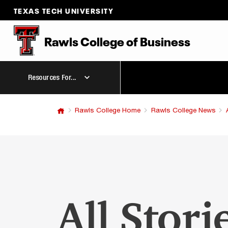
TEXAS TECH UNIVERSITY
Rawls College
of
Business
Resources For...
Rawls College Home
Rawls College News
All Stori