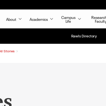
Campus
Researc
About
Academics
Life
Facult
Rawls Directory
All Stories
es