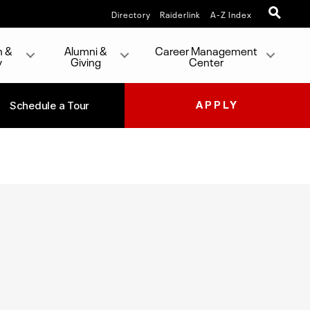
Directory
Raiderlink
A-Z Index
h &
Alumni &
Career Management
y
Giving
Center
Schedule a Tour
APPLY