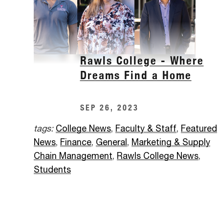
Rawls College - Where
Dreams Find a Home
SEP 26, 2023
tags:
College News
,
Faculty & Staff
,
Featured
News
,
Finance
,
General
,
Marketing & Supply
Chain Management
,
Rawls College News
,
Students