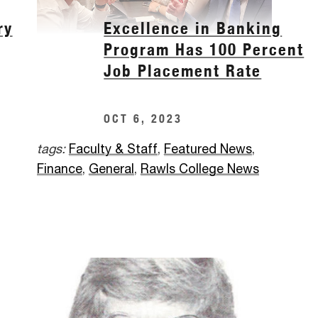
ry
Excellence in Banking
Program Has 100 Percent
Job Placement Rate
OCT 6, 2023
tags:
Faculty & Staff
,
Featured News
,
Finance
,
General
,
Rawls College News