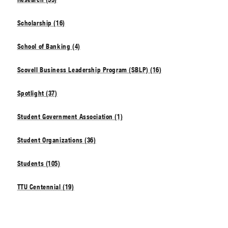
Scholarship (16)
School of Banking (4)
Scovell Business Leadership Program (SBLP) (16)
Spotlight (37)
Student Government Association (1)
Student Organizations (36)
Students (105)
TTU Centennial (19)