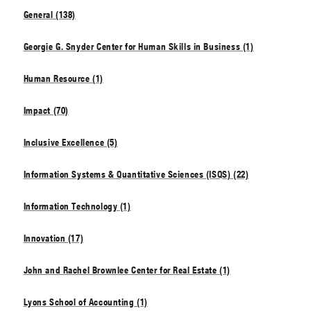
General (138)
Georgie G. Snyder Center for Human Skills in Business (1)
Human Resource (1)
Impact (70)
Inclusive Excellence (5)
Information Systems & Quantitative Sciences (ISQS) (22)
Information Technology (1)
Innovation (17)
John and Rachel Brownlee Center for Real Estate (1)
Lyons School of Accounting (1)