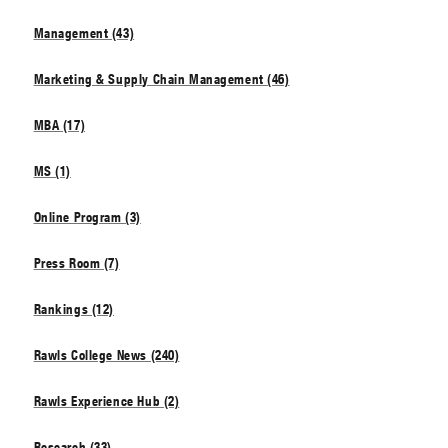
Management (43)
Marketing & Supply Chain Management (46)
MBA (17)
MS (1)
Online Program (3)
Press Room (7)
Rankings (12)
Rawls College News (240)
Rawls Experience Hub (2)
Research (33)