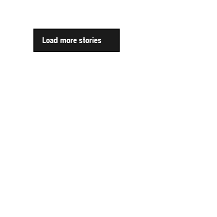
Load more stories