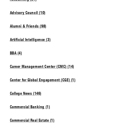
Advisory Council (10)
Alumni & Friends (98)
Artificial Intelligence (3)
BBA (4)
Career Management Center (CMC) (14)
Center for Global Engagement (CGE) (1)
College News (146)
Commercial Banking (1)
Commercial Real Estate (1)