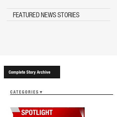
FEATURED NEWS STORIES
Complete Story Archive
CATEGORIES