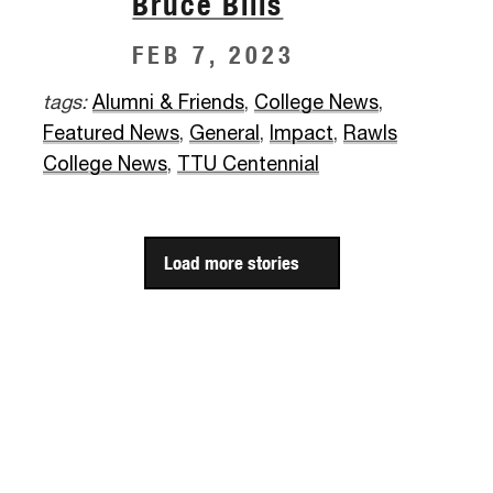
Bruce Bills
FEB 7, 2023
tags:
Alumni & Friends
,
College News
,
Featured News
,
General
,
Impact
,
Rawls
College News
,
TTU Centennial
Load more stories