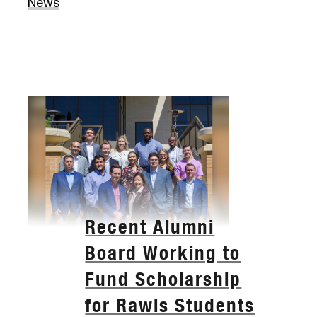
News
Recent Alumni
Board Working to
Fund Scholarship
for Rawls Students