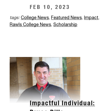
FEB 10, 2023
tags:
College News
,
Featured News
,
Impact
,
Rawls College News
,
Scholarship
Impactful Individual: