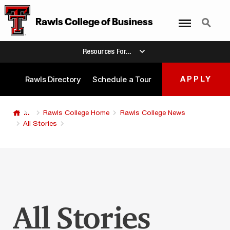
Menu
Search
Rawls College
of
Business
Resources For...
Rawls Directory
Schedule a Tour
APPLY
...
Rawls College Home
Rawls College News
All Stories
All Stories