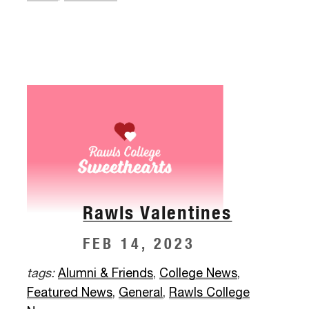
Rawls Valentines
FEB 14, 2023
tags:
Alumni & Friends
,
College News
,
Featured News
,
General
,
Rawls College