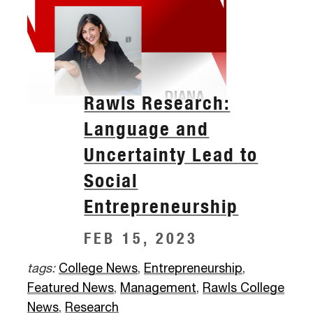
Rawls Research:
Language and
Uncertainty Lead to
Social
Entrepreneurship
FEB 15, 2023
tags:
College News
,
Entrepreneurship
,
Featured News
,
Management
,
Rawls College
News
,
Research