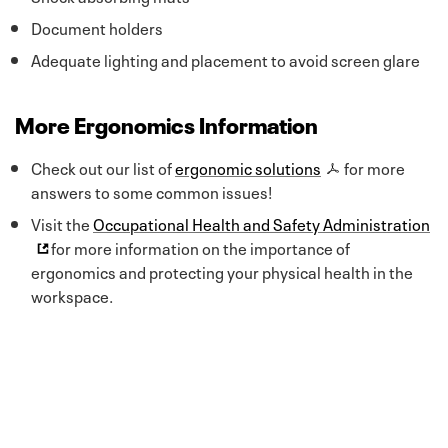
Document holders
Adequate lighting and placement to avoid screen glare
More Ergonomics Information
Check out our list of
ergonomic solutions
for more
answers to some common issues!
Visit the
Occupational Health and Safety Administration
for more information on the importance of
ergonomics and protecting your physical health in the
workspace.