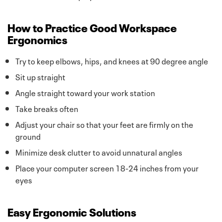
How to Practice Good Workspace
Ergonomics
Try to keep elbows, hips, and knees at 90 degree angle
Sit up straight
Angle straight toward your work station
Take breaks often
Adjust your chair so that your feet are firmly on the
ground
Minimize desk clutter to avoid unnatural angles
Place your computer screen 18-24 inches from your
eyes
Easy Ergonomic Solutions