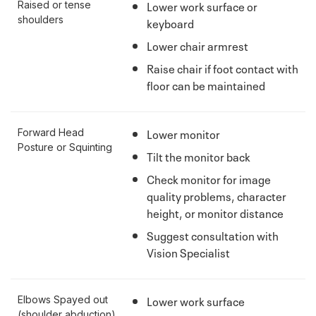
Lower work surface or
Raised or tense
shoulders
keyboard
Lower chair armrest
Raise chair if foot contact with
floor can be maintained
Lower monitor
Forward Head
Posture or Squinting
Tilt the monitor back
Check monitor for image
quality problems, character
height, or monitor distance
Suggest consultation with
Vision Specialist
Lower work surface
Elbows Spayed out
(shoulder abduction)