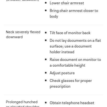
Lower chair armrest
Bring chair armrest closer to
body
Tilt face of monitor back
Neck severely flexed
downward
Do not lay documents on a flat
surface; use a document
holder instead
Raise document on monitor to
a comfortable height
Adjust posture
Check glasses for proper
prescription
Obtain telephone headset
Prolonged hunched
or elevated shoulder