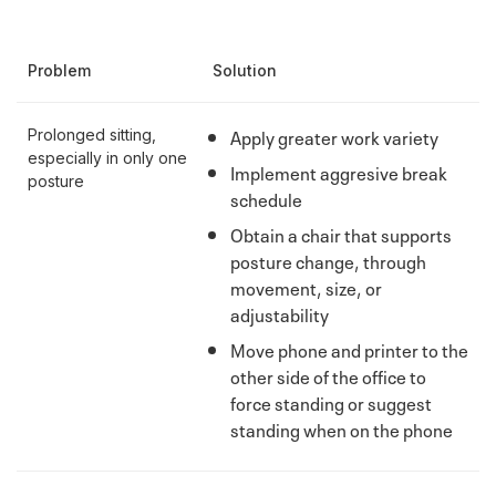
Problem
Solution
Apply greater work variety
Prolonged sitting,
especially in only one
Implement aggresive break
posture
schedule
Obtain a chair that supports
posture change, through
movement, size, or
adjustability
Move phone and printer to the
other side of the office to
force standing or suggest
standing when on the phone