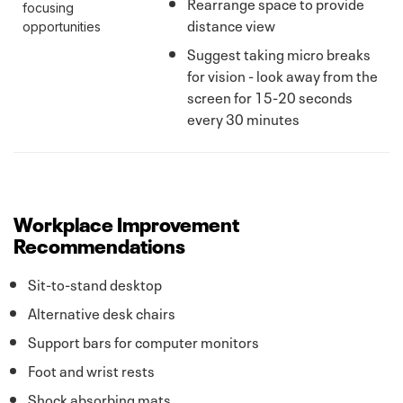
Rearrange space to provide
focusing
distance view
opportunities
Suggest taking micro breaks
for vision - look away from the
screen for 15-20 seconds
every 30 minutes
Workplace Improvement
Recommendations
Sit-to-stand desktop
Alternative desk chairs
Support bars for computer monitors
Foot and wrist rests
Shock absorbing mats