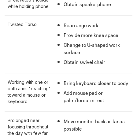
Obtain speakerphone
while holding phone
Rearrange work
Twisted Torso
Provide more knee space
Change to U-shaped work
surface
Obtain swivel chair
Bring keyboard closer to body
Working with one or
both arms "reaching"
Add mouse pad or
toward a mouse or
palm/forearm rest
keyboard
Move monitor back as far as
Prolonged near
focusing throughout
possible
the day with few far