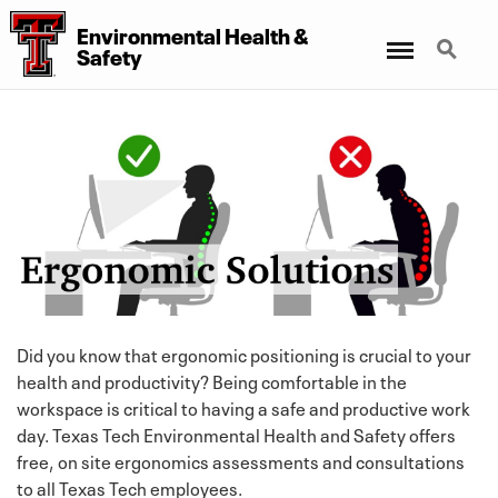
Environmental Health
&
Menu
Search
Safety
Did you know that ergonomic positioning is crucial to your
health and productivity? Being comfortable in the
workspace is critical to having a safe and productive work
day. Texas Tech Environmental Health and Safety offers
free, on site ergonomics assessments and consultations
to all Texas Tech employees.