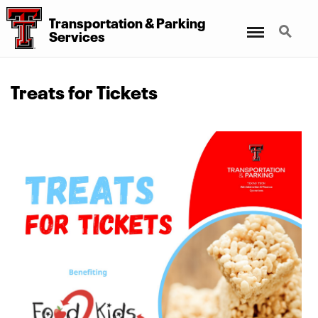
Transportation
&
Parking
Menu
Search
Services
Treats for Tickets