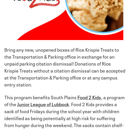
Bring any new, unopened boxes of Rice Krispie Treats to
the Transportation & Parking office in exchange for an
unpaid parking citation dismissal! Donations of Rice
Krispie Treats without a citation dismissal can be accepted
at the Transportation & Parking office or at any campus
entry station.
This program benefits South Plains
Food 2 Kids
, a program
of the
Junior League of Lubbock
. Food 2 Kids provides a
sack of food Fridays during the school year with children
identified as being potentially at high risk for suffering
from hunger during the weekend. The sacks contain shelf-