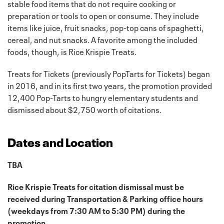
stable food items that do not require cooking or
preparation or tools to open or consume. They include
items like juice, fruit snacks, pop-top cans of spaghetti,
cereal, and nut snacks. A favorite among the included
foods, though, is Rice Krispie Treats.
Treats for Tickets (previously PopTarts for Tickets) began
in 2016, and in its first two years, the promotion provided
12,400 Pop-Tarts to hungry elementary students and
dismissed about $2,750 worth of citations.
Dates and Location
TBA
Rice Krispie Treats for citation dismissal must be
received during Transportation & Parking office hours
(weekdays from 7:30 AM to 5:30 PM) during the
promotion.