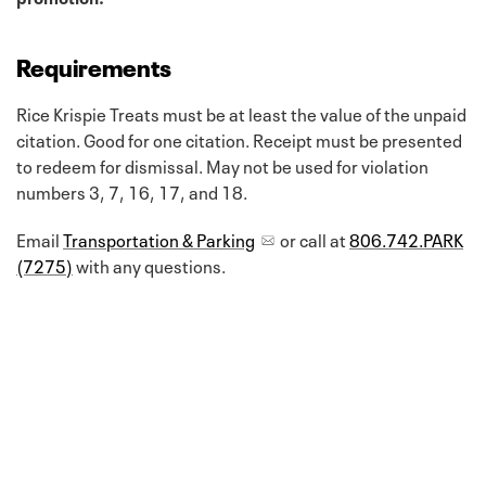
Requirements
Rice Krispie Treats must be at least the value of the unpaid
citation. Good for one citation. Receipt must be presented
to redeem for dismissal. May not be used for violation
numbers 3, 7, 16, 17, and 18.
Email
Transportation & Parking
or call at
806.742.PARK
(7275)
with any questions.