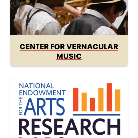
CENTER FOR VERNACULAR
MUSIC