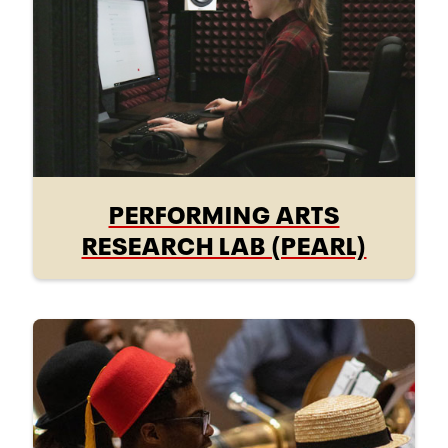
PERFORMING ARTS
RESEARCH LAB (PEARL)