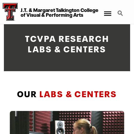
J.T. & Margaret Talkington College
Menu
Search
of Visual & Performing Arts
TCVPA RESEARCH
LABS & CENTERS
OUR
LABS & CENTERS