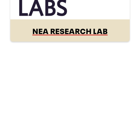
NEA RESEARCH LAB