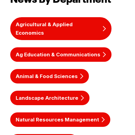
Agricultural & Applied
Economics
Ag Education & Communications
Animal & Food Sciences
Landscape Architecture
Natural Resources Management