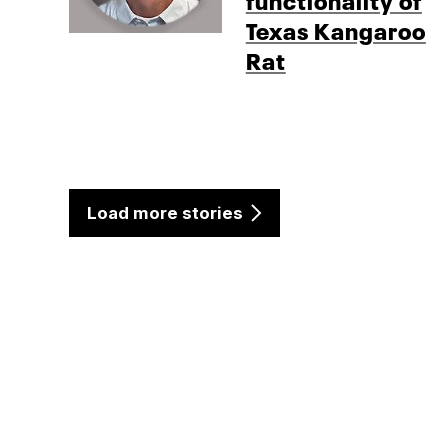
Texas Kangaroo
Rat
Load more stories