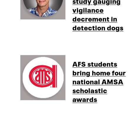
study gauging
vigilance
decrement in
detection dogs
AFS students
bring home four
national AMSA
scholastic
awards