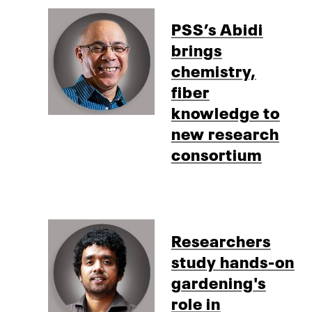
PSS’s Abidi
brings
chemistry,
fiber
knowledge to
new research
consortium
Researchers
study hands-on
gardening's
role in