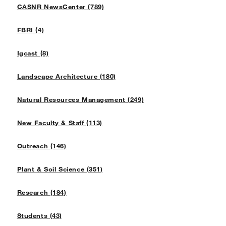
CASNR NewsCenter (789)
FBRI (4)
Igcast (8)
Landscape Architecture (180)
Natural Resources Management (249)
New Faculty & Staff (113)
Outreach (146)
Plant & Soil Science (351)
Research (184)
Students (43)