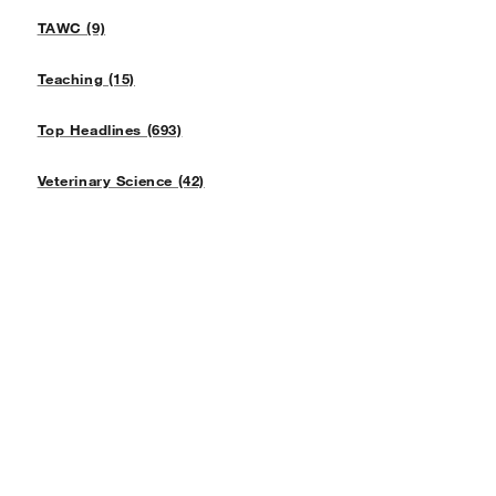
TAWC (9)
Teaching (15)
Top Headlines (693)
Veterinary Science (42)