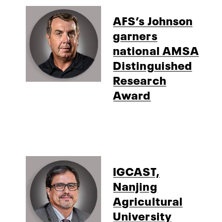
AFS’s Johnson
garners
national AMSA
Distinguished
Research
Award
IGCAST,
Nanjing
Agricultural
University