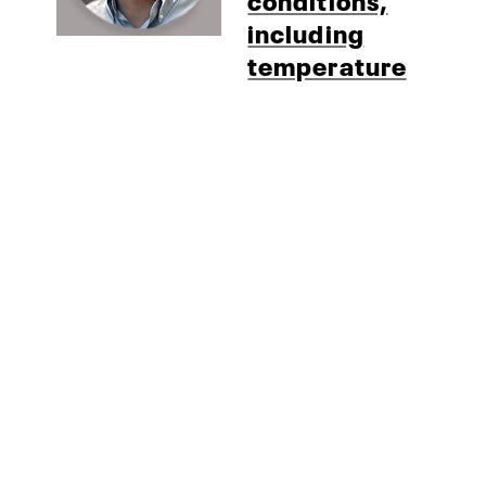
including
temperature