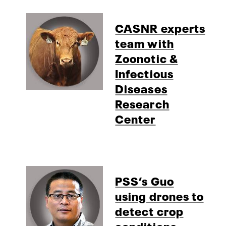
CASNR experts
team with
Zoonotic &
Infectious
Diseases
Research
Center
PSS’s Guo
using drones to
detect crop
conditions,