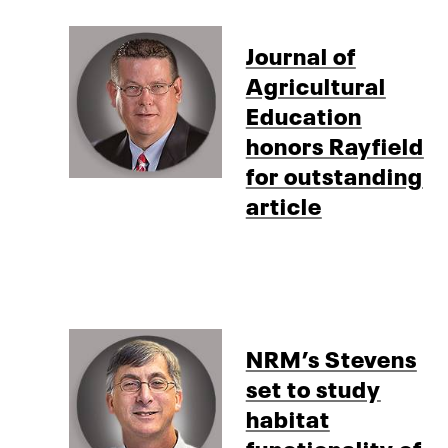
Journal of
Agricultural
Education
honors Rayfield
for outstanding
article
NRM’s Stevens
set to study
habitat
functionality of