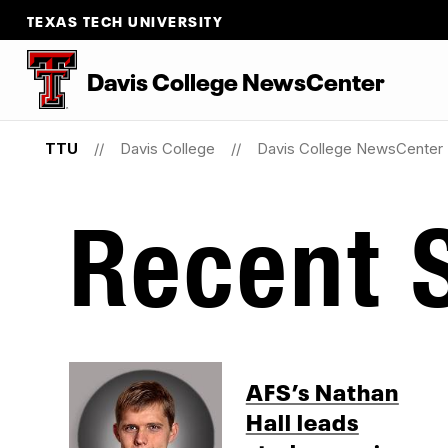
TEXAS TECH UNIVERSITY
Davis College NewsCenter
TTU
Davis College
Davis College NewsCenter
Recent S
AFS’s Nathan
Hall leads