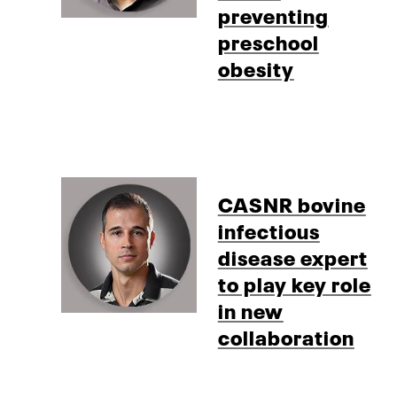
preventing
preschool
obesity
CASNR bovine
infectious
disease expert
to play key role
in new
collaboration