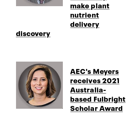
make plant
nutrient
delivery
discovery
AEC's Meyers
receives 2021
Australia-
based Fulbright
Scholar Award