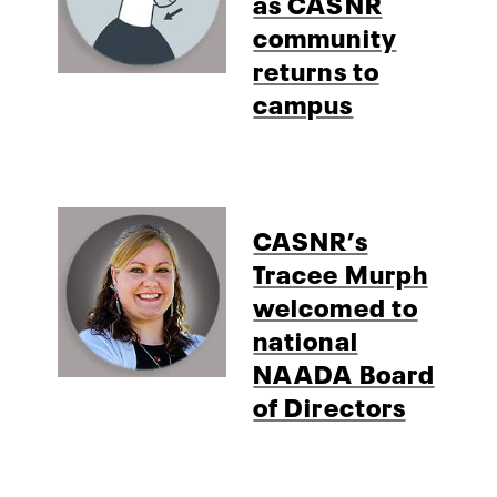
as CASNR
community
returns to
campus
CASNR’s
Tracee Murph
welcomed to
national
NAADA Board
of Directors