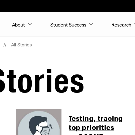
About
Student Success
Research
All Stories
tories
Testing, tracing
top priorities