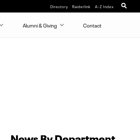
Directory
Raiderlink
A-Z Index
Alumni & Giving
Contact
News By Department