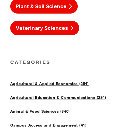
Plant & Soil Science
Veterinary Sciences
CATEGORIES
Agricultural & Applied Economics (254)
Agricultural Education & Communications (284)
Animal & Food Sciences (340)
Campus Access and Engagement (41)