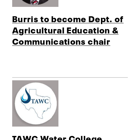
Burris to become Dept. of
Agricultural Education &
Communications chair
TAWC Water College