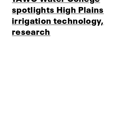
spotlights High Plains
irrigation technology,
research