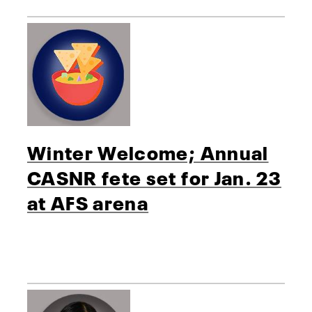
Winter Welcome; Annual
CASNR fete set for Jan. 23
at AFS arena