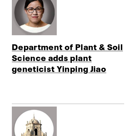
Department of Plant & Soil
Science adds plant
geneticist Yinping Jiao