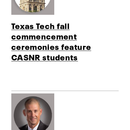
Texas Tech fall
commencement
ceremonies feature
CASNR students