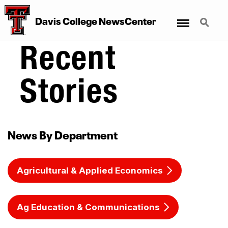
Menu
Search
Davis College NewsCenter
Recent
Stories
News By Department
Agricultural & Applied Economics
Ag Education & Communications