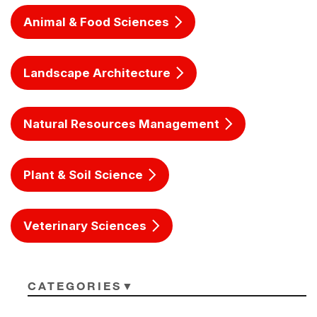
Animal & Food Sciences
Landscape Architecture
Natural Resources Management
Plant & Soil Science
Veterinary Sciences
CATEGORIES