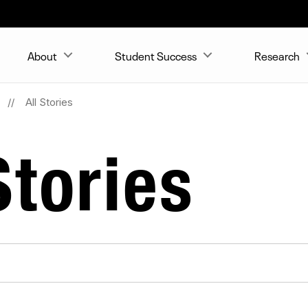
About
Student Success
Research
All Stories
tories