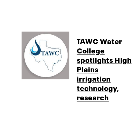
TAWC Water
College
spotlights High
Plains
irrigation
technology,
research