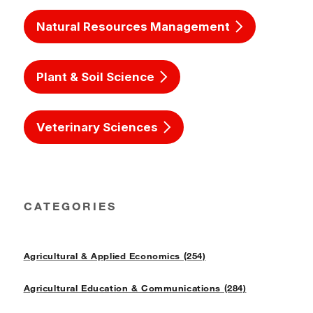
Natural Resources Management
Plant & Soil Science
Veterinary Sciences
CATEGORIES
Agricultural & Applied Economics (254)
Agricultural Education & Communications (284)