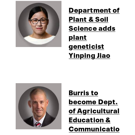
Department of
Plant & Soil
Science adds
plant
geneticist
Yinping Jiao
Burris to
become Dept.
of Agricultural
Education &
Communicatio