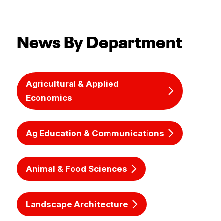
News By Department
Agricultural & Applied
Economics
Ag Education & Communications
Animal & Food Sciences
Landscape Architecture