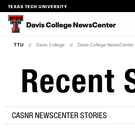
TEXAS TECH UNIVERSITY
Davis College NewsCenter
TTU
Davis College
Davis College NewsCenter
Recent S
CASNR NEWSCENTER STORIES