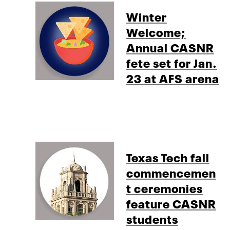
Winter
Welcome;
Annual CASNR
fete set for Jan.
23 at AFS arena
Texas Tech fall
commencemen
t ceremonies
feature CASNR
students