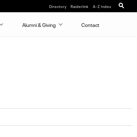
Directory
Raiderlink
A-Z Index
Alumni & Giving
Contact