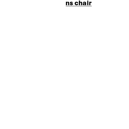
ns chair