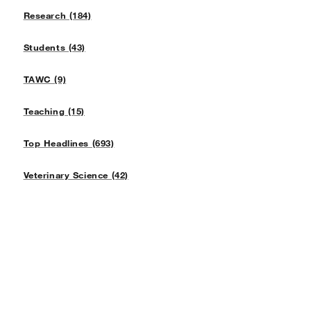
Research (184)
Students (43)
TAWC (9)
Teaching (15)
Top Headlines (693)
Veterinary Science (42)