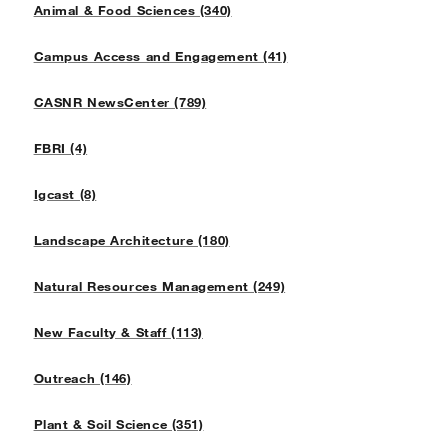
Animal & Food Sciences (340)
Campus Access and Engagement (41)
CASNR NewsCenter (789)
FBRI (4)
Igcast (8)
Landscape Architecture (180)
Natural Resources Management (249)
New Faculty & Staff (113)
Outreach (146)
Plant & Soil Science (351)