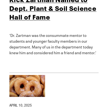
Dept. Plant & Soil Science
Hall of Fame
‘Dr. Zartman was the consummate mentor to
students and younger faculty members in our
department. Many of us in the department today
knew him and considered him a friend and mentor.’
APRIL 10, 2025