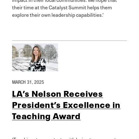
their time at the Catalyst Summit helps them
explore their own leadership capabilities.'
MARCH 31, 2025
LA’s Nelson Receives
President’s Excellence in
Teaching Award
‘Teaching, to me, starts with being transparent,