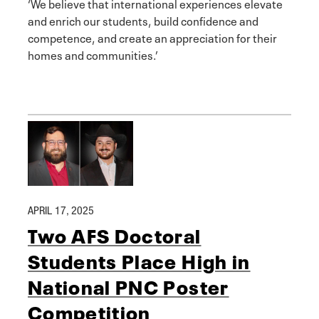
‘We believe that international experiences elevate
and enrich our students, build confidence and
competence, and create an appreciation for their
homes and communities.’
APRIL 17, 2025
Two AFS Doctoral
Students Place High in
National PNC Poster
Competition