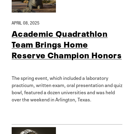
APRIL 08, 2025
Academic Quadrathlon
Team Brings Home
Reserve Champion Honors
The spring event, which included a laboratory
practicum, written exam, oral presentation and quiz
bowl, featured a dozen universities and was held
over the weekend in Arlington, Texas.