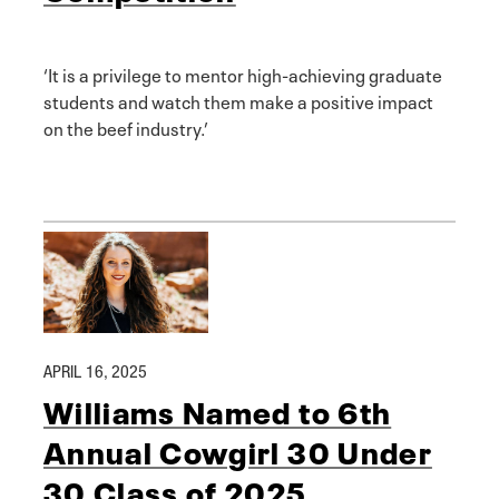
‘It is a privilege to mentor high-achieving graduate
students and watch them make a positive impact
on the beef industry.’
APRIL 16, 2025
Williams Named to 6th
Annual Cowgirl 30 Under
30 Class of 2025