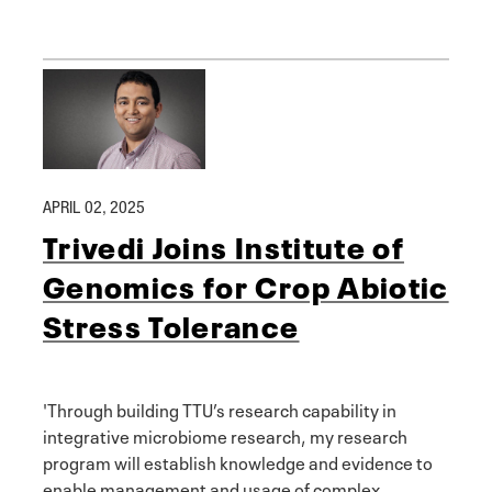
APRIL 02, 2025
Trivedi Joins Institute of
Genomics for Crop Abiotic
Stress Tolerance
'Through building TTU’s research capability in
integrative microbiome research, my research
program will establish knowledge and evidence to
enable management and usage of complex