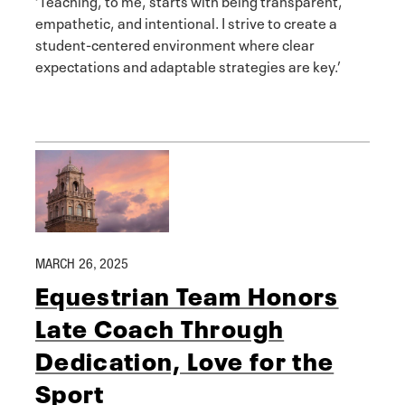
empathetic, and intentional. I strive to create a
student-centered environment where clear
expectations and adaptable strategies are key.’
MARCH 26, 2025
Equestrian Team Honors
Late Coach Through
Dedication, Love for the
Sport