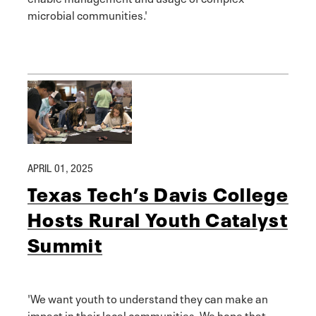
microbial communities.'
APRIL 01, 2025
Texas Tech’s Davis College
Hosts Rural Youth Catalyst
Summit
'We want youth to understand they can make an
impact in their local communities. We hope that