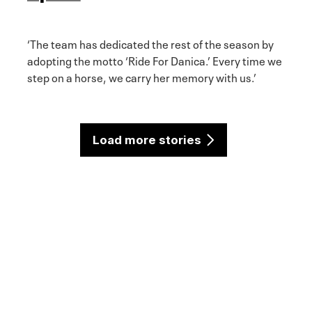
‘The team has dedicated the rest of the season by
adopting the motto ‘Ride For Danica.’ Every time we
step on a horse, we carry her memory with us.’
Load more stories