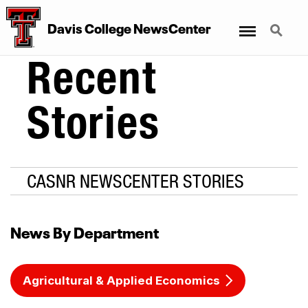
Menu
Search
Davis College NewsCenter
Recent
Stories
CASNR NEWSCENTER STORIES
News By Department
Agricultural & Applied Economics