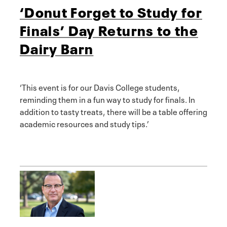
‘Donut Forget to Study for
Finals’ Day Returns to the
Dairy Barn
‘This event is for our Davis College students,
reminding them in a fun way to study for finals. In
addition to tasty treats, there will be a table offering
academic resources and study tips.’