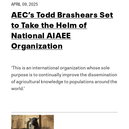
APRIL 09, 2025
AEC’s Todd Brashears Set
to Take the Helm of
National AIAEE
Organization
‘This is an international organization whose sole
purpose is to continually improve the dissemination
of agricultural knowledge to populations around the
world.’