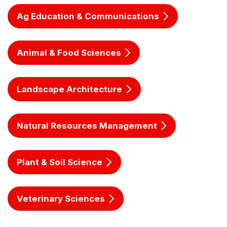
Ag Education & Communications
Animal & Food Sciences
Landscape Architecture
Natural Resources Management
Plant & Soil Science
Veterinary Sciences