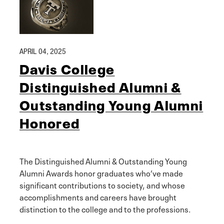
APRIL 04, 2025
Davis College
Distinguished Alumni &
Outstanding Young Alumni
Honored
The Distinguished Alumni & Outstanding Young
Alumni Awards honor graduates who’ve made
significant contributions to society, and whose
accomplishments and careers have brought
distinction to the college and to the professions.