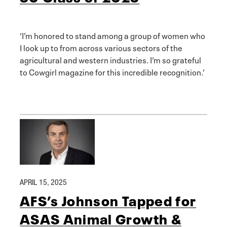
‘I’m honored to stand among a group of women who
I look up to from across various sectors of the
agricultural and western industries. I’m so grateful
to Cowgirl magazine for this incredible recognition.’
APRIL 15, 2025
AFS’s Johnson Tapped for
ASAS Animal Growth &