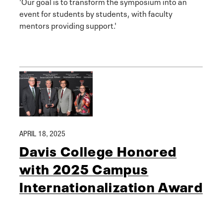
'Our goal is to transform the symposium into an
event for students by students, with faculty
mentors providing support.'
APRIL 18, 2025
Davis College Honored
with 2025 Campus
Internationalization Award