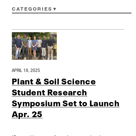
CATEGORIES
APRIL 18, 2025
Plant & Soil Science
Student Research
Symposium Set to Launch
Apr. 25