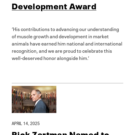
Development Award
‘His contributions to advancing our understanding
of muscle growth and development in market
animals have earned him national and international
recognition, and we are proud to celebrate this
well-deserved honor alongside him.’
APRIL 14, 2025
Rick Zartman Named to