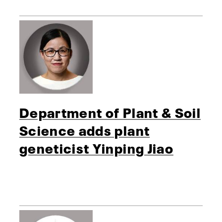
Department of Plant & Soil
Science adds plant
geneticist Yinping Jiao