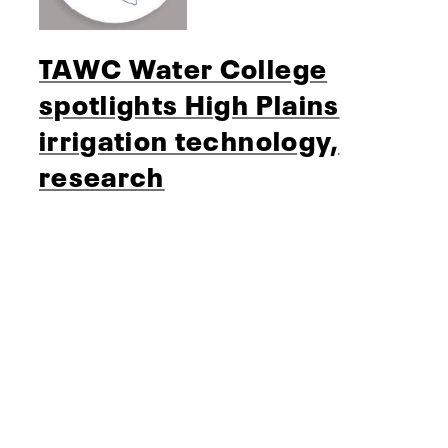
TAWC Water College
spotlights High Plains
irrigation technology,
research