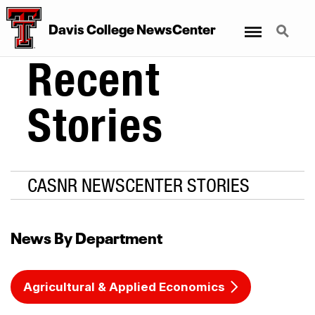
Menu
Search
Davis College NewsCenter
Recent
Stories
CASNR NEWSCENTER STORIES
News By Department
Agricultural & Applied Economics