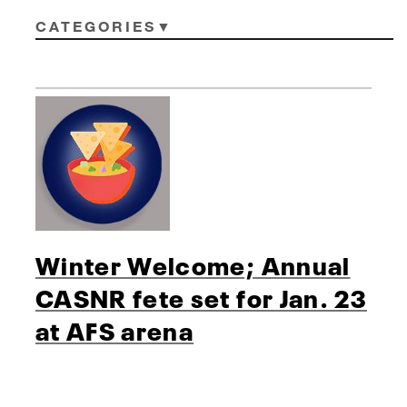
CATEGORIES
Winter Welcome; Annual
CASNR fete set for Jan. 23
at AFS arena