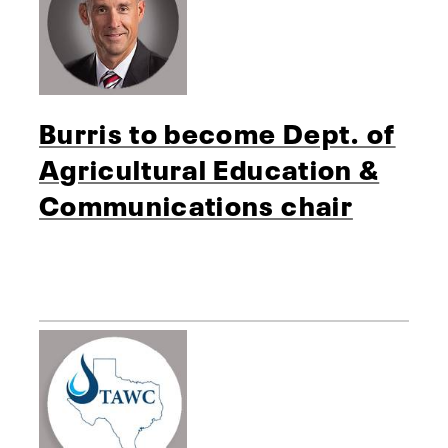
Burris to become Dept. of
Agricultural Education &
Communications chair