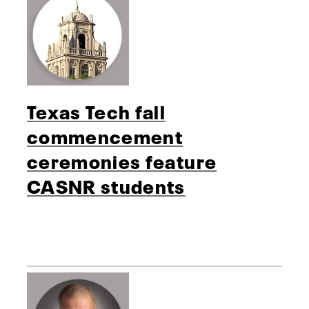
Texas Tech fall
commencement
ceremonies feature
CASNR students