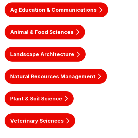
Ag Education & Communications
Animal & Food Sciences
Landscape Architecture
Natural Resources Management
Plant & Soil Science
Veterinary Sciences