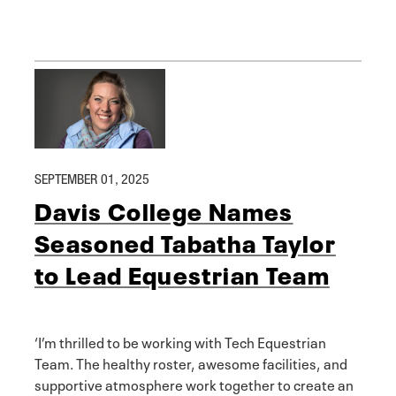
SEPTEMBER 01, 2025
Davis College Names
Seasoned Tabatha Taylor
to Lead Equestrian Team
‘I’m thrilled to be working with Tech Equestrian
Team. The healthy roster, awesome facilities, and
supportive atmosphere work together to create an