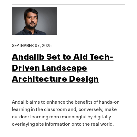
SEPTEMBER 07, 2025
Andalib Set to Aid Tech-
Driven Landscape
Architecture Design
Andalib aims to enhance the benefits of hands-on
learning in the classroom and, conversely, make
outdoor learning more meaningful by digitally
overlaying site information onto the real world.