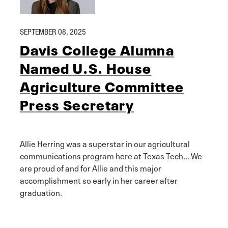
SEPTEMBER 08, 2025
Davis College Alumna
Named U.S. House
Agriculture Committee
Press Secretary
Allie Herring was a superstar in our agricultural
communications program here at Texas Tech... We
are proud of and for Allie and this major
accomplishment so early in her career after
graduation.