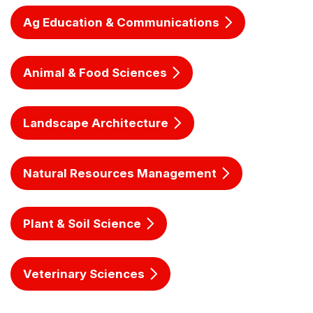
Ag Education & Communications
Animal & Food Sciences
Landscape Architecture
Natural Resources Management
Plant & Soil Science
Veterinary Sciences