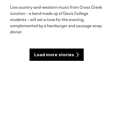
Live country-and-western music from Cross Creek
Junction – a band made up of Davis College
students – will set a tone for the evening,
complemented by a hamburger and sausage wrap
dinner.
Load more stories