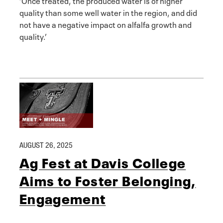
quality than some well water in the region, and did
not have a negative impact on alfalfa growth and
quality.’
AUGUST 26, 2025
Ag Fest at Davis College
Aims to Foster Belonging,
Engagement