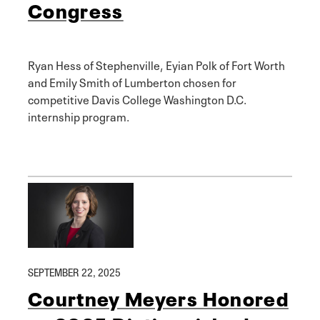
Congress
Ryan Hess of Stephenville, Eyian Polk of Fort Worth
and Emily Smith of Lumberton chosen for
competitive Davis College Washington D.C.
internship program.
SEPTEMBER 22, 2025
Courtney Meyers Honored