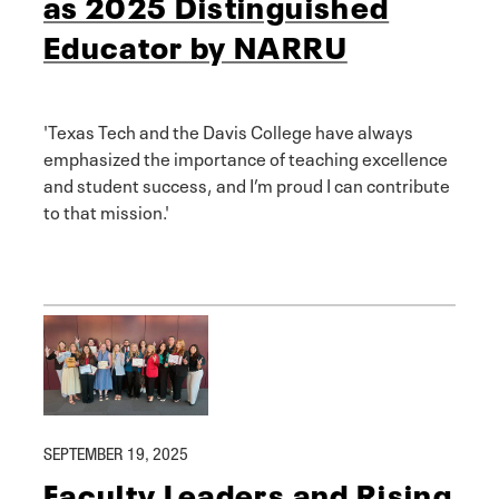
as 2025 Distinguished
Educator by NARRU
'Texas Tech and the Davis College have always
emphasized the importance of teaching excellence
and student success, and I’m proud I can contribute
to that mission.'
SEPTEMBER 19, 2025
Faculty Leaders and Rising