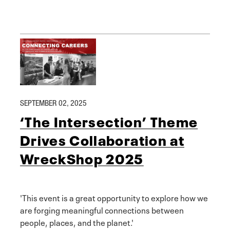
SEPTEMBER 02, 2025
‘The Intersection’ Theme
Drives Collaboration at
WreckShop 2025
'This event is a great opportunity to explore how we
are forging meaningful connections between
people, places, and the planet.'