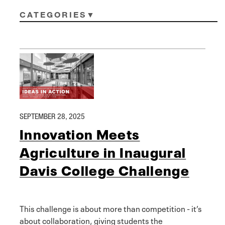
CATEGORIES
SEPTEMBER 28, 2025
Innovation Meets
Agriculture in Inaugural
Davis College Challenge
This challenge is about more than competition - it’s
about collaboration, giving students the