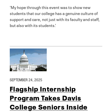
'My hope through this event was to show new
students that our college has a genuine culture of
support and care, not just with its faculty and staff,
but also with its students.'
SEPTEMBER 24, 2025
Flagship Internship
Program Takes Davis
College Seniors Inside