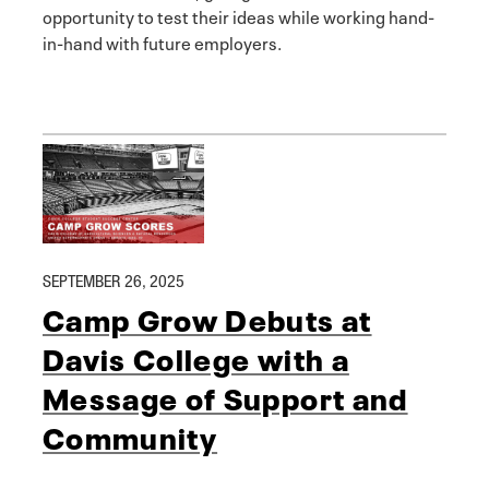
opportunity to test their ideas while working hand-
in-hand with future employers.
SEPTEMBER 26, 2025
Camp Grow Debuts at
Davis College with a
Message of Support and
Community