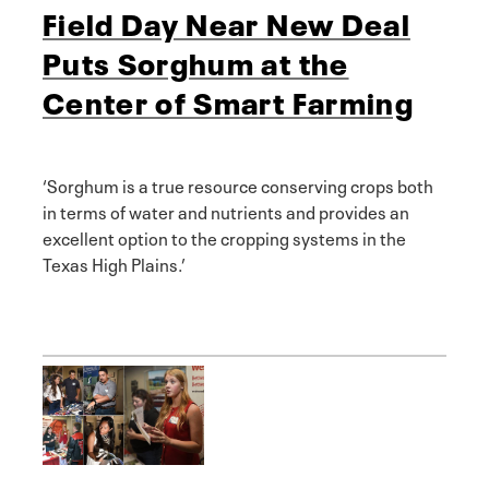
Field Day Near New Deal
Puts Sorghum at the
Center of Smart Farming
‘Sorghum is a true resource conserving crops both
in terms of water and nutrients and provides an
excellent option to the cropping systems in the
Texas High Plains.’