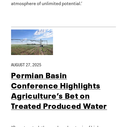
atmosphere of unlimited potential.’
AUGUST 27, 2025
Permian Basin
Conference Highlights
Agriculture’s Bet on
Treated Produced Water
‘Once treated, the produced water is of higher