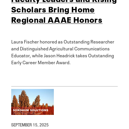
Scholars Bring Home
Regional AAAE Honors
Laura Fischer honored as Outstanding Researcher
and Distinguished Agricultural Communications
Educator, while Jason Headrick takes Outstanding
Early Career Member Award.
SEPTEMBER 15, 2025