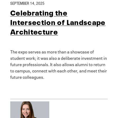
SEPTEMBER 14, 2025
Celebrating the
Intersection of Landscape
Architecture
The expo serves as more than a showcase of
student work; it was also a deliberate investment in
future professionals. It also allows alumni to return
to campus, connect with each other, and meet their
future colleagues.