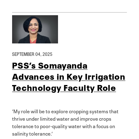
SEPTEMBER 04, 2025
PSS’s Somayanda
Advances in Key Irrigation
Technology Faculty Role
‘My role will be to explore cropping systems that
thrive under limited water and improve crops
tolerance to poor-quality water with a focus on
salinity tolerance.’