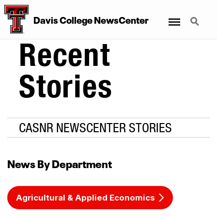
Menu
Search
Davis College NewsCenter
Recent
Stories
CASNR NEWSCENTER STORIES
News By Department
Agricultural & Applied Economics