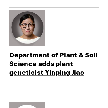
Department of Plant & Soil
Science adds plant
geneticist Yinping Jiao