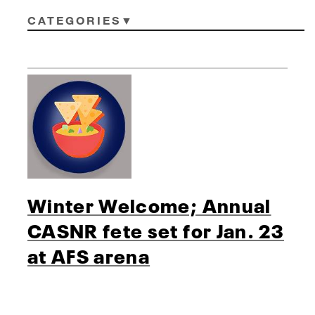
CATEGORIES
Winter Welcome; Annual
CASNR fete set for Jan. 23
at AFS arena