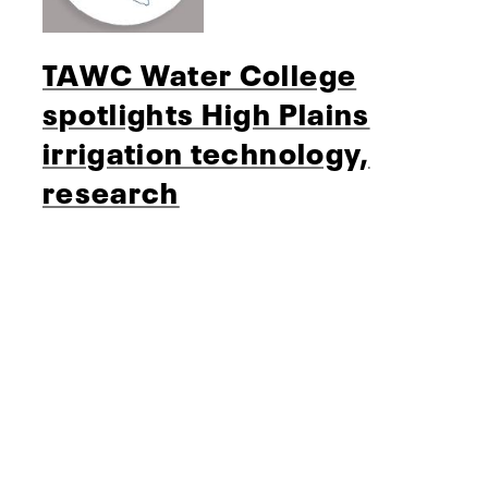
TAWC Water College
spotlights High Plains
irrigation technology,
research