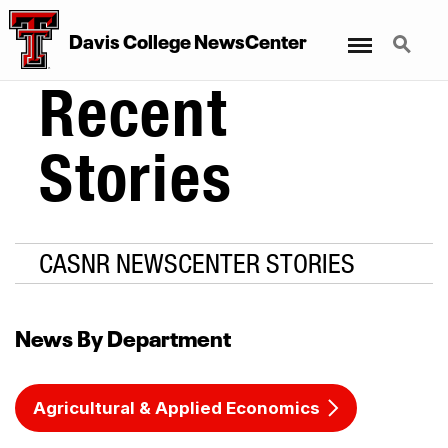
Menu
Search
Davis College NewsCenter
Recent
Stories
CASNR NEWSCENTER STORIES
News By Department
Agricultural & Applied Economics