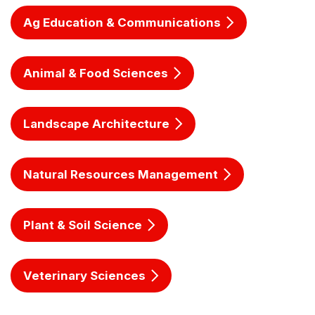
Ag Education & Communications
Animal & Food Sciences
Landscape Architecture
Natural Resources Management
Plant & Soil Science
Veterinary Sciences