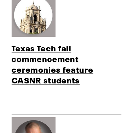
Texas Tech fall
commencement
ceremonies feature
CASNR students