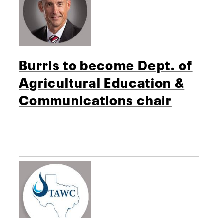
Burris to become Dept. of
Agricultural Education &
Communications chair