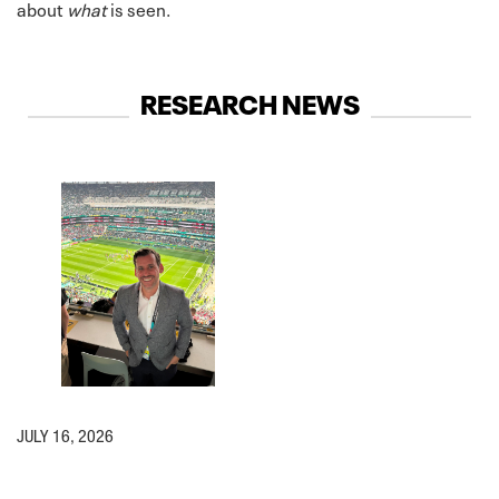
about
what
is seen.
RESEARCH NEWS
JULY 16, 2026