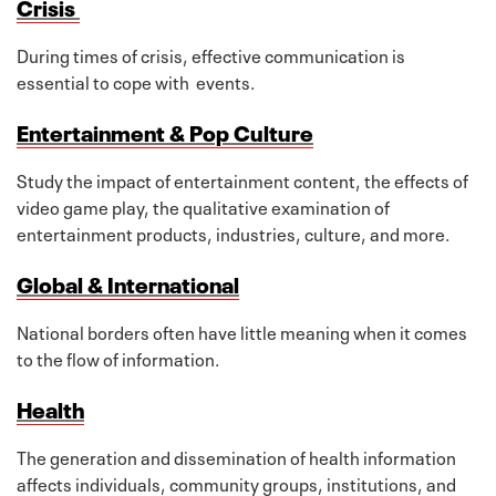
Crisis
During times of crisis, effective communication is
essential to cope with events.
Entertainment & Pop Culture
Study the impact of entertainment content, the effects of
video game play, the qualitative examination of
entertainment products, industries, culture, and more.
Global & International
National borders often have little meaning when it comes
to the flow of information.
Health
The generation and dissemination of health information
affects individuals, community groups, institutions, and