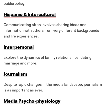
public policy.
Hispanic & Intercultural
Communicating often involves sharing ideas and
information with others from very different backgrounds
and life experiences.
Interpersonal
Explore the dynamics of family relationships, dating,
marriage and more.
Journalism
Despite rapid changes in the media landscape, journalism
is as important as ever.
Media Psycho-physiology