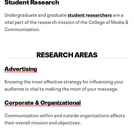
Student Research
Undergraduate and graduate
student researchers
are a
vital part of the research mission of the College of Media &
Communication.
RESEARCH AREAS
Advertising
Knowing the most effective strategy for influencing your
audience is vital to making the most of your message.
Corporate & Organizational
Communication within and outside organizations affects
their overall mission and objectives.