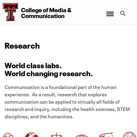
College
of
Media
&
Menu
Search
Communication
Research
World class labs.
World changing research.
Communication is a foundational part of the human
experience. As a result, research that explores
communication can be applied to virtually all fields of
research and inquiry, including the health sciences, STEM
disciplines, and the humanities.