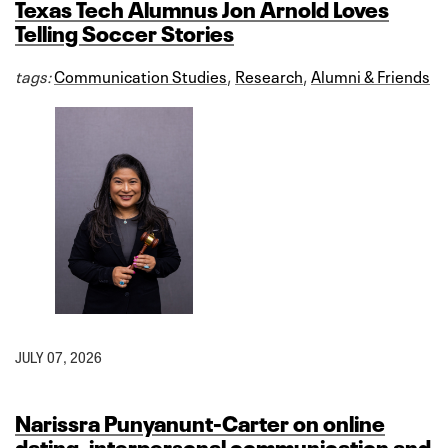
Texas Tech Alumnus Jon Arnold Loves
Telling Soccer Stories
tags:
Communication Studies
,
Research
,
Alumni & Friends
JULY 07, 2026
Narissra Punyanunt-Carter on online
dating, interpersonal communication and