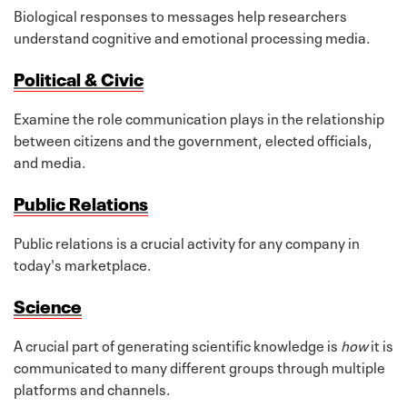
Biological responses to messages help researchers
understand cognitive and emotional processing media.
Political & Civic
Examine the role communication plays in the relationship
between citizens and the government, elected officials,
and media.
Public Relations
Public relations is a crucial activity for any company in
today's marketplace.
Science
A crucial part of generating scientific knowledge is
how
it is
communicated to many different groups through multiple
platforms and channels.