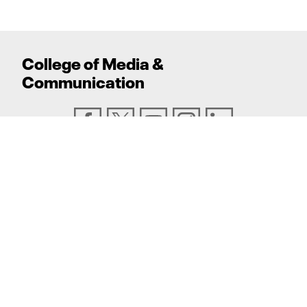
College
of
Media
&
Communication
ADDRESS
Texas Tech University, Box 43082, Lubbock, TX
79409
PHONE
806.742.6500
TEXAS TECH UNIVERSITY