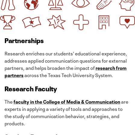
Partnerships
Research enriches our students' educational experience,
addresses applied communication questions for external
partners, and helps broaden the impact of
research from
partners
across the Texas Tech University System.
Research Faculty
The
faculty in the College of Media & Communication
are
experts in applying a variety of tools and approaches to
the study of communication behavior, strategies, and
products.