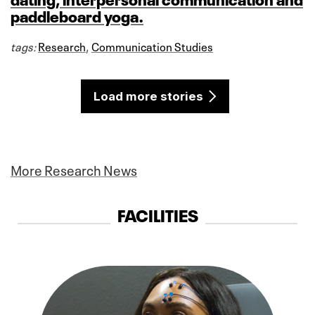
paddleboard yoga.
tags:
Research
,
Communication Studies
Load more stories
More Research News
FACILITIES