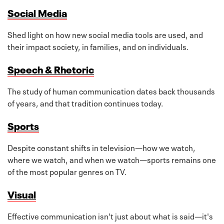
Social Media
Shed light on how new social media tools are used, and
their impact society, in families, and on individuals.
Speech & Rhetoric
The study of human communication dates back thousands
of years, and that tradition continues today.
Sports
Despite constant shifts in television—how we watch,
where we watch, and when we watch—sports remains one
of the most popular genres on TV.
Visual
Effective communication isn't just about what is said—it's