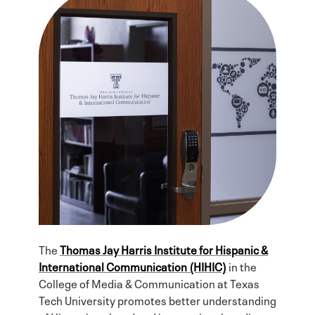
The
Thomas Jay Harris Institute for Hispanic &
International Communication (HIHIC)
in the
College of Media & Communication at Texas
Tech University promotes better understanding