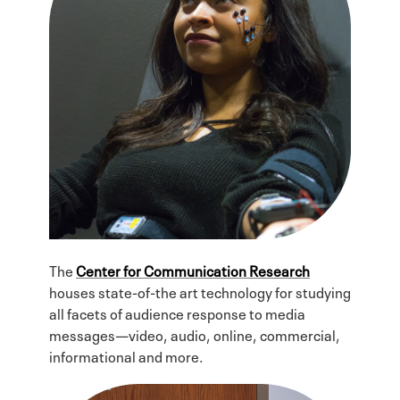
The
Center for Communication Research
houses state-of-the art technology for studying
all facets of audience response to media
messages—video, audio, online, commercial,
informational and more.