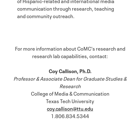
of Hispanic-related and international media
communication through research, teaching
and community outreach.
For more information about CoMC's research and
research lab capabilities, contact:
Coy Callison, Ph.D.
Professor & Associate Dean for Graduate Studies &
Research
College of Media & Communication
Texas Tech University
coy.callison@ttu.edu
1.806.834.5344