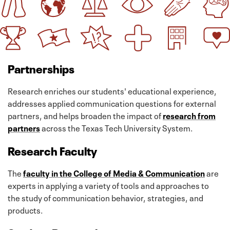
Partnerships
Research enriches our students' educational experience,
addresses applied communication questions for external
partners, and helps broaden the impact of
research from
partners
across the Texas Tech University System.
Research Faculty
The
faculty in the College of Media & Communication
are
experts in applying a variety of tools and approaches to
the study of communication behavior, strategies, and
products.