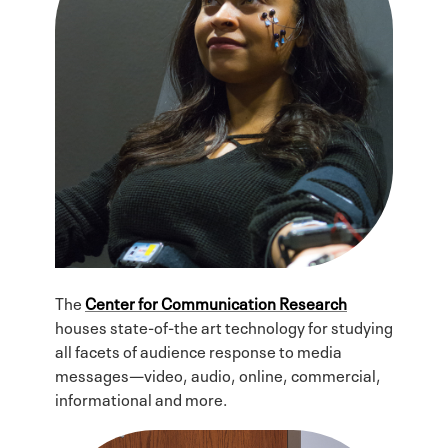
The
Center for Communication Research
houses state-of-the art technology for studying
all facets of audience response to media
messages—video, audio, online, commercial,
informational and more.