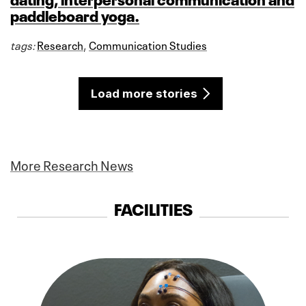
paddleboard yoga.
tags:
Research
,
Communication Studies
Load more stories
More Research News
FACILITIES