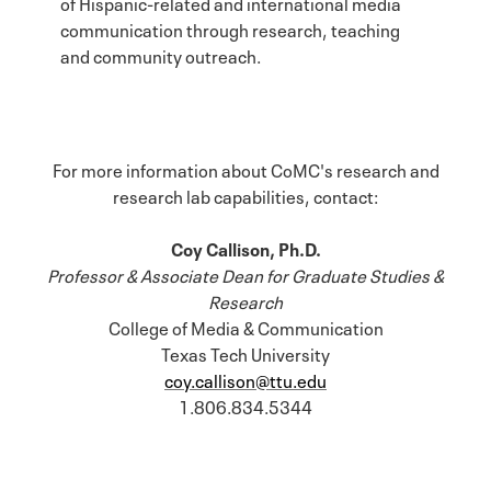
of Hispanic-related and international media
communication through research, teaching
and community outreach.
For more information about CoMC's research and
research lab capabilities, contact:
Coy Callison, Ph.D.
Professor & Associate Dean for Graduate Studies &
Research
College of Media & Communication
Texas Tech University
coy.callison@ttu.edu
1.806.834.5344