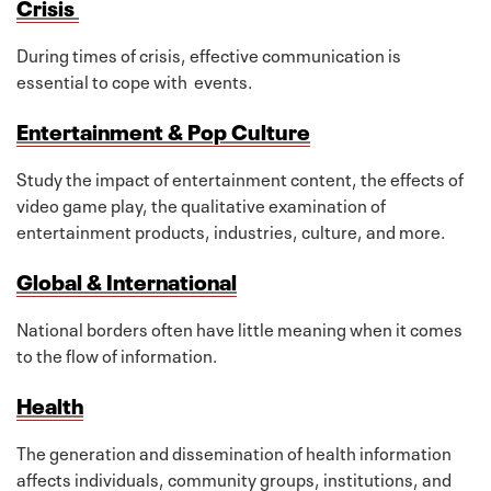
Crisis
During times of crisis, effective communication is
essential to cope with events.
Entertainment & Pop Culture
Study the impact of entertainment content, the effects of
video game play, the qualitative examination of
entertainment products, industries, culture, and more.
Global & International
National borders often have little meaning when it comes
to the flow of information.
Health
The generation and dissemination of health information
affects individuals, community groups, institutions, and