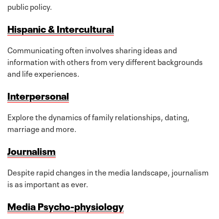
public policy.
Hispanic & Intercultural
Communicating often involves sharing ideas and
information with others from very different backgrounds
and life experiences.
Interpersonal
Explore the dynamics of family relationships, dating,
marriage and more.
Journalism
Despite rapid changes in the media landscape, journalism
is as important as ever.
Media Psycho-physiology