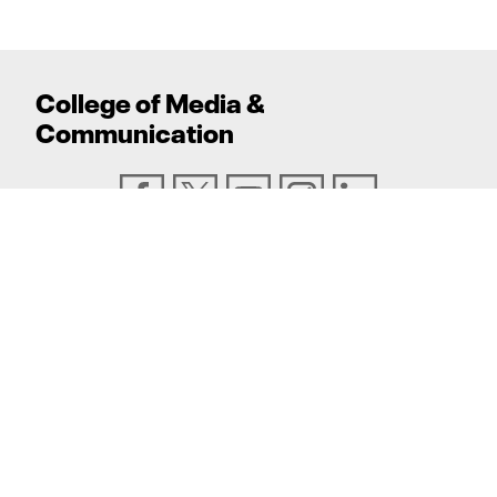
College
of
Media
&
Communication
ADDRESS
Texas Tech University, Box 43082, Lubbock, TX
79409
PHONE
806.742.6500
TEXAS TECH UNIVERSITY