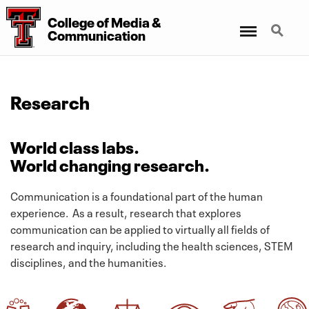
College
of
Media
&
Menu
Search
Communication
Research
World class labs.
World changing research.
Communication is a foundational part of the human
experience. As a result, research that explores
communication can be applied to virtually all fields of
research and inquiry, including the health sciences, STEM
disciplines, and the humanities.