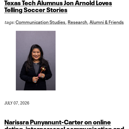
Texas Tech Alumnus Jon Arnold Loves
Telling Soccer Stories
tags:
Communication Studies
,
Research
,
Alumni & Friends
JULY 07, 2026
Narissra Punyanunt-Carter on online
dating, interpersonal communication and