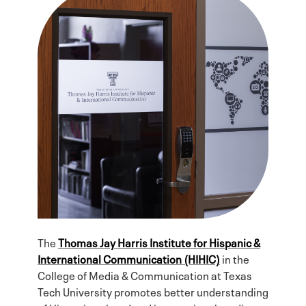
The
Thomas Jay Harris Institute for Hispanic &
International Communication (HIHIC)
in the
College of Media & Communication at Texas
Tech University promotes better understanding