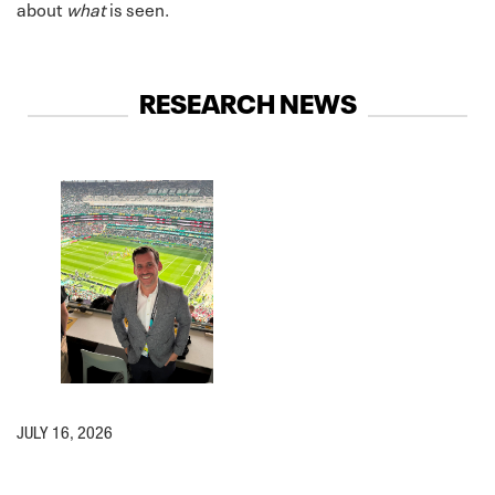
about
what
is seen.
RESEARCH NEWS
JULY 16, 2026