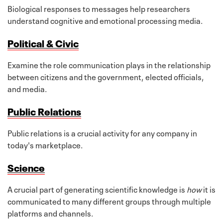
Biological responses to messages help researchers
understand cognitive and emotional processing media.
Political & Civic
Examine the role communication plays in the relationship
between citizens and the government, elected officials,
and media.
Public Relations
Public relations is a crucial activity for any company in
today's marketplace.
Science
A crucial part of generating scientific knowledge is
how
it is
communicated to many different groups through multiple
platforms and channels.