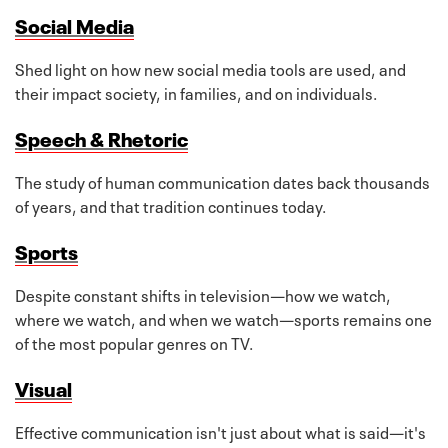
Social Media
Shed light on how new social media tools are used, and
their impact society, in families, and on individuals.
Speech & Rhetoric
The study of human communication dates back thousands
of years, and that tradition continues today.
Sports
Despite constant shifts in television—how we watch,
where we watch, and when we watch—sports remains one
of the most popular genres on TV.
Visual
Effective communication isn't just about what is said—it's