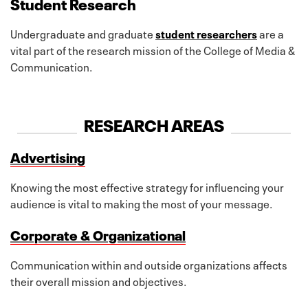
Student Research
Undergraduate and graduate
student researchers
are a
vital part of the research mission of the College of Media &
Communication.
RESEARCH AREAS
Advertising
Knowing the most effective strategy for influencing your
audience is vital to making the most of your message.
Corporate & Organizational
Communication within and outside organizations affects
their overall mission and objectives.