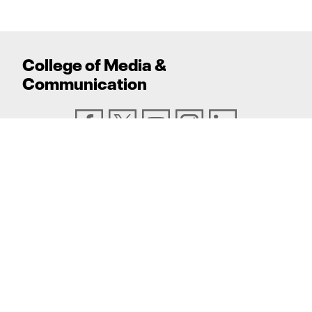
College
of
Media
&
Communication
ADDRESS
Texas Tech University, Box 43082, Lubbock, TX
79409
PHONE
806.742.6500
TEXAS TECH UNIVERSITY