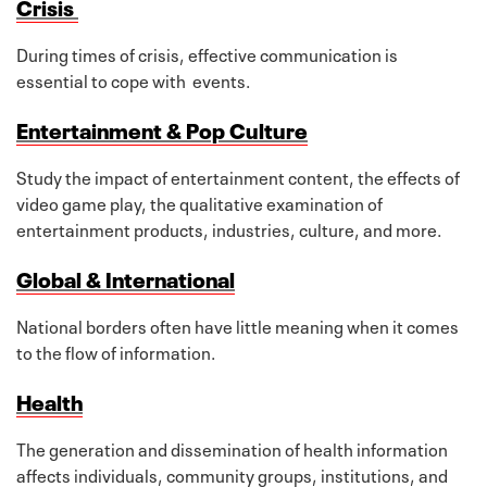
Crisis
During times of crisis, effective communication is
essential to cope with events.
Entertainment & Pop Culture
Study the impact of entertainment content, the effects of
video game play, the qualitative examination of
entertainment products, industries, culture, and more.
Global & International
National borders often have little meaning when it comes
to the flow of information.
Health
The generation and dissemination of health information
affects individuals, community groups, institutions, and