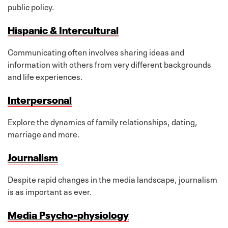
public policy.
Hispanic & Intercultural
Communicating often involves sharing ideas and
information with others from very different backgrounds
and life experiences.
Interpersonal
Explore the dynamics of family relationships, dating,
marriage and more.
Journalism
Despite rapid changes in the media landscape, journalism
is as important as ever.
Media Psycho-physiology