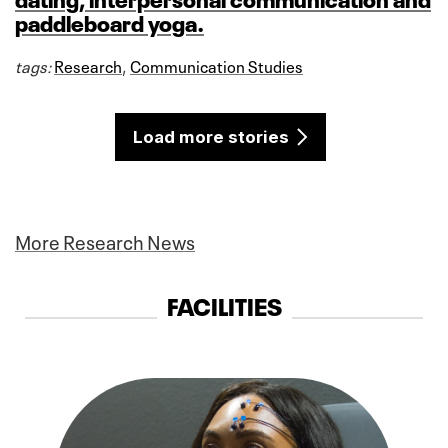
paddleboard yoga.
tags:
Research
,
Communication Studies
Load more stories
More Research News
FACILITIES