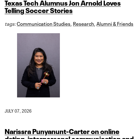
Texas Tech Alumnus Jon Arnold Loves
Telling Soccer Stories
tags:
Communication Studies
,
Research
,
Alumni & Friends
JULY 07, 2026
Narissra Punyanunt-Carter on online
dating, interpersonal communication and