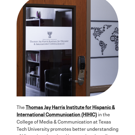
The
Thomas Jay Harris Institute for Hispanic &
International Communication (HIHIC)
in the
College of Media & Communication at Texas
Tech University promotes better understanding