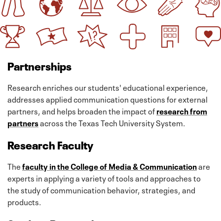
Partnerships
Research enriches our students' educational experience,
addresses applied communication questions for external
partners, and helps broaden the impact of
research from
partners
across the Texas Tech University System.
Research Faculty
The
faculty in the College of Media & Communication
are
experts in applying a variety of tools and approaches to
the study of communication behavior, strategies, and
products.