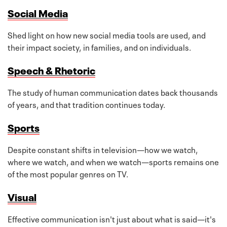
Social Media
Shed light on how new social media tools are used, and
their impact society, in families, and on individuals.
Speech & Rhetoric
The study of human communication dates back thousands
of years, and that tradition continues today.
Sports
Despite constant shifts in television—how we watch,
where we watch, and when we watch—sports remains one
of the most popular genres on TV.
Visual
Effective communication isn't just about what is said—it's