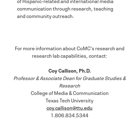
of Hispanic-related and international media
communication through research, teaching
and community outreach.
For more information about CoMC's research and
research lab capabilities, contact:
Coy Callison, Ph.D.
Professor & Associate Dean for Graduate Studies &
Research
College of Media & Communication
Texas Tech University
coy.callison@ttu.edu
1.806.834.5344