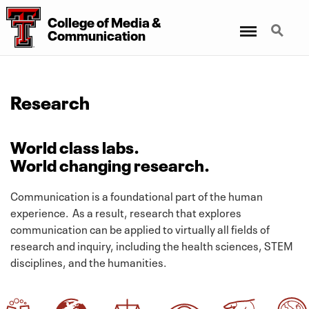
College
of
Media
&
Menu
Search
Communication
Research
World class labs.
World changing research.
Communication is a foundational part of the human
experience. As a result, research that explores
communication can be applied to virtually all fields of
research and inquiry, including the health sciences, STEM
disciplines, and the humanities.