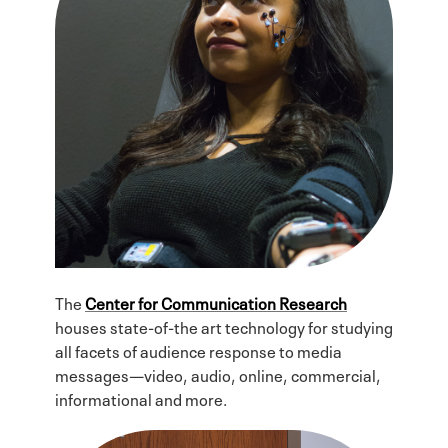
The
Center for Communication Research
houses state-of-the art technology for studying
all facets of audience response to media
messages—video, audio, online, commercial,
informational and more.