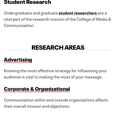
Student Research
Undergraduate and graduate
student researchers
are a
vital part of the research mission of the College of Media &
Communication.
RESEARCH AREAS
Advertising
Knowing the most effective strategy for influencing your
audience is vital to making the most of your message.
Corporate & Organizational
Communication within and outside organizations affects
their overall mission and objectives.