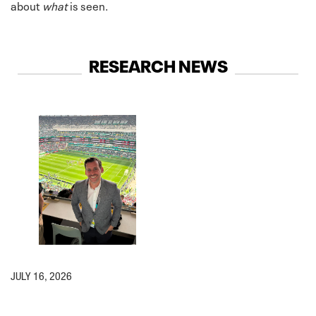
about
what
is seen.
RESEARCH NEWS
JULY 16, 2026