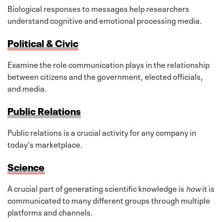
Biological responses to messages help researchers
understand cognitive and emotional processing media.
Political & Civic
Examine the role communication plays in the relationship
between citizens and the government, elected officials,
and media.
Public Relations
Public relations is a crucial activity for any company in
today's marketplace.
Science
A crucial part of generating scientific knowledge is
how
it is
communicated to many different groups through multiple
platforms and channels.