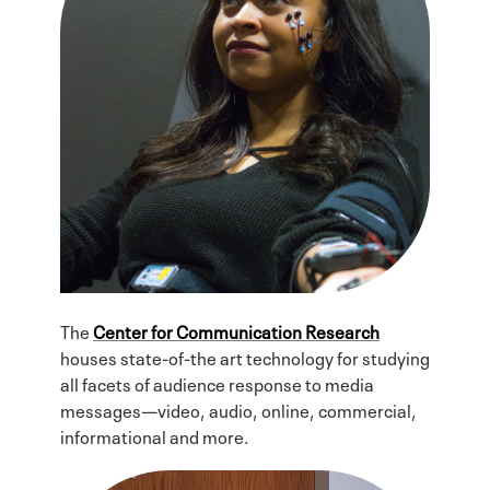
The
Center for Communication Research
houses state-of-the art technology for studying
all facets of audience response to media
messages—video, audio, online, commercial,
informational and more.