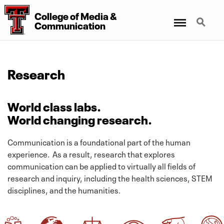
College
of
Media
&
Menu
Search
Communication
Research
World class labs.
World changing research.
Communication is a foundational part of the human
experience. As a result, research that explores
communication can be applied to virtually all fields of
research and inquiry, including the health sciences, STEM
disciplines, and the humanities.