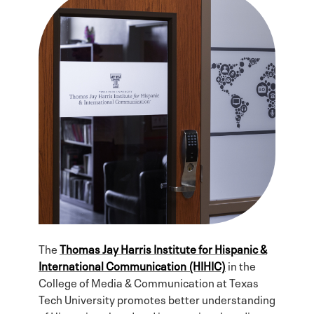
The
Thomas Jay Harris Institute for Hispanic &
International Communication (HIHIC)
in the
College of Media & Communication at Texas
Tech University promotes better understanding