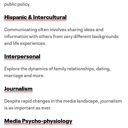
public policy.
Hispanic & Intercultural
Communicating often involves sharing ideas and
information with others from very different backgrounds
and life experiences.
Interpersonal
Explore the dynamics of family relationships, dating,
marriage and more.
Journalism
Despite rapid changes in the media landscape, journalism
is as important as ever.
Media Psycho-physiology