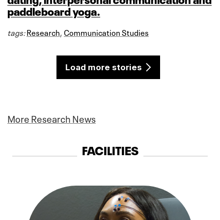
paddleboard yoga.
tags:
Research
,
Communication Studies
Load more stories
More Research News
FACILITIES