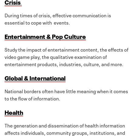
Crisis
During times of crisis, effective communication is
essential to cope with events.
Entertainment & Pop Culture
Study the impact of entertainment content, the effects of
video game play, the qualitative examination of
entertainment products, industries, culture, and more.
Global & International
National borders often have little meaning when it comes
to the flow of information.
Health
The generation and dissemination of health information
affects individuals, community groups, institutions, and