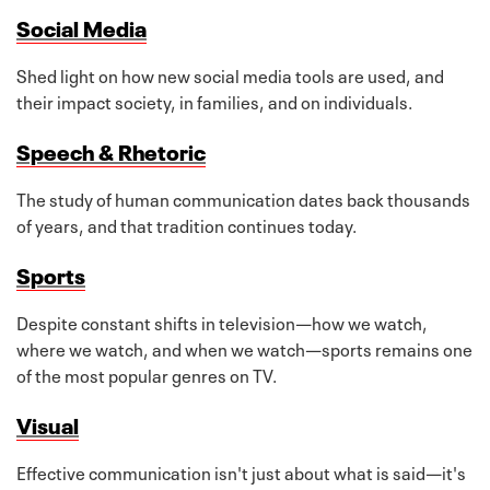
Social Media
Shed light on how new social media tools are used, and
their impact society, in families, and on individuals.
Speech & Rhetoric
The study of human communication dates back thousands
of years, and that tradition continues today.
Sports
Despite constant shifts in television—how we watch,
where we watch, and when we watch—sports remains one
of the most popular genres on TV.
Visual
Effective communication isn't just about what is said—it's