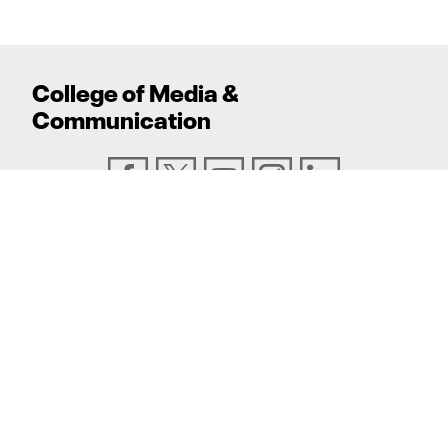
College
of
Media
&
Communication
ADDRESS
Texas Tech University, Box 43082, Lubbock, TX
79409
PHONE
806.742.6500
TEXAS TECH UNIVERSITY