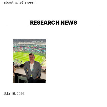
about
what
is seen.
RESEARCH NEWS
JULY 16, 2026