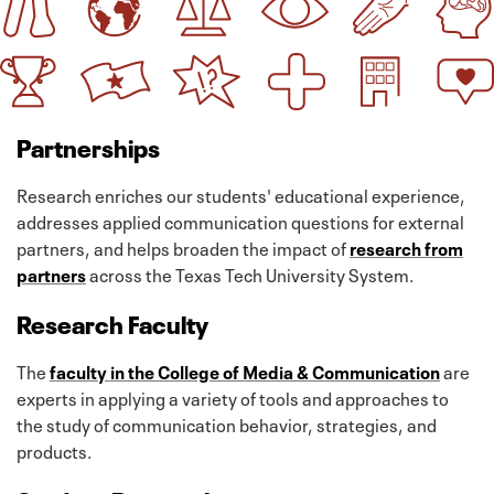
Partnerships
Research enriches our students' educational experience,
addresses applied communication questions for external
partners, and helps broaden the impact of
research from
partners
across the Texas Tech University System.
Research Faculty
The
faculty in the College of Media & Communication
are
experts in applying a variety of tools and approaches to
the study of communication behavior, strategies, and
products.