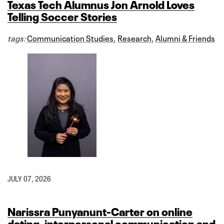
Texas Tech Alumnus Jon Arnold Loves
Telling Soccer Stories
tags:
Communication Studies
,
Research
,
Alumni & Friends
JULY 07, 2026
Narissra Punyanunt-Carter on online
dating, interpersonal communication and