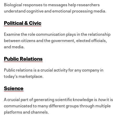
Biological responses to messages help researchers
understand cognitive and emotional processing media.
Political & Civic
Examine the role communication plays in the relationship
between citizens and the government, elected officials,
and media.
Public Relations
Public relations is a crucial activity for any company in
today's marketplace.
Science
A crucial part of generating scientific knowledge is
how
it is
communicated to many different groups through multiple
platforms and channels.