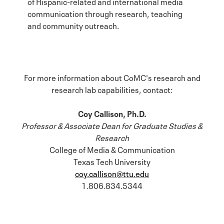
of Hispanic-related and international media
communication through research, teaching
and community outreach.
For more information about CoMC's research and
research lab capabilities, contact:
Coy Callison, Ph.D.
Professor & Associate Dean for Graduate Studies &
Research
College of Media & Communication
Texas Tech University
coy.callison@ttu.edu
1.806.834.5344