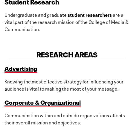
Student Research
Undergraduate and graduate
student researchers
are a
vital part of the research mission of the College of Media &
Communication.
RESEARCH AREAS
Advertising
Knowing the most effective strategy for influencing your
audience is vital to making the most of your message.
Corporate & Organizational
Communication within and outside organizations affects
their overall mission and objectives.